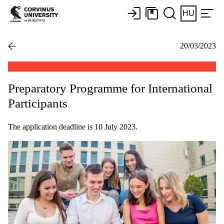
HU
20/03/2023
Preparatory Programme for International
Participants
The application deadline is 10 July 2023.