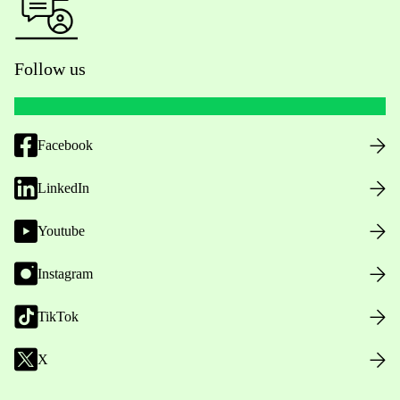
Follow us
Facebook
LinkedIn
Youtube
Instagram
TikTok
X