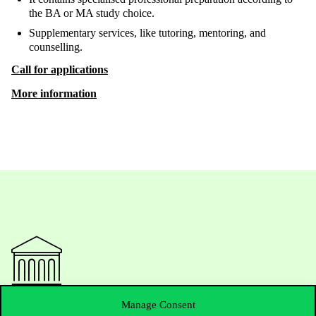
the BA or MA study choice.
Supplementary services, like tutoring, mentoring, and
counselling.
Call for applications
More information
Manage Consent
Contact Us