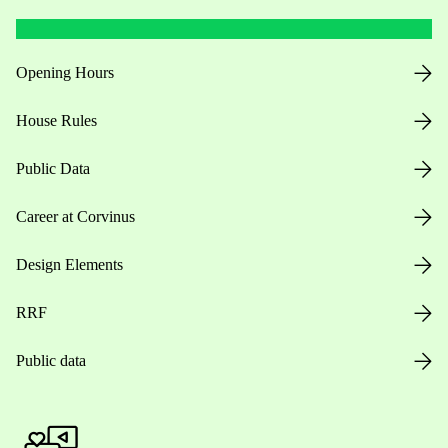
Opening Hours
House Rules
Public Data
Career at Corvinus
Design Elements
RRF
Public data