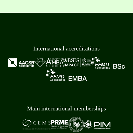
International accreditations
Main international memberships