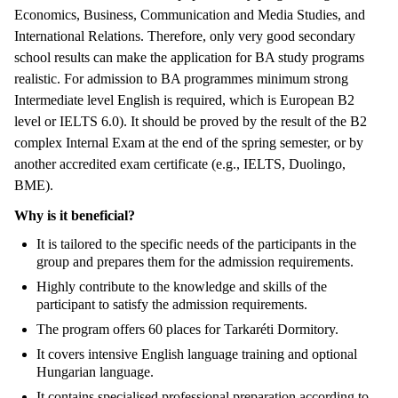
Economics, Business, Communication and Media Studies, and
International Relations. Therefore, only very good secondary
school results can make the application for BA study programs
realistic. For admission to BA programmes minimum strong
Intermediate level English is required, which is European B2
level or IELTS 6.0). It should be proved by the result of the B2
complex Internal Exam at the end of the spring semester, or by
another accredited exam certificate (e.g., IELTS, Duolingo,
BME).
Why is it beneficial?
It is tailored to the specific needs of the participants in the
group and prepares them for the admission requirements.
Highly contribute to the knowledge and skills of the
participant to satisfy the admission requirements.
The program offers 60 places for Tarkaréti Dormitory.
It covers intensive English language training and optional
Hungarian language.
It contains specialised professional preparation according to