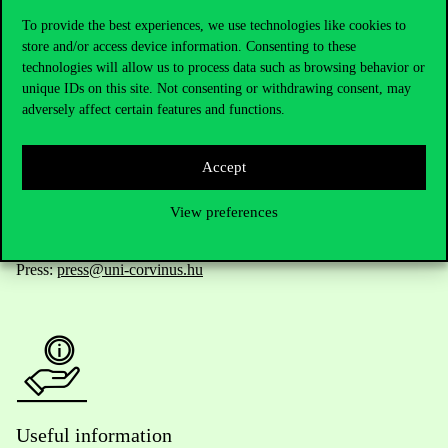
To provide the best experiences, we use technologies like cookies to
store and/or access device information. Consenting to these
technologies will allow us to process data such as browsing behavior or
Telephone:
+36 1 482 5000
unique IDs on this site. Not consenting or withdrawing consent, may
adversely affect certain features and functions.
Do you have questions about the admissions?
Accept
Academic Contacts
View preferences
For current students HUB
Press:
press@uni-corvinus.hu
Useful information