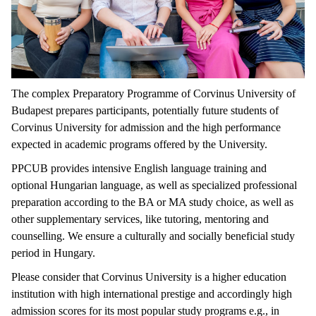
The complex Preparatory Programme of Corvinus University of
Budapest prepares participants, potentially future students of
Corvinus University for admission and the high performance
expected in academic programs offered by the University.
PPCUB provides intensive English language training and
optional Hungarian language, as well as specialized professional
preparation according to the BA or MA study choice, as well as
other supplementary services, like tutoring, mentoring and
counselling. We ensure a culturally and socially beneficial study
period in Hungary.
Please consider that Corvinus University is a higher education
institution with high international prestige and accordingly high
admission scores for its most popular study programs e.g., in