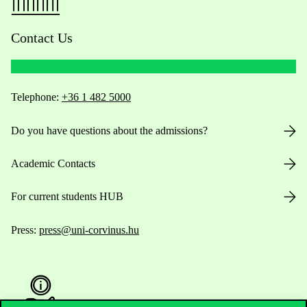
Contact Us
Telephone:
+36 1 482 5000
Do you have questions about the admissions?
Academic Contacts
For current students HUB
Press:
press@uni-corvinus.hu