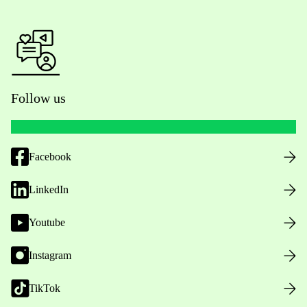
Follow us
Facebook
LinkedIn
Youtube
Instagram
TikTok