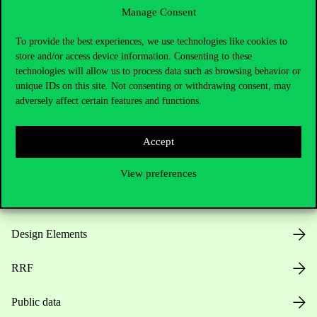
Manage Consent
Useful information
To provide the best experiences, we use technologies like cookies to
store and/or access device information. Consenting to these
technologies will allow us to process data such as browsing behavior or
unique IDs on this site. Not consenting or withdrawing consent, may
Opening Hours
adversely affect certain features and functions.
House Rules
Accept
Public Data
View preferences
Career at Corvinus
Design Elements
RRF
Public data