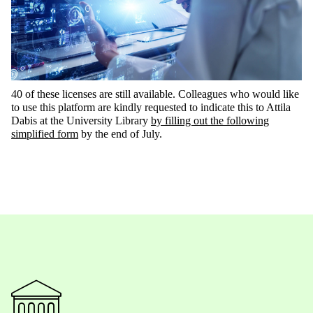
40 of these
licenses are still available. Colleagues who would like
to use this platform are kindly requested to
indicate
this to Attila
Dabis at the University Library
by filling out the following
simplified form
by the end of July
.