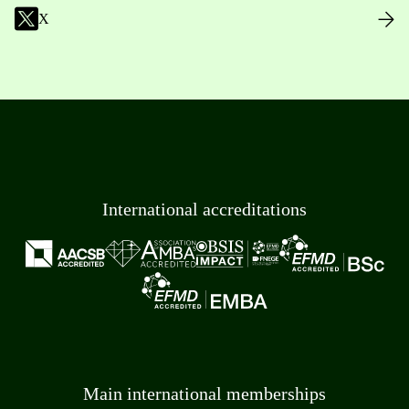
X
International accreditations
Main international memberships