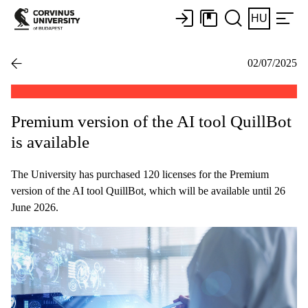
HU
02/07/2025
Premium version of the AI tool QuillBot
is available
The University has purchased 120 licenses for the Premium
version of the AI tool QuillBot, which will be available until 26
June 2026.