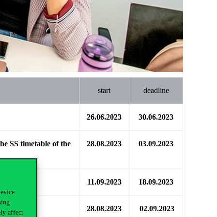
start
deadline
26.06.2023
30.06.2023
the SS timetable of the
28.08.2023
03.09.2023
11.09.2023
18.09.2023
device
sing
28.08.2023
02.09.2023
ly affect