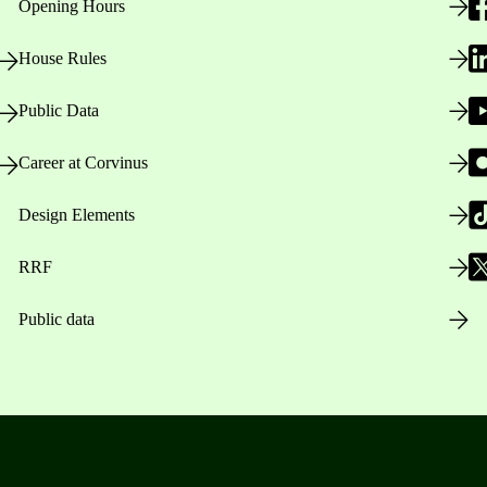
Opening Hours
House Rules
Public Data
Career at Corvinus
Design Elements
RRF
Public data