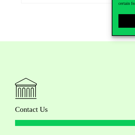
certain fe
Contact Us