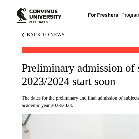
For Freshers
Progra
BACK TO NEWS
Preliminary admission of 
2023/2024 start soon
The dates for the preliminary and final admission of subjects
academic year 2023/2024.