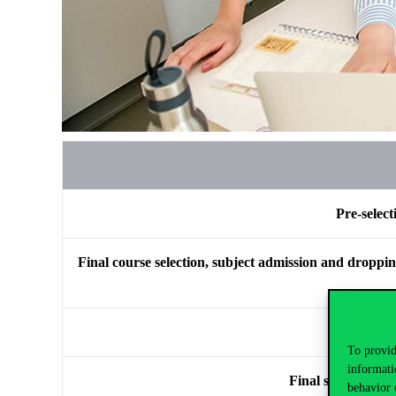
Pre-select
Final course selection, subject admission and dropping 
Final 
To provid
informati
Final subject adm
behavior 