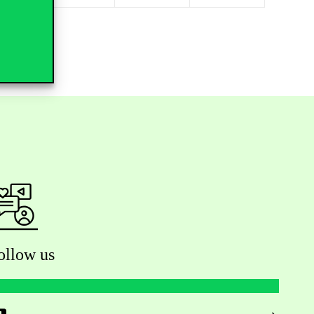
ollow us