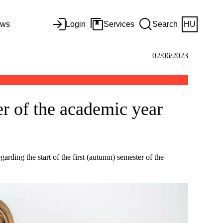
ws
Login
Services
Search
HU
02/06/2023
er of the academic year
arding the start of the first (autumn) semester of the