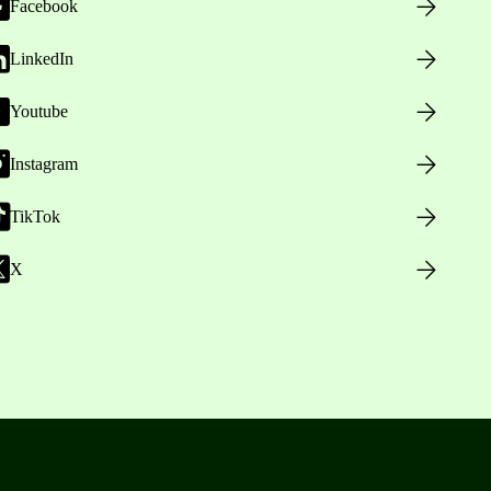
Facebook
LinkedIn
Youtube
Instagram
TikTok
X