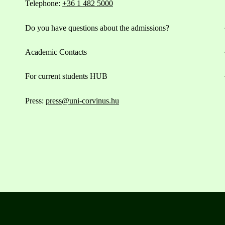
Telephone:
+36 1 482 5000
Do you have questions about the admissions?
Academic Contacts
For current students HUB
Press:
press@uni-corvinus.hu