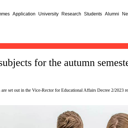
mmes
Application
University
Research
Students
Alumni
Ne
subjects for the autumn semest
 are set out in the Vice-Rector for Educational Affairs Decree 2/2023 reg