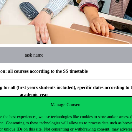
task name
ion: all courses according to the SS timetable
for all (first years students included), specific dates according to 
academic year
Manage Consent
subject admission, only subject admission
e the best experiences, we use technologies like cookies to store and/or access 
on. Consenting to these technologies will allow us to process data such as brow
ission period for subjects with project-based courses
or unique IDs on this site. Not consenting or withdrawing consent, may adverse