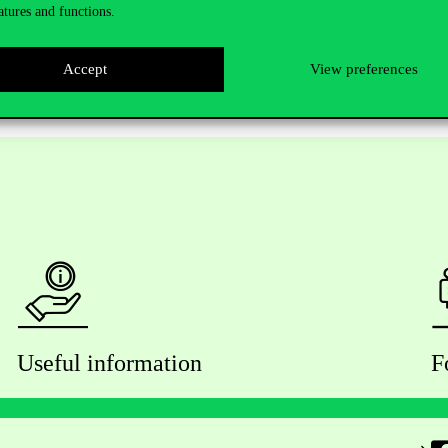
atures and functions.
Accept
View preferences
Useful information
F