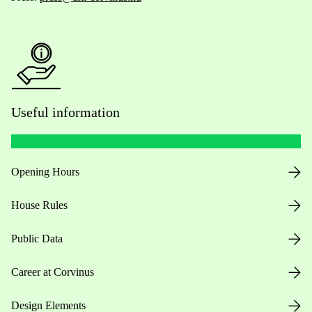
Useful information
Opening Hours
House Rules
Public Data
Career at Corvinus
Design Elements