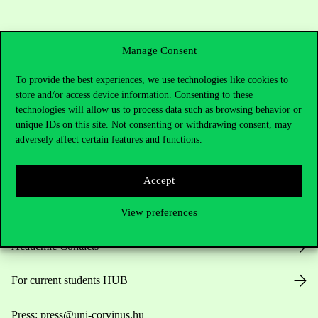
Manage Consent
To provide the best experiences, we use technologies like cookies to
store and/or access device information. Consenting to these
technologies will allow us to process data such as browsing behavior or
Contact Us
unique IDs on this site. Not consenting or withdrawing consent, may
adversely affect certain features and functions.
Telephone:
+36 1 482 5000
Accept
Do you have questions about the admissions?
View preferences
Academic Contacts
For current students HUB
Press:
press@uni-corvinus.hu