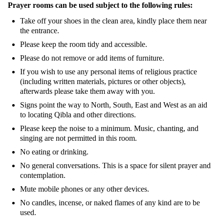
Prayer rooms can be used subject to the following rules:
Take off your shoes in the clean area, kindly place them near
the entrance.
Please keep the room tidy and accessible.
Please do not remove or add items of furniture.
If you wish to use any personal items of religious practice
(including written materials, pictures or other objects),
afterwards please take them away with you.
Signs point the way to North, South, East and West as an aid
to locating Qibla and other directions.
Please keep the noise to a minimum. Music, chanting, and
singing are not permitted in this room.
No eating or drinking.
No general conversations. This is a space for silent prayer and
contemplation.
Mute mobile phones or any other devices.
No candles, incense, or naked flames of any kind are to be
used.