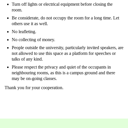
Turn off lights or electrical equipment before closing the
room.
Be considerate, do not occupy the room for a long time. Let
others use it as well.
No leafleting.
No collecting of money.
People outside the university, particularly invited speakers, are
not allowed to use this space as a platform for speeches or
talks of any kind.
Please respect the privacy and quiet of the occupants in
neighbouring rooms, as this is a campus ground and there
may be on-going classes.
Thank you for your cooperation.