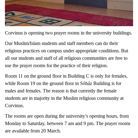
Corvinus is opening two prayer rooms in the university buildings.
Our Muslim/Islam students and staff members can do their
religious practices on campus under appropriate conditions. But
all our students and staff of all religious communities are free to
use the prayer rooms for the practice of their religion.
Room 11 on the ground floor in Building C is only for females,
while Room 19 on the ground floor in Sóház Building is for
males and females. The reason is that currently the female
students are in majority in the Muslim religious community at
Corvinus.
The rooms are open during the university’s opening hours, from
Monday to Saturday, between 7 am and 9 pm. The prayer rooms
are available from 20 March.