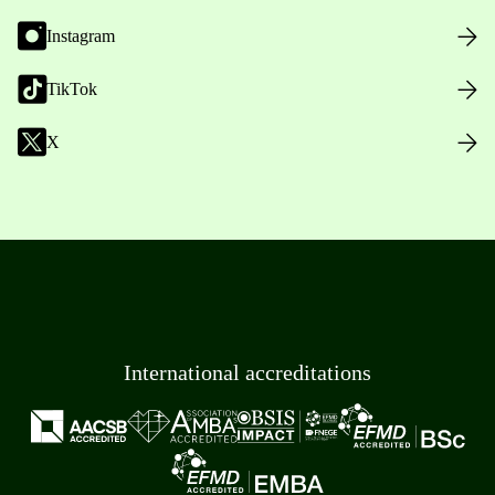
Instagram
TikTok
X
International accreditations