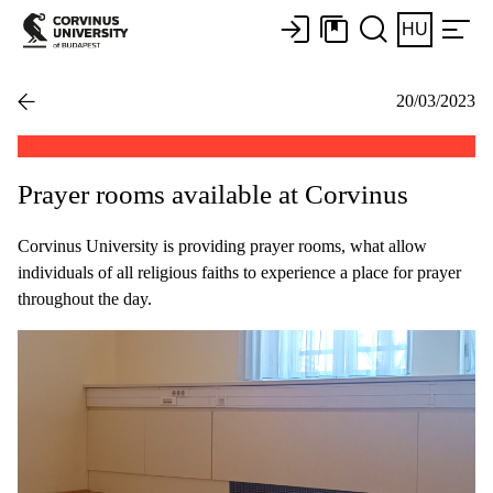
HU
20/03/2023
Prayer rooms available at Corvinus
Corvinus University is providing prayer rooms, what allow
individuals of all religious faiths to experience a place for prayer
throughout the day.