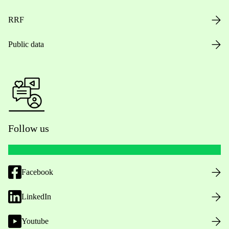
RRF
Public data
Follow us
Facebook
LinkedIn
Youtube