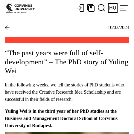
HU
10/03/2023
“The past years were full of self-
development” – The PhD story of Yuling
Wei
In the following weeks, we tell the stories of PhD students who
have received the Creative Research Idea Scholarship and are
successful in their fields of research.
Yuling Wei is in the third year of her PhD studies at the
Business and Management Doctoral School of Corvinus
University of Budapest.