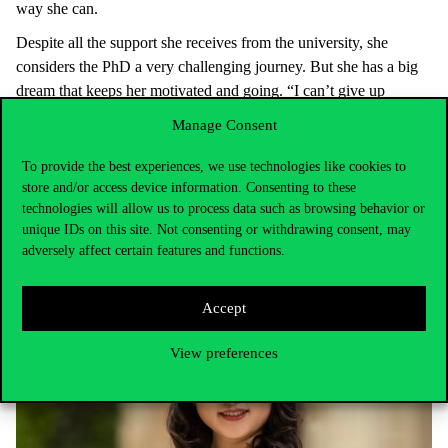
way she can.
Despite all the support she receives from the university, she
considers the PhD a very challenging journey. But she has a big
dream that keeps her motivated and going. “I can’t give up
because I want to be a professor in the future. If you want to
Manage Consent
become a better version of yourself, you must constantly strive to
improve”. In the past few years, she has not only developed her
To provide the best experiences, we use technologies like cookies to
academic writing and research skills, but also her personality.
store and/or access device information. Consenting to these
technologies will allow us to process data such as browsing behavior or
unique IDs on this site. Not consenting or withdrawing consent, may
adversely affect certain features and functions.
Accept
View preferences