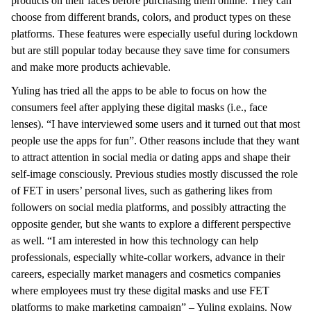
products on their faces before purchasing them online. They can
choose from different brands, colors, and product types on these
platforms. These features were especially useful during lockdown
but are still popular today because they save time for consumers
and make more products achievable.
Yuling has tried all the apps to be able to focus on how the
consumers feel after applying these digital masks (i.e., face
lenses). “I have interviewed some users and it turned out that most
people use the apps for fun”. Other reasons include that they want
to attract attention in social media or dating apps and shape their
self-image consciously. Previous studies mostly discussed the role
of FET in users’ personal lives, such as gathering likes from
followers on social media platforms, and possibly attracting the
opposite gender, but she wants to explore a different perspective
as well. “I am interested in how this technology can help
professionals, especially white-collar workers, advance in their
careers, especially market managers and cosmetics companies
where employees must try these digital masks and use FET
platforms to make marketing campaign” – Yuling explains. Now