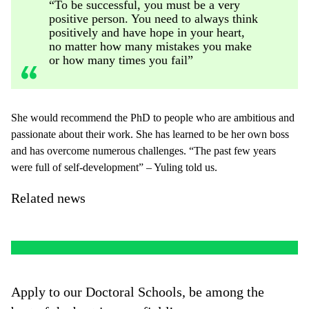
“To be successful, you must be a very
positive person. You need to always think
positively and have hope in your heart,
no matter how many mistakes you make
or how many times you fail”
She would recommend the PhD to people who are ambitious and
passionate about their work. She has learned to be her own boss
and has overcome numerous challenges. “The past few years
were full of self-development” – Yuling told us.
Related news
Apply to our Doctoral Schools, be among the