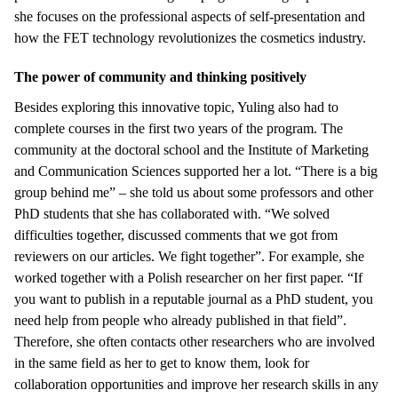
she focuses on the professional aspects of self-presentation and
how the FET technology revolutionizes the cosmetics industry.
The power of community and thinking positively
Besides exploring this innovative topic, Yuling also had to
complete courses in the first two years of the program. The
community at the doctoral school and the Institute of Marketing
and Communication Sciences supported her a lot. “There is a big
group behind me” – she told us about some professors and other
PhD students that she has collaborated with. “We solved
difficulties together, discussed comments that we got from
reviewers on our articles. We fight together”. For example, she
worked together with a Polish researcher on her first paper. “If
you want to publish in a reputable journal as a PhD student, you
need help from people who already published in that field”.
Therefore, she often contacts other researchers who are involved
in the same field as her to get to know them, look for
collaboration opportunities and improve her research skills in any