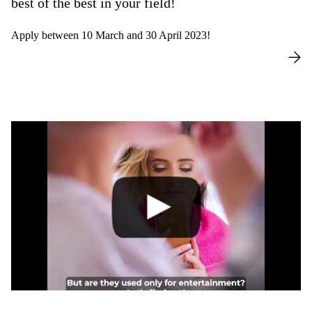
best of the best in your field!
Apply between 10 March and 30 April 2023!