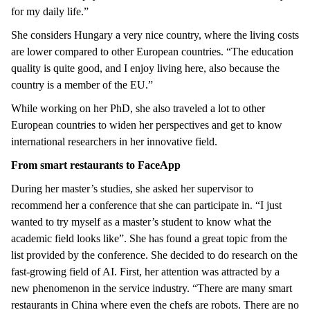
for my daily life.”
She considers Hungary a very nice country, where the living costs
are lower compared to other European countries. “The education
quality is quite good, and I enjoy living here, also because the
country is a member of the EU.”
While working on her PhD, she also traveled a lot to other
European countries to widen her perspectives and get to know
international researchers in her innovative field.
From smart restaurants to FaceApp
During her master’s studies, she asked her supervisor to
recommend her a conference that she can participate in. “I just
wanted to try myself as a master’s student to know what the
academic field looks like”. She has found a great topic from the
list provided by the conference. She decided to do research on the
fast-growing field of AI. First, her attention was attracted by a
new phenomenon in the service industry. “There are many smart
restaurants in China where even the chefs are robots. There are no