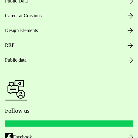
Public Data
Career at Corvinus
Design Elements
RRF
Public data
Follow us
Facebook