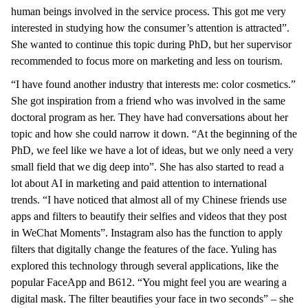
human beings involved in the service process. This got me very
interested in studying how the consumer’s attention is attracted”.
She wanted to continue this topic during PhD, but her supervisor
recommended to focus more on marketing and less on tourism.
“I have found another industry that interests me: color cosmetics.”
She got inspiration from a friend who was involved in the same
doctoral program as her. They have had conversations about her
topic and how she could narrow it down. “At the beginning of the
PhD, we feel like we have a lot of ideas, but we only need a very
small field that we dig deep into”. She has also started to read a
lot about AI in marketing and paid attention to international
trends. “I have noticed that almost all of my Chinese friends use
apps and filters to beautify their selfies and videos that they post
in WeChat Moments”. Instagram also has the function to apply
filters that digitally change the features of the face. Yuling has
explored this technology through several applications, like the
popular FaceApp and B612. “You might feel you are wearing a
digital mask. The filter beautifies your face in two seconds” – she