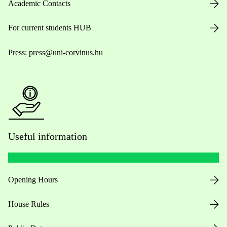
Academic Contacts
For current students HUB
Press:
press@uni-corvinus.hu
Useful information
Opening Hours
House Rules