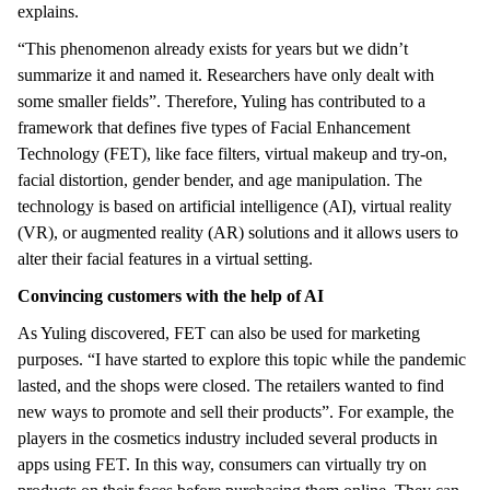
explains.
“This phenomenon already exists for years but we didn’t
summarize it and named it. Researchers have only dealt with
some smaller fields”. Therefore, Yuling has contributed to a
framework that defines five types of Facial Enhancement
Technology (FET), like face filters, virtual makeup and try-on,
facial distortion, gender bender, and age manipulation. The
technology is based on artificial intelligence (AI), virtual reality
(VR), or augmented reality (AR) solutions and it allows users to
alter their facial features in a virtual setting.
Convincing customers with the help of AI
As Yuling discovered, FET can also be used for marketing
purposes. “I have started to explore this topic while the pandemic
lasted, and the shops were closed. The retailers wanted to find
new ways to promote and sell their products”. For example, the
players in the cosmetics industry included several products in
apps using FET. In this way, consumers can virtually try on