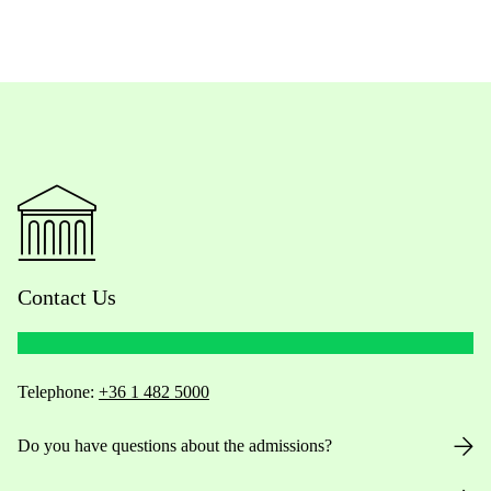
Contact Us
Telephone:
+36 1 482 5000
Do you have questions about the admissions?