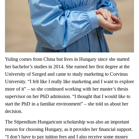
Yuling comes from China but lives in Hungary since she started
her bachelor’s studies in 2014. She earned her first degree at the
University of Szeged and came to study marketing to Corvinus
University. “I felt like I really like marketing and I want to explore
more of it” – so she continued working with her master’s thesis
supervisor on her PhD admission. “I thought that I would like to
start the PhD in a familiar environment” – she told us about her
decision.
The Stipendium Hungaricum scholarship was also an important
reason for choosing Hungary, as it provides her financial support.
“I don’t have to pay tuition fees and I also receive some money