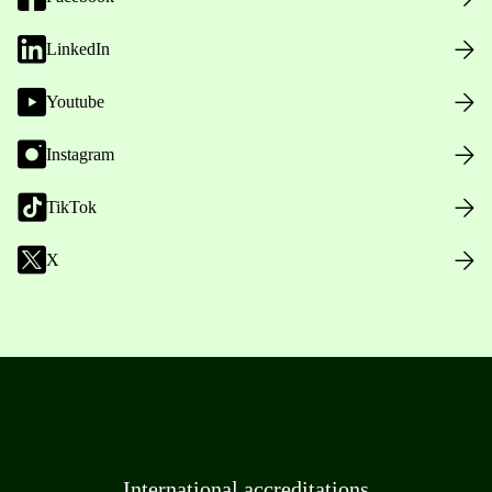
LinkedIn
Youtube
Instagram
TikTok
X
International accreditations