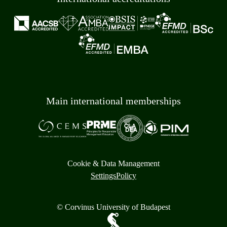
Main international memberships
Cookie & Data Management
Settings
Policy
© Corvinus University of Budapest