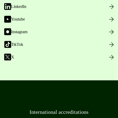
LinkedIn
Youtube
Instagram
TikTok
X
International accreditations