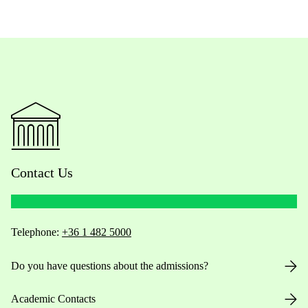
Contact Us
Telephone:
+36 1 482 5000
Do you have questions about the admissions?
Academic Contacts