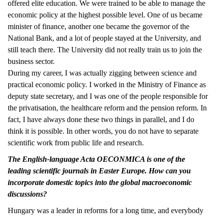
offered elite education. We were trained to be able to manage the
economic policy at the highest possible level. One of us became
minister of finance, another one became the governor of the
National Bank, and a lot of people stayed at the University, and
still teach there. The University did not really train us to join the
business sector.
During my career, I was actually zigging between science and
practical economic policy. I worked in the Ministry of Finance as
deputy state secretary, and I was one of the people responsible for
the privatisation, the healthcare reform and the pension reform. In
fact, I have always done these two things in parallel, and I do
think it is possible. In other words, you do not have to separate
scientific work from public life and research.
The English-language Acta OECONMICA is one of the
leading scientific journals in Easter Europe. How can you
incorporate domestic topics into the global macroeconomic
discussions?
Hungary was a leader in reforms for a long time, and everybody