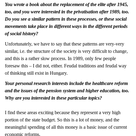
You wrote a book about the replacement of the elite after 1945,
too, and you were interested in the privatisation after 1989, too.
Do you see a similar pattern in these processes, or these social
movements take place in different ways in the different periods
of social history?
Unfortunately, we have to say that these patterns are very-very
similar, i.e. the structure of the society is very difficult to change,
and this is a rather slow process. In 1989, only few people
foresaw this – I did not, either. Feudal traditions and feudal way
of thinking still exist in Hungary.
Your personal research interests include the healthcare reform
and the issues of the pension system and higher education, too.
Why are you interested in these particular topics?
I find these areas exciting because they represent a very high
portion of the state budget. So this is a lot of money, and the
meaningful spending of all this money is a basic issue of current
economic reforms.