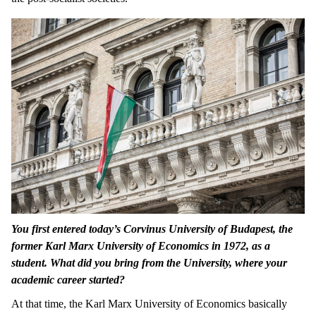
You first entered today’s Corvinus University of Budapest, the
former Karl Marx University of Economics in 1972, as a
student. What did you bring from the University, where your
academic career started?
At that time, the Karl Marx University of Economics basically