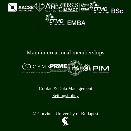
Main international memberships
Cookie & Data Management
Settings
Policy
© Corvinus University of Budapest