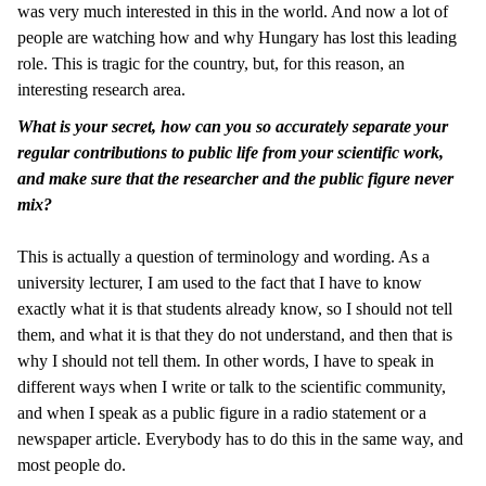
was very much interested in this in the world. And now a lot of
people are watching how and why Hungary has lost this leading
role. This is tragic for the country, but, for this reason, an
interesting research area.
What is your secret, how can you so accurately separate your
regular contributions to public life from your scientific work,
and make sure that the researcher and the public figure never
mix?
This is actually a question of terminology and wording. As a
university lecturer, I am used to the fact that I have to know
exactly what it is that students already know, so I should not tell
them, and what it is that they do not understand, and then that is
why I should not tell them. In other words, I have to speak in
different ways when I write or talk to the scientific community,
and when I speak as a public figure in a radio statement or a
newspaper article. Everybody has to do this in the same way, and
most people do.