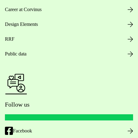
Career at Corvinus
Design Elements
RRF
Public data
Follow us
Facebook