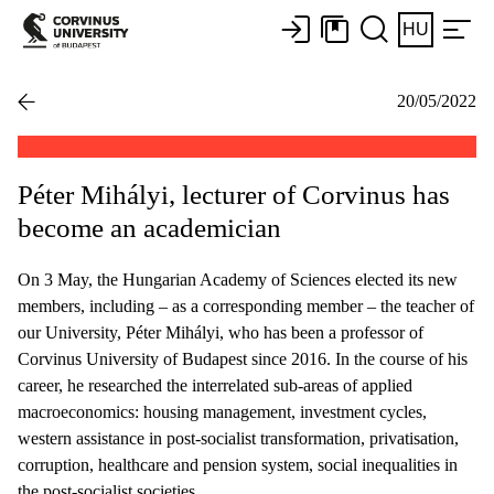
HU
20/05/2022
Péter Mihályi, lecturer of Corvinus has
become an academician
On 3 May, the Hungarian Academy of Sciences elected its new
members, including – as a corresponding member – the teacher of
our University, Péter Mihályi, who has been a professor of
Corvinus University of Budapest since 2016. In the course of his
career, he researched the interrelated sub-areas of applied
macroeconomics: housing management, investment cycles,
western assistance in post-socialist transformation, privatisation,
corruption, healthcare and pension system, social inequalities in
the post-socialist societies.