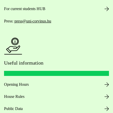
For current students HUB
Press:
press@uni-corvinus.hu
Useful information
Opening Hours
House Rules
Public Data