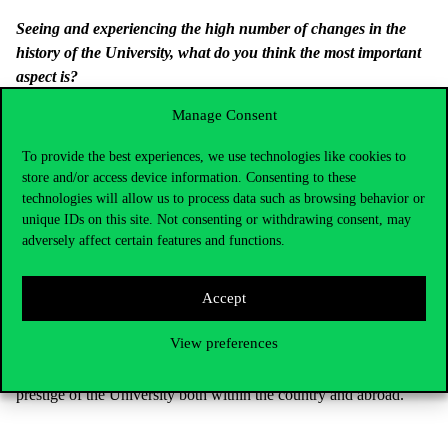
Seeing and experiencing the high number of changes in the
history of the University, what do you think the most important
aspect is?
In my opinion, Corvinus University, i.e. ‘Közgáz’, is still the best
Manage Consent
university of economics in the country. This is where students
To provide the best experiences, we use technologies like cookies to
with the highest numbers of points come to study, and there is a
store and/or access device information. Consenting to these
large number of excellent teachers who can guarantee that the
technologies will allow us to process data such as browsing behavior or
‘Közgáz’ remains an elite university.
unique IDs on this site. Not consenting or withdrawing consent, may
What does the membership in the Academy mean to you
adversely affect certain features and functions.
personally, and what does it mean to the University?
To me, personally, it is great recognition, the recognition of my
Accept
work of over a decade, I am very proud of it and very grateful for
View preferences
it. From the aspect of the University, I think that each lecturer of
academic rank – as there are more than one – will raise the
prestige of the University both within the country and abroad.