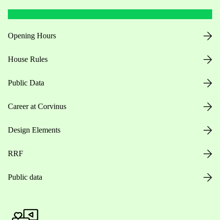
Opening Hours
House Rules
Public Data
Career at Corvinus
Design Elements
RRF
Public data