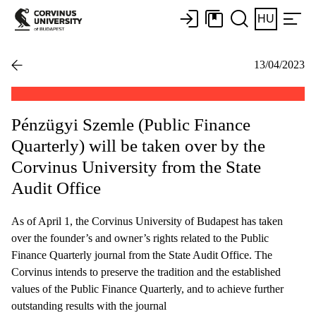
HU
13/04/2023
Pénzügyi Szemle (Public Finance
Quarterly) will be taken over by the
Corvinus University from the State
Audit Office
As of April 1, the Corvinus University of Budapest has taken
over the founder’s and owner’s rights related to the Public
Finance Quarterly journal from the State Audit Office. The
Corvinus intends to preserve the tradition and the established
values of the Public Finance Quarterly, and to achieve further
outstanding results with the journal