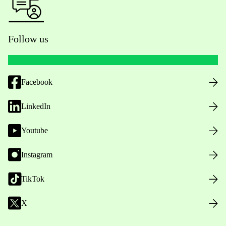
Follow us
Facebook
LinkedIn
Youtube
Instagram
TikTok
X