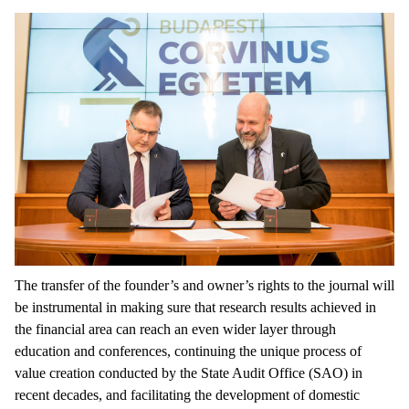
The transfer of the founder’s and owner’s rights to the journal will
be instrumental in making sure that research results achieved in
the financial area can reach an even wider layer through
education and conferences, continuing the unique process of
value creation conducted by the State Audit Office (SAO) in
recent decades, and facilitating the development of domestic