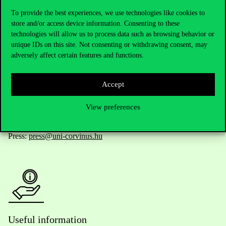
To provide the best experiences, we use technologies like cookies to
store and/or access device information. Consenting to these
technologies will allow us to process data such as browsing behavior or
Telephone:
+36 1 482 5000
unique IDs on this site. Not consenting or withdrawing consent, may
adversely affect certain features and functions.
Do you have questions about the admissions?
Accept
Academic Contacts
View preferences
For current students HUB
Press:
press@uni-corvinus.hu
Useful information