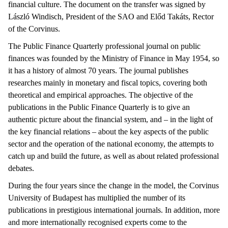
financial culture. The document on the transfer was signed by
László Windisch, President of the SAO and Előd Takáts, Rector
of the Corvinus.
The Public Finance Quarterly professional journal on public
finances was founded by the Ministry of Finance in May 1954, so
it has a history of almost 70 years. The journal publishes
researches mainly in monetary and fiscal topics, covering both
theoretical and empirical approaches. The objective of the
publications in the Public Finance Quarterly is to give an
authentic picture about the financial system, and – in the light of
the key financial relations – about the key aspects of the public
sector and the operation of the national economy, the attempts to
catch up and build the future, as well as about related professional
debates.
During the four years since the change in the model, the Corvinus
University of Budapest has multiplied the number of its
publications in prestigious international journals. In addition, more
and more internationally recognised experts come to the