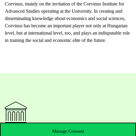
Corvinus, mainly on the invitation of the Corvinus Institute for
Advanced Studies operating at the University. In creating and
disseminating knowledge about economics and social sciences,
Corvinus has become an important player not only at Hungarian
level, but at international level, too, and plays an indisputable role
in training the social and economic elite of the future.
Manage Consent
Contact Us