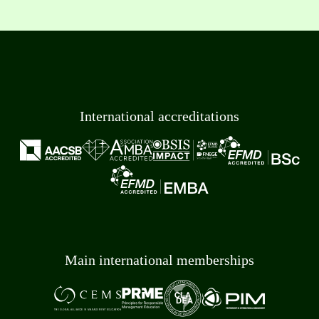
International accreditations
Main international memberships