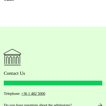
Contact Us
Telephone:
+36 1 482 5000
Do you have questions about the admissions?