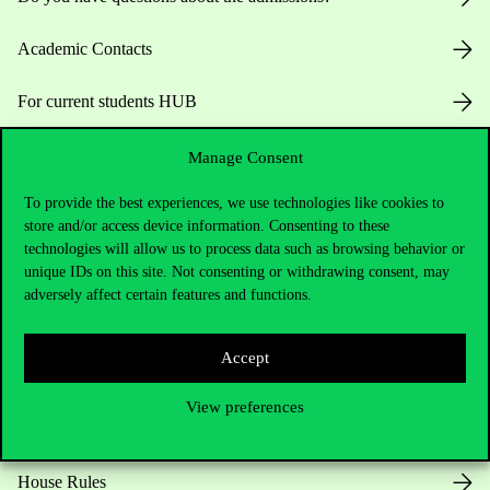
Academic Contacts
For current students HUB
Press:
press@uni-corvinus.hu
Manage Consent
To provide the best experiences, we use technologies like cookies to
store and/or access device information. Consenting to these
technologies will allow us to process data such as browsing behavior or
unique IDs on this site. Not consenting or withdrawing consent, may
adversely affect certain features and functions.
Useful information
Accept
View preferences
Opening Hours
House Rules