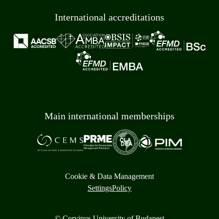
International accreditations
Main international memberships
Cookie & Data Management
Settings
Policy
© Corvinus University of Budapest