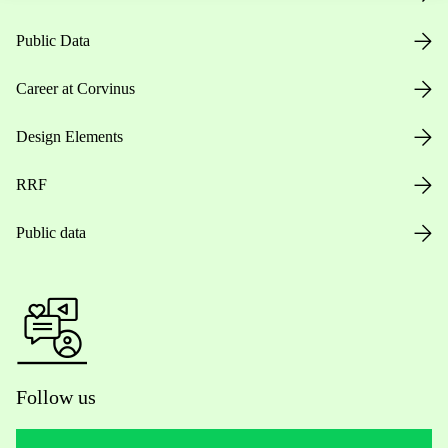
Public Data
Career at Corvinus
Design Elements
RRF
Public data
Follow us