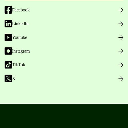
Facebook
LinkedIn
Youtube
Instagram
TikTok
X