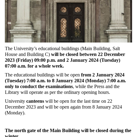
The University’s educational buildings (Main Building, Salt
House and Building C)
will be closed between 22 December
2023 (Friday) 09:00 p.m. and 2 January 2024 (Tuesday)
07:00 a.m. for a whole week.
The educational buildings will be open
from 2 January 2024
(Tuesday) 7:00 a.m. to 8 January 2024 (Monday) 7:00 a.m.
only to conduct the examinations
, while the Press and the
Library will operate as per the ordinary opening hours.
University
canteens
will be open for the last time on 22
December 2023 and will be open again from 8 January 2024
(Monday).
The north gate of the Main Building will be closed during the
winter