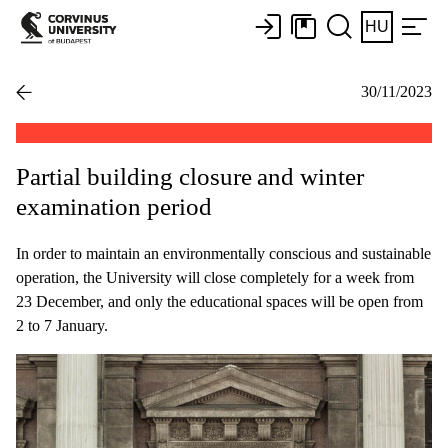
HU
30/11/2023
Partial building closure and winter
examination period
In order to maintain an environmentally conscious and sustainable
operation, the University will close completely for a week from
23 December, and only the educational spaces will be open from
2 to 7 January.