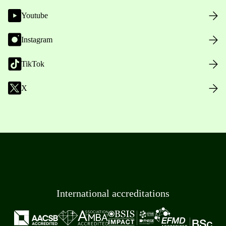
Youtube
Instagram
TikTok
X
International accreditations