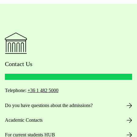
Contact Us
Telephone:
+36 1 482 5000
Do you have questions about the admissions?
Academic Contacts
For current students HUB