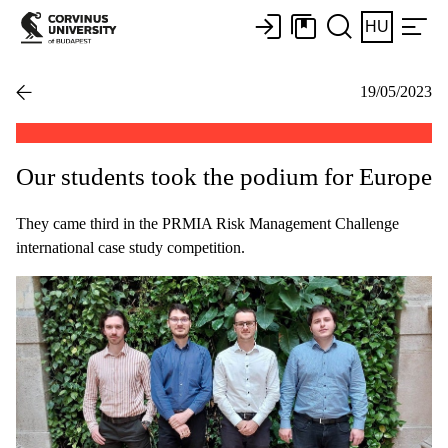
HU
19/05/2023
Our students took the podium for Europe
They came third in the PRMIA Risk Management Challenge
international case study competition.