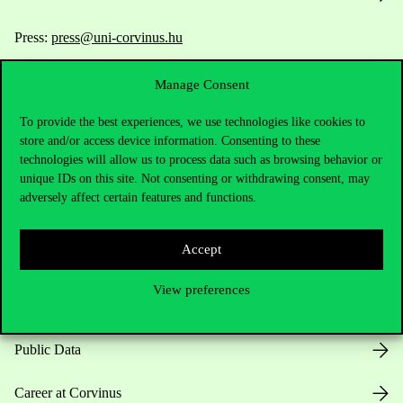
Press:
press@uni-corvinus.hu
Manage Consent
To provide the best experiences, we use technologies like cookies to
store and/or access device information. Consenting to these
technologies will allow us to process data such as browsing behavior or
unique IDs on this site. Not consenting or withdrawing consent, may
Useful information
adversely affect certain features and functions.
Accept
Opening Hours
View preferences
House Rules
Public Data
Career at Corvinus