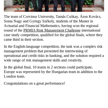
The team of Corvinus University, Tamás Csókay, Áron Kovács,
Soma Nagy and György Székely, students of the Master in
Actuarial and Financial Mathematics, having won the regional
round of the
PRMIA Risk Management Challenge
international
case study competition, qualified for the global finals, where they
came third in their section.
In the English-language competition, the task was a complex risk
management problem that presented the intertwining of
operational and credit risks in banking, and the solution required a
wide range of risk management skills and creativity.
In the global final, 10 teams in 2 sections could participate,
Europe was represented by the Hungarian team in addition to the
London team.
Congratulations on a great performance!