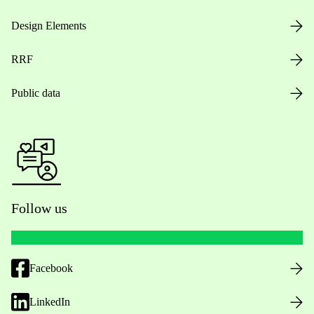
Design Elements
RRF
Public data
Follow us
Facebook
LinkedIn