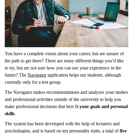
You have a complete vision about your career, but are unsure of
the path to get there? There are many different things you’d like
to try, but are not sure how you can use your experience in the
future? The
Navigator
application helps our students, although
currently only for a test group.
The Navigator makes recommendations and analyses your studies
and professional activities outside of the university to help you
make professional decisions that best fit
your goals and personal
skills
.
The system has been developed with the help of lecturers and
psychologists, and is based on ten personality traits, a total of
five