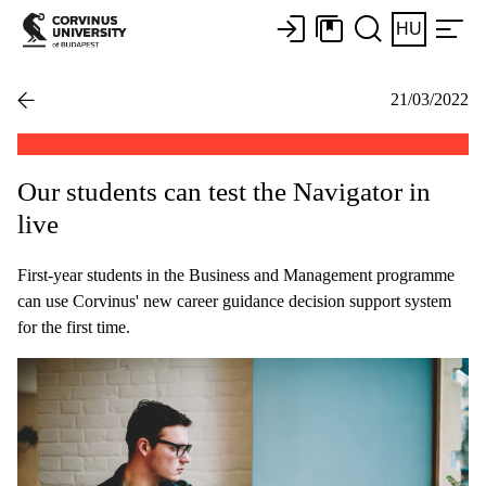
HU
21/03/2022
Our students can test the Navigator in
live
First-year students in the Business and Management programme
can use Corvinus' new career guidance decision support system
for the first time.