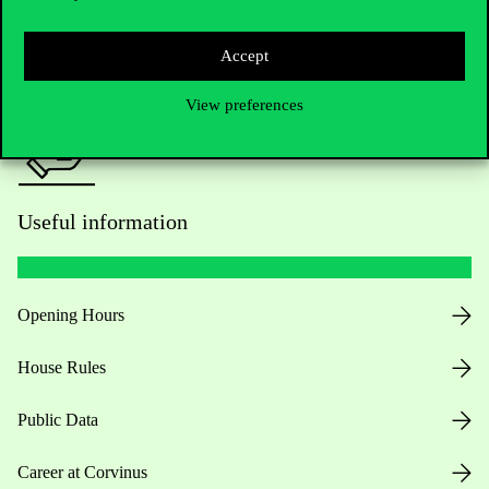
Press:
press@uni-corvinus.hu
Accept
View preferences
Useful information
Opening Hours
House Rules
Public Data
Career at Corvinus