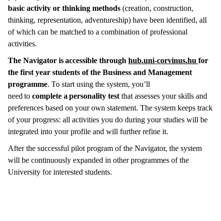
basic activity or thinking methods
(creation, construction,
thinking, representation, adventureship) have been identified, all
of which can be matched to a combination of professional
activities.
The Navigator is accessible through
hub.uni-corvinus.hu
for
the first year students of the Business and Management
programme
. To start using the system, you’ll
need to
complete a personality test
that assesses your skills and
preferences based on your own statement. The system keeps track
of your progress: all activities you do during your studies will be
integrated into your profile and will further refine it.
After the successful pilot program of the Navigator, the system
will be continuously expanded in other programmes of the
University for interested students.