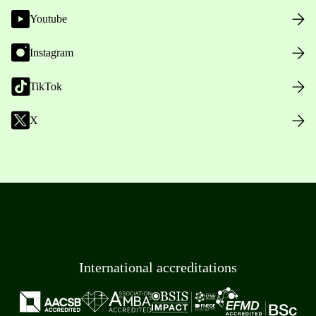
Youtube
Instagram
TikTok
X
International accreditations