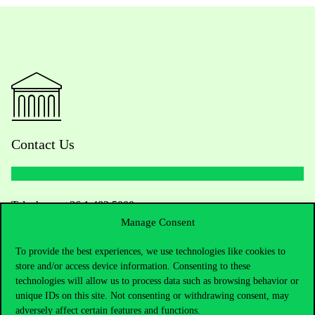
Contact Us
Telephone:
+36 1 482 5000
Manage Consent
Do you have questions about the admissions?
To provide the best experiences, we use technologies like cookies to
store and/or access device information. Consenting to these
Academic Contacts
technologies will allow us to process data such as browsing behavior or
unique IDs on this site. Not consenting or withdrawing consent, may
For current students HUB
adversely affect certain features and functions.