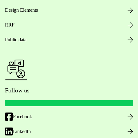
Design Elements
RRF
Public data
Follow us
Facebook
LinkedIn