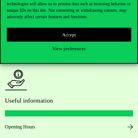
technologies will allow us to process data such as browsing behavior or
Do you have questions about the admissions?
unique IDs on this site. Not consenting or withdrawing consent, may
adversely affect certain features and functions.
Academic Contacts
For current students HUB
Accept
View preferences
Press:
press@uni-corvinus.hu
Useful information
Opening Hours