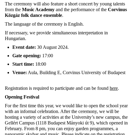
The ceremony will also feature a short concert by young talents
from the
Music Academy
and the performance of the
Corvinus
Közgáz folk dance ensemble
.
The language of the ceremony is English.
If necessary, we provide simultaneous interpretation in
Hungarian.
Event date:
30 August 2024.
Gate opening:
17:00
Start time:
18:00
Venue:
Aula, Building E, Corvinus University of Budapest
Registration is required to participate and can be found
here
.
Opening Festival
For the first time this year, we would like to open the school year
with an informal celebration. After the ceremony, we will be
hosting a variety of activities at the University’s new campus, the
Gellért Campus (1118 Budapest Mányoki út 9), which opened in
February. From 8 pm, you can enjoy garden programmes, a
panoramic skybar and music. Please indicate on the registration