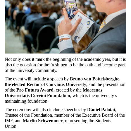
Not only does it mark the beginning of the academic year, but it is
also the occasion for the freshmen to be the oath and become part
of the university community.
The event will include a speech by
Bruno van Pottelsberghe,
the elected Rector of Corvinus University
, and the presentation
of the
Pro Futura Award
, created by the
Maecenas
Universitatis Corvini Foundation
, which is the university’s
maintaining foundation.
The ceremony will also include speeches by
Dániel Palotai
,
Trustee of the Foundation, member of the Executive Board of the
IMF, and
Martin Schwemmer
, representing the Students’
Union.