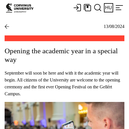
HU
13/08/2024
Opening the academic year in a special
way
September will soon be here and with it the academic year will
begin. All citizens of the University are welcome to the opening
ceremony and the first ever Opening Festival on the Gellért
Campus.