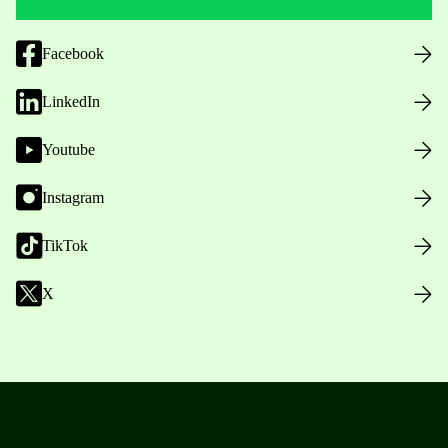
Facebook
LinkedIn
Youtube
Instagram
TikTok
X