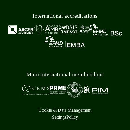
International accreditations
Main international memberships
Cookie & Data Management
Settings
Policy