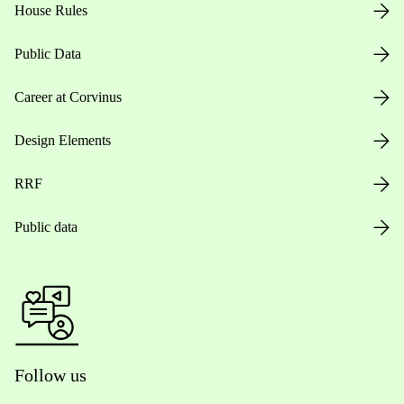
House Rules
Public Data
Career at Corvinus
Design Elements
RRF
Public data
Follow us