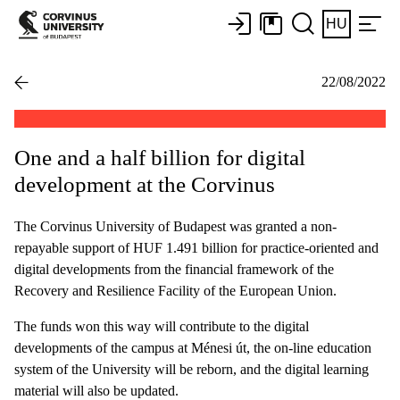
HU
22/08/2022
One and a half billion for digital
development at the Corvinus
The Corvinus University of Budapest was granted a non-
repayable support of HUF 1.491 billion for practice-oriented and
digital developments from the financial framework of the
Recovery and Resilience Facility of the European Union.
The funds won this way will contribute to the digital
developments of the campus at Ménesi út, the on-line education
system of the University will be reborn, and the digital learning
material will also be updated.