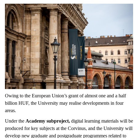
Owing to the European Union’s grant of almost one and a half
billion HUF, the University may realise developments in four
areas.
Under the
Academy subproject,
digital learning materials will be
produced for key subjects at the Corvinus, and the University will
develop new graduate and postgraduate programmes related to