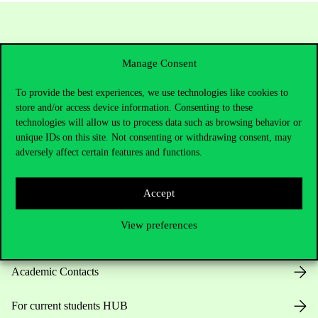
Manage Consent
To provide the best experiences, we use technologies like cookies to
store and/or access device information. Consenting to these
technologies will allow us to process data such as browsing behavior or
unique IDs on this site. Not consenting or withdrawing consent, may
Contact Us
adversely affect certain features and functions.
Accept
Telephone:
+36 1 482 5000
View preferences
Do you have questions about the admissions?
Academic Contacts
For current students HUB