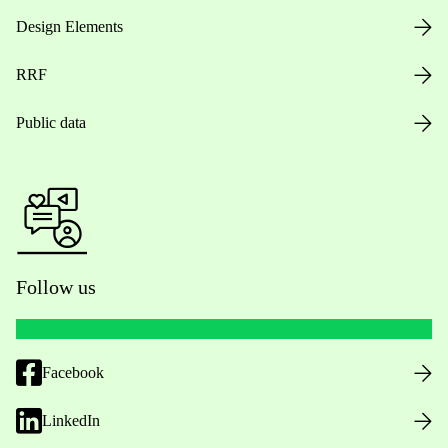
Design Elements
RRF
Public data
Follow us
Facebook
LinkedIn