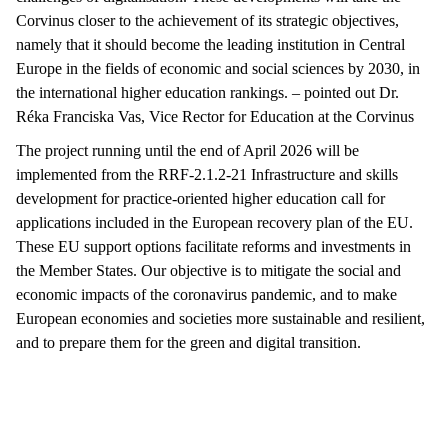
Corvinus closer to the achievement of its strategic objectives,
namely that it should become the leading institution in Central
Europe in the fields of economic and social sciences by 2030, in
the international higher education rankings. – pointed out Dr.
Réka Franciska Vas, Vice Rector for Education at the Corvinus
The project running until the end of April 2026 will be
implemented from the RRF-2.1.2-21 Infrastructure and skills
development for practice-oriented higher education call for
applications included in the European recovery plan of the EU.
These EU support options facilitate reforms and investments in
the Member States. Our objective is to mitigate the social and
economic impacts of the coronavirus pandemic, and to make
European economies and societies more sustainable and resilient,
and to prepare them for the green and digital transition.