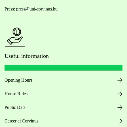
Press:
press@uni-corvinus.hu
Useful information
Opening Hours
House Rules
Public Data
Career at Corvinus