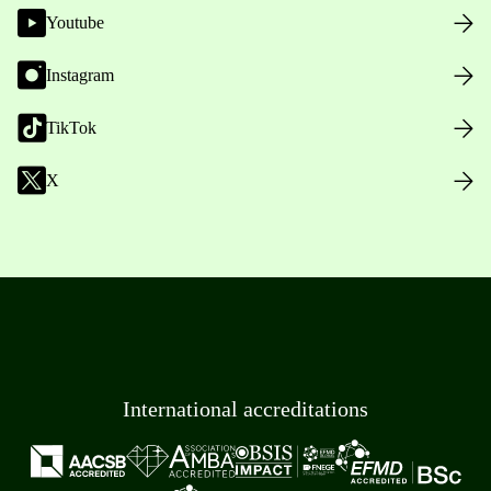
Youtube
Instagram
TikTok
X
International accreditations