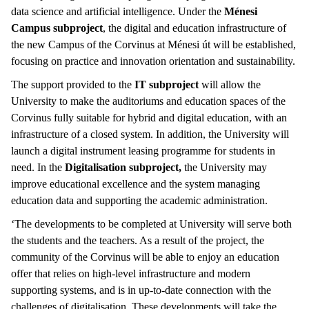
data science and artificial intelligence. Under the
Ménesi
Campus subproject
, the digital and education infrastructure of
the new Campus of the Corvinus at Ménesi út will be established,
focusing on practice and innovation orientation and sustainability.
The support provided to the
IT subproject
will allow the
University to make the auditoriums and education spaces of the
Corvinus fully suitable for hybrid and digital education, with an
infrastructure of a closed system. In addition, the University will
launch a digital instrument leasing programme for students in
need. In the
Digitalisation subproject,
the University may
improve educational excellence and the system managing
education data and supporting the academic administration.
‘The developments to be completed at University will serve both
the students and the teachers. As a result of the project, the
community of the Corvinus will be able to enjoy an education
offer that relies on high-level infrastructure and modern
supporting systems, and is in up-to-date connection with the
challenges of digitalisation. These developments will take the