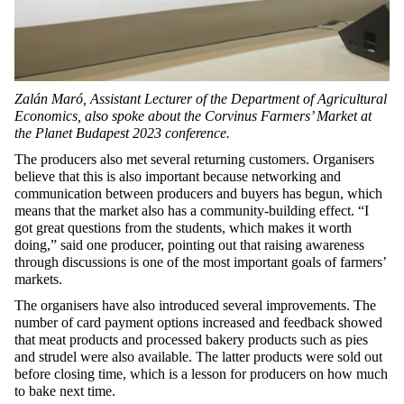
Zalán Maró, Assistant Lecturer of the Department of Agricultural
Economics, also spoke about the Corvinus Farmers’ Market at
the Planet Budapest 2023 conference.
The producers also met several returning customers. Organisers
believe that this is also important because networking and
communication between producers and buyers has begun, which
means that the market also has a community-building effect. “I
got great questions from the students, which makes it worth
doing,” said one producer, pointing out that raising awareness
through discussions is one of the most important goals of farmers’
markets.
The organisers have also introduced several improvements. The
number of card payment options increased and feedback showed
that meat products and processed bakery products such as pies
and strudel were also available. The latter products were sold out
before closing time, which is a lesson for producers on how much
to bake next time.