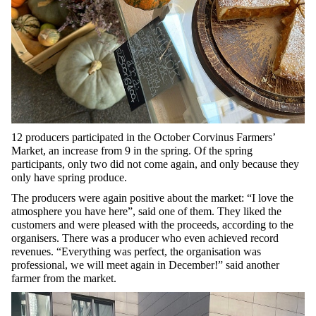
12 producers participated in the October Corvinus Farmers’
Market, an increase from 9 in the spring. Of the spring
participants, only two did not come again, and only because they
only have spring produce.
The producers were again positive about the market: “I love the
atmosphere you have here”, said one of them. They liked the
customers and were pleased with the proceeds, according to the
organisers. There was a producer who even achieved record
revenues. “Everything was perfect, the organisation was
professional, we will meet again in December!” said another
farmer from the market.