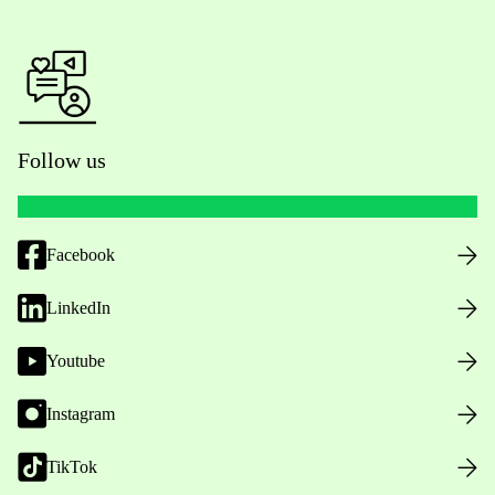
Follow us
Facebook
LinkedIn
Youtube
Instagram
TikTok