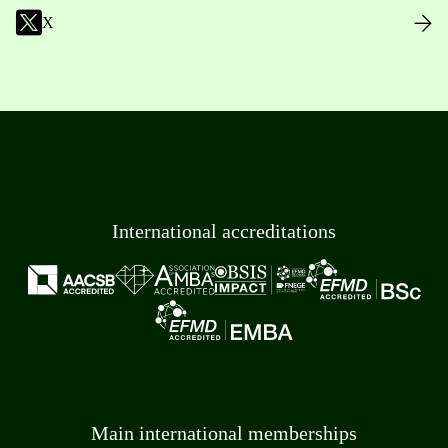
X
International accreditations
Main international memberships