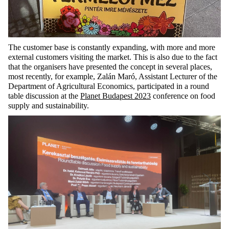
The customer base is constantly expanding, with
more and more
external customers visiting the market. This is also
due to the fact
that
the organisers have presented the concept in several places,
most recently, for example, Zalán
Maró
, Assistant Lecturer of the
Department of Agricultural Economics,
participated
in a round
table discussion at the
Planet Budapest 2023
conference on food
supply and sustainability.