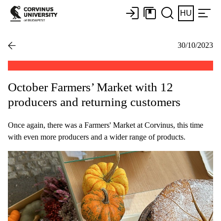
HU
30/10/2023
October Farmers’ Market with 12
producers and returning customers
Once again, there was a Farmers' Market at Corvinus, this time
with even more producers and a wider range of products.