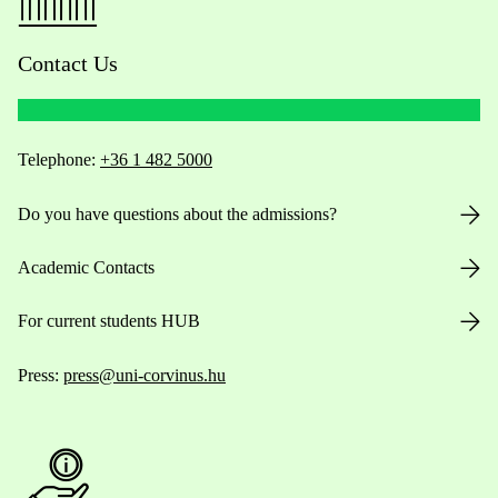
Contact Us
Telephone:
+36 1 482 5000
Do you have questions about the admissions?
Academic Contacts
For current students HUB
Press:
press@uni-corvinus.hu