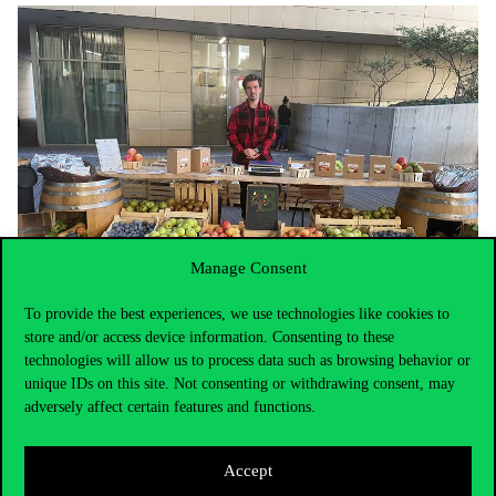
Manage Consent
To provide the best experiences, we use technologies like cookies to
store and/or access device information. Consenting to these
technologies will allow us to process data such as browsing behavior or
For those customers who bought in larger quantities, Corvinus
unique IDs on this site. Not consenting or withdrawing consent, may
canvas bags were distributed to make the market more sustainable
adversely affect certain features and functions.
in terms of packaging. In addition, bilingual price signs were
displayed, making it easier for international students to find their
way around.
Accept
But the story doesn’t stop there, on 5 December, students and