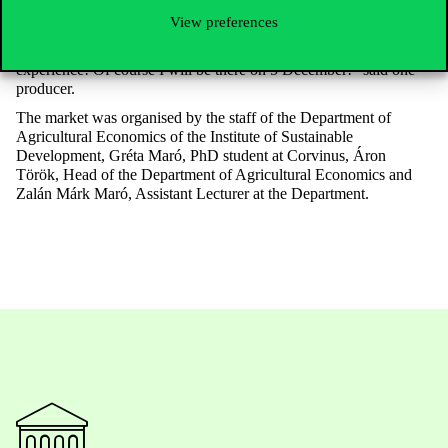
staff will be able to discover more new things at the next Farmers’
View preferences
Market. And it goes without saying that some producers will
come back: “Thank you very much for inviting me, it was a great
experience! Of course I will be there on 5 December!” said one
producer.
The market was organised by the staff of the Department of
Agricultural Economics of the Institute of Sustainable
Development, Gréta Maró, PhD student at Corvinus, Áron
Török, Head of the Department of Agricultural Economics and
Zalán Márk Maró, Assistant Lecturer at the Department.