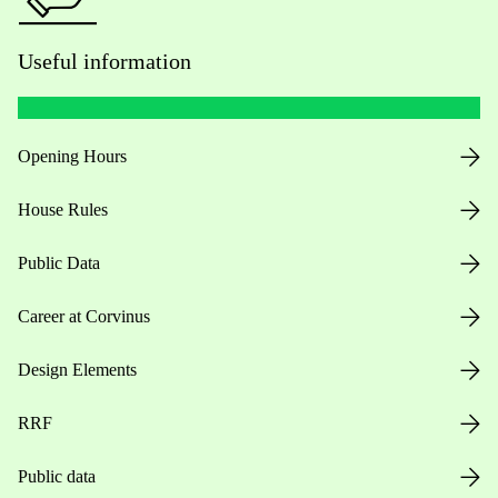
Useful information
Opening Hours
House Rules
Public Data
Career at Corvinus
Design Elements
RRF
Public data