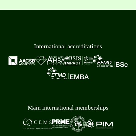
International accreditations
Main international memberships