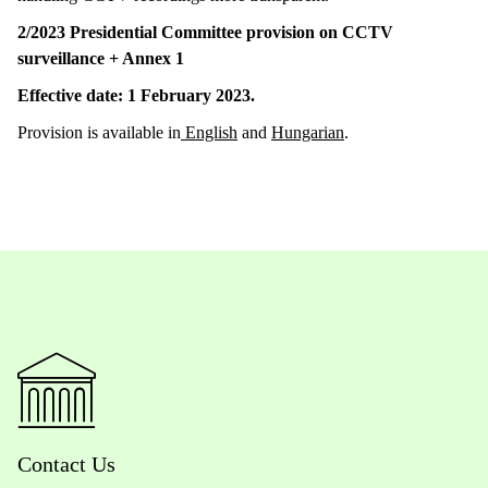
2/2023 Presidential Committee provision on CCTV
surveillance +
Annex 1
Effective date: 1 February 2023.
Provision is available in
English
and
Hungarian
.
Contact Us