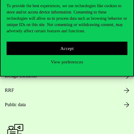
To provide the best experiences, we use technologies like cookies to
store and/or access device information. Consenting to these
Opening Hours
technologies will allow us to process data such as browsing behavior or
unique IDs on this site. Not consenting or withdrawing consent, may
adversely affect certain features and functions.
House Rules
Public Data
Accept
Career at Corvinus
View preferences
Design Elements
RRF
Public data