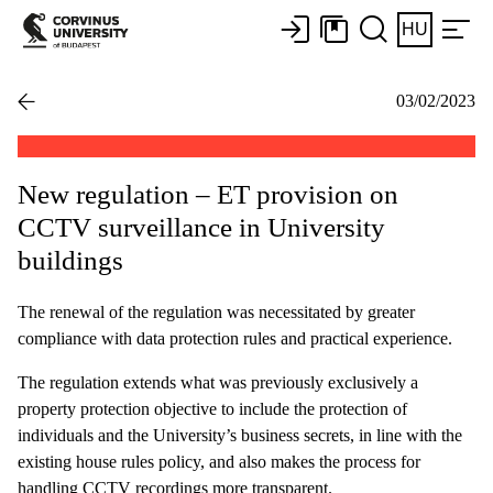
HU
03/02/2023
New regulation – ET provision on
CCTV surveillance in University
buildings
The renewal of the regulation was necessitated by greater
compliance with data protection rules and practical experience.
The regulation extends what was previously exclusively a
property protection objective to include the protection of
individuals and the University’s business secrets, in line with the
existing house rules policy, and also makes the process for
handling CCTV recordings more transparent.