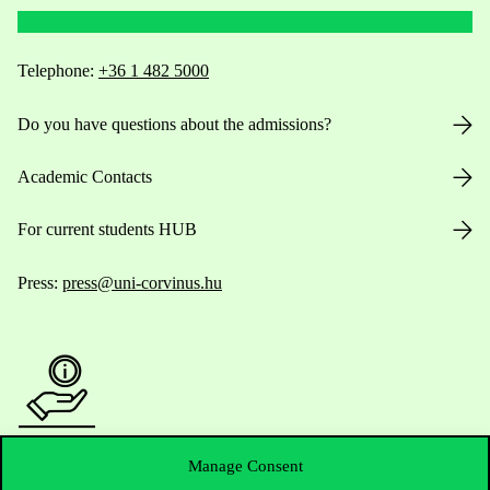
Telephone:
+36 1 482 5000
Do you have questions about the admissions?
Academic Contacts
For current students HUB
Press:
press@uni-corvinus.hu
Useful information
Manage Consent