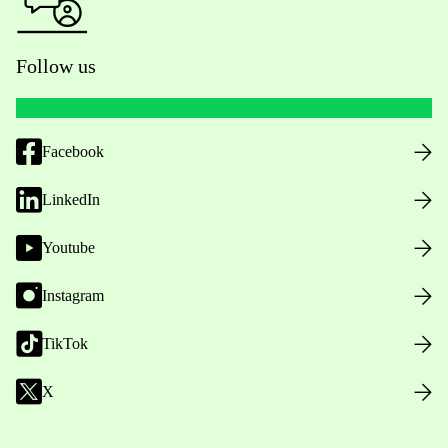
Follow us
Facebook
LinkedIn
Youtube
Instagram
TikTok
X