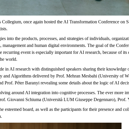
s Collegium, once again hosted the AI Transformation Conference on Sep
ists.
s into the products, processes, and strategies of individuals, organizati
,
management
and human digital environments. The goal of the Confer
recurring event is especially important for AI research, because of its d
the world.
de in AI research with distinguished speakers sharing their knowledge
try and Algorithms delivered by Prof. Mehran Mesbahi (University of 
d Prof. Péter Baranyi revealing some details about the logic of AI deci
lving around AI integration into cognitive processes. The ever more i
rof. Giovanni
Schiuma
(Università LUM Giuseppe Degennaro), Prof.
he esteemed board, as well as the participants for their presence and col
n.