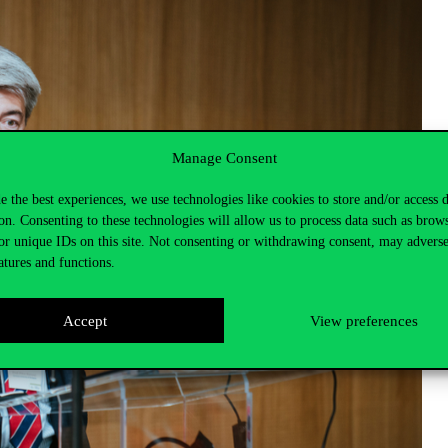
Manage Consent
e the best experiences, we use technologies like cookies to store and/or access 
on. Consenting to these technologies will allow us to process data such as brow
or unique IDs on this site. Not consenting or withdrawing consent, may adverse
atures and functions.
Accept
View preferences