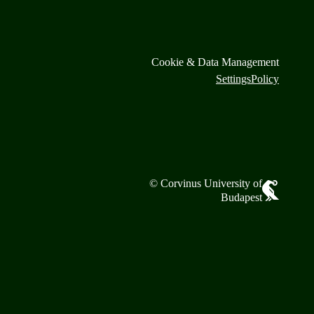
Cookie & Data Management
Settings
Policy
© Corvinus University of
Budapest