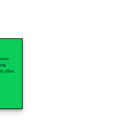
device
sing
ly affect