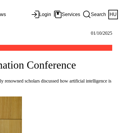
ws
Login
Services
Search
HU
01/10/2025
rmation Conference
 renowned scholars discussed how artificial intelligence is