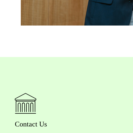
Contact Us