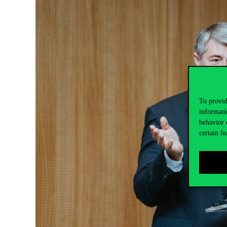
To provid
informati
behavior 
certain fe