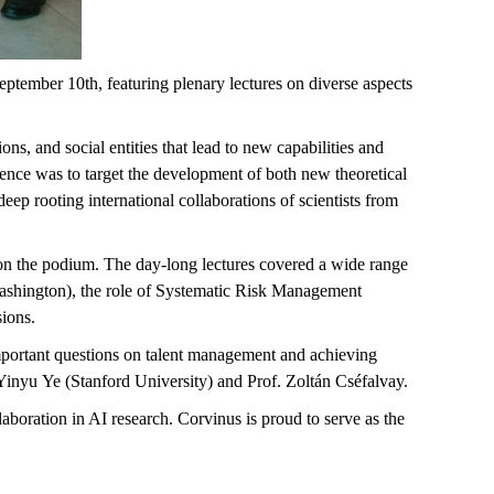
tember 10th, featuring plenary lectures on diverse aspects
ons, and social entities that lead to new capabilities and
ence was to target the development of both new theoretical
eep rooting international collaborations of scientists from
 on the podium. The day-long lectures covered a wide range
Washington), the role of Systematic Risk Management
sions.
mportant questions on talent management and achieving
Yinyu
Ye (Stanford University) and Prof. Zoltán
Cséfalvay
.
laboration in AI research. Corvinus is proud to serve as the