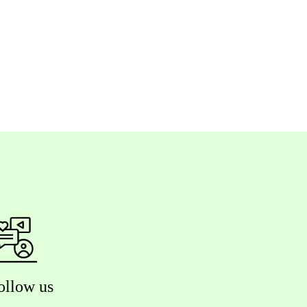
ollow us