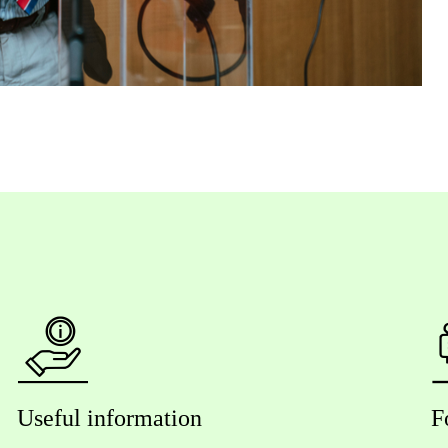
Useful information
F