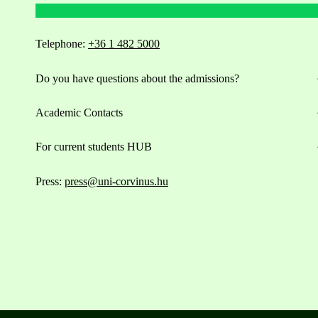
Telephone:
+36 1 482 5000
Do you have questions about the admissions?
Academic Contacts
For current students HUB
Press:
press@uni-corvinus.hu