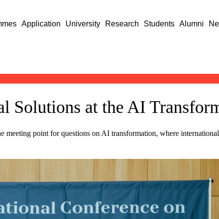
mmes
Application
University
Research
Students
Alumni
Ne
l Solutions at the AI Transfo
eeting point for questions on AI transformation, where internationally