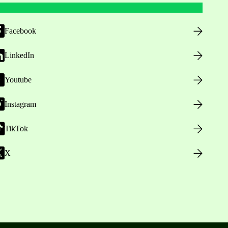
Facebook
LinkedIn
Youtube
Instagram
TikTok
X