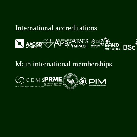
International accreditations
Main international memberships