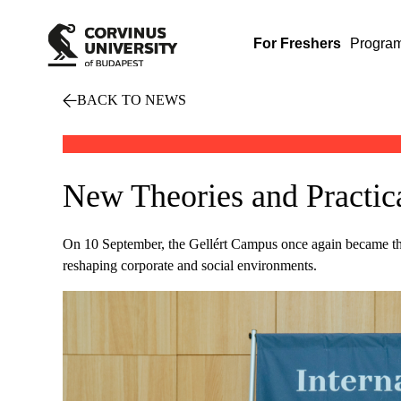
For Freshers
Progra
BACK TO NEWS
New Theories and Practica
On 10 September, the Gellért Campus once again became the m
reshaping corporate and social environments.