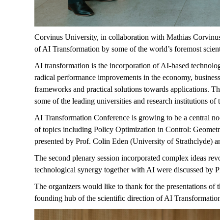
Corvinus University, in collaboration with Mathias Corvinu
of AI Transformation by some of the world’s foremost scient
AI transformation is the incorporation of AI-based technologie
radical performance improvements in the economy, business
frameworks and practical solutions towards applications. The 
some of the leading universities and research institutions of 
AI
Transformation Conference is growing to be a central no
of topics including Policy Optimization in Control: Geome
presented by Prof. Colin Eden (University of Strathclyde) an
The second plenary session incorporated complex ideas revo
technological
synergy
together with AI were discussed by P
The organizers would like to thank for the presentations of t
founding hub of the scientific direction of AI Transformatio