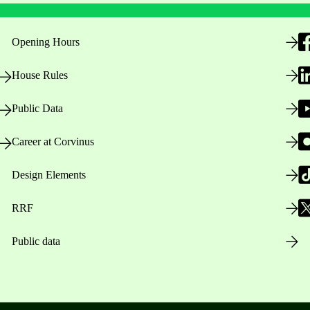
Opening Hours
House Rules
Public Data
Career at Corvinus
Design Elements
RRF
Public data