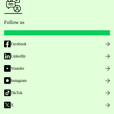
Follow us
Facebook
LinkedIn
Youtube
Instagram
TikTok
X