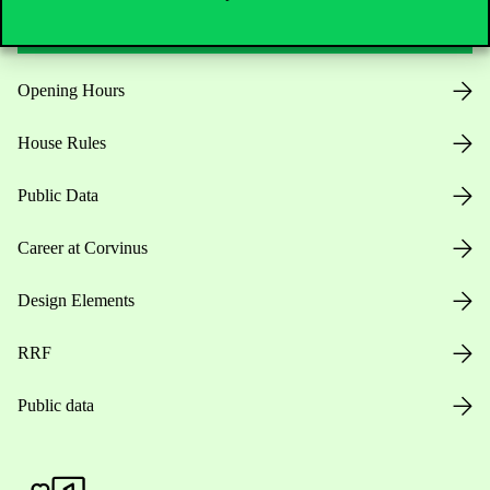
Opening Hours
House Rules
Public Data
Career at Corvinus
Design Elements
RRF
Public data