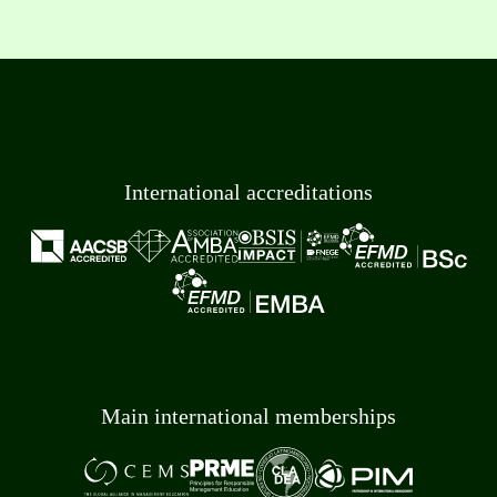
International accreditations
Main international memberships