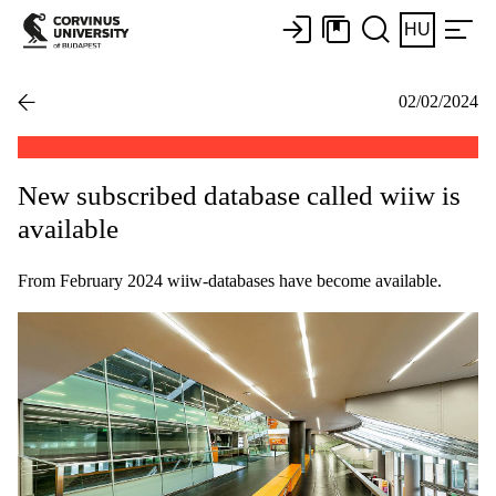
HU
02/02/2024
New subscribed database called wiiw is
available
From February 2024 wiiw-databases have become available.