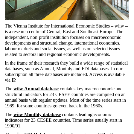
The
Vienna Institute for International Economic Studies
– wiiw –
is a research centre of Central, East and Southeast Europe. The
independent, non-profit institution focuses on macroeconomic
developments and structural change, international economics,
labour markets and social issues, as well as on selected issues
related to sectoral and regional economic developments.
In the frame of their research they build a wide range of statistical
databases, such as Annual, Monthly and FDI databases. In our
subscription all three databases are included. Access is available
via IP.
The
wiiw
Annual database
contains key macroeconomic and
structural indicators for 23 CESEE countries are compiled on an
annual basis with regular updates. Most of the time series start in
1989, for some countries go even back in the 1960s.
The
wiiw Monthly database
contains
leading economic
indicators for 23 CESEE countries. Time series usually start in
1990/91.