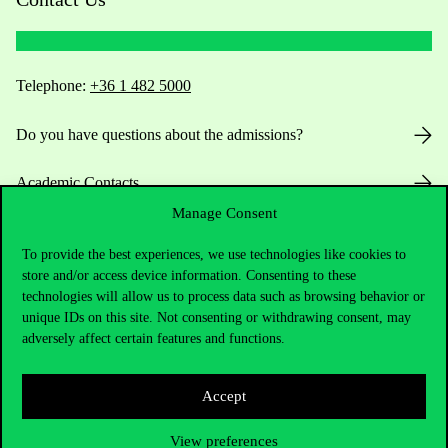
Telephone:
+36 1 482 5000
Do you have questions about the admissions?
Academic Contacts
Manage Consent
For current students HUB
To provide the best experiences, we use technologies like cookies to
store and/or access device information. Consenting to these
Press:
press@uni-corvinus.hu
technologies will allow us to process data such as browsing behavior or
unique IDs on this site. Not consenting or withdrawing consent, may
adversely affect certain features and functions.
Accept
View preferences
Useful information