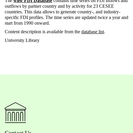
The
wiiw FDI Database
contains time series on FDI inflows and
outflows by partner country and by activity for 23 CESEE
countries. This data allows to generate country-, and industry-
specific FDI profiles. The time series are updated twice a year and
start from 1990 onward.
Content description is available from the
database list
.
University Library
Contact Us