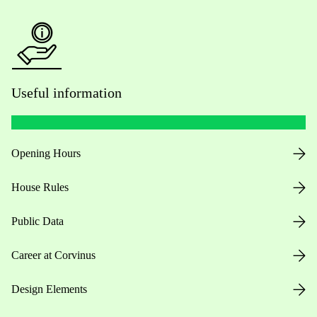
Useful information
Opening Hours
House Rules
Public Data
Career at Corvinus
Design Elements