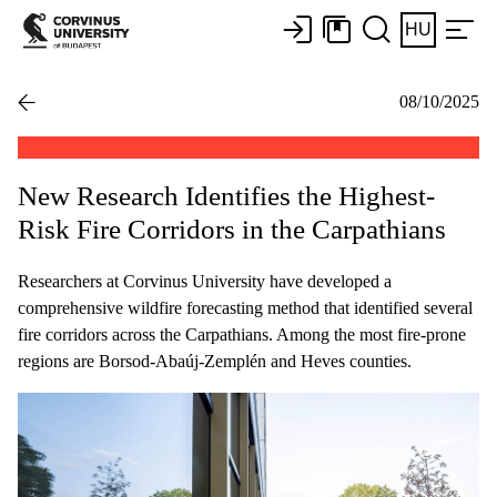
HU
08/10/2025
New Research Identifies the Highest-
Risk Fire Corridors in the Carpathians
Researchers at Corvinus University have developed a
comprehensive wildfire forecasting method that identified several
fire corridors across the Carpathians. Among the most fire-prone
regions are Borsod-Abaúj-Zemplén and Heves counties.