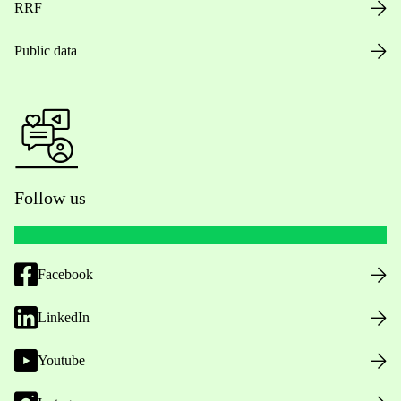
RRF
Public data
Follow us
Facebook
LinkedIn
Youtube