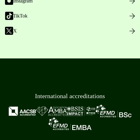
Instagram
TikTok
X
International accreditations