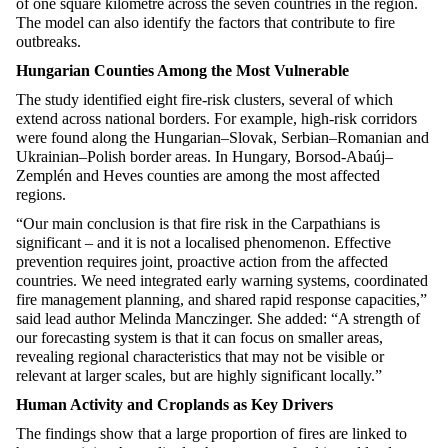
of one square kilometre across the seven countries in the region.
The model can also
identify
the factors that contribute to fire
outbreaks.
Hungarian Counties Among the Most Vulnerable
The study
identified
eight fire-risk clusters, several of which
extend across national borders. For example, high-risk corridors
were found along the
Hungarian–Slovak
,
Serbian–Romanian
and
Ukrainian–Polish
border areas. In Hungary, Borsod-
Abaúj
–
Zemplén
and
Heves
counties are among the most affected
regions.
“Our main conclusion is that fire risk in the Carpathians is
significant – and it is not a localised phenomenon. Effective
prevention requires joint, proactive action from the affected
countries. We need integrated early warning systems, coordinated
fire management planning, and shared rapid response capacities,”
said lead author Melinda
Manczinger
. She added: “A strength of
our forecasting system is that it can focus on smaller areas,
revealing regional characteristics that may not be visible or
relevant at larger scales, but are highly significant locally.”
Human Activity and Croplands as Key Drivers
The findings show that
a large proportion
of fires are linked to