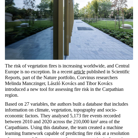
The risk of vegetation fires is increasing worldwide, and Central
Europe is no exception. In a recent
article
published in
Scientific
Reports
, part of the
Nature
portfolio, Corvinus researchers
Melinda
Manczinger
, László Kovács and Tibor Kovács
introduced a new tool for assessing fire risk in the Carpathian
region.
Based on 27 variables, the authors built a database that includes
information on climate, vegetation,
topography
and socio-
economic factors. They analysed 5,173 fire events recorded
between 2010 and 2020 across the 210,000 km² area of the
Carpathians. Using this database, the team created a machine
learning framework capable of predicting fire risk at a resolution