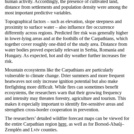
human activity.
Accordingly
, the presence of cultivated land,
distance from settlements and population density were among the
most important predictive variables.
Topographical factors – such as elevation, slope
steepness
and
proximity to surface water – also influence fire occurrence
differently across regions. Predicted fire risk was
generally higher
in lower-lying areas and at the foothills of the Carpathians, which
together cover
roughly one-third
of the study area. Distance from
water bodies proved especially relevant in Serbia,
Romania
and
Hungary. As expected, hot and dry weather further increases fire
risk.
Mountain ecosystems like the Carpathians are particularly
vulnerable to climate change. Drier summers and more frequent
heatwaves not only increase ignition potential but also make
firefighting more difficult. While fires can sometimes
benefit
ecosystems, the researchers warn that their growing frequency
and intensity may threaten forestry,
agriculture
and tourism. This
makes it especially important to
identify
fire-sensitive areas and
strengthen cross-border cooperation in prevention.
The researchers’ detailed wildfire forecast maps can be viewed for
the entire Carpathian region
here
, as well as for Borsod-
Abaúj
–
Zemplén
and Lviv counties.