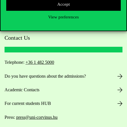
Accept
View preferences
Contact Us
Telephone:
+36 1 482 5000
Do you have questions about the admissions?
Academic Contacts
For current students HUB
Press:
press@uni-corvinus.hu