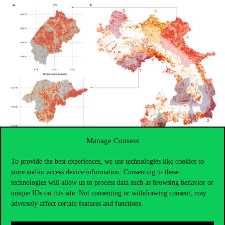
Manage Consent
To provide the best experiences, we use technologies like cookies to
store and/or access device information. Consenting to these
technologies will allow us to process data such as browsing behavior or
unique IDs on this site. Not consenting or withdrawing consent, may
adversely affect certain features and functions.