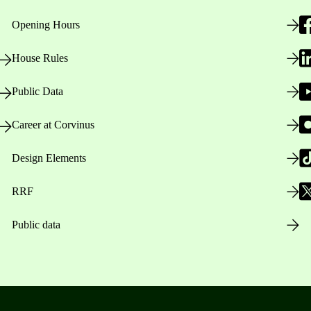
Opening Hours
House Rules
Public Data
Career at Corvinus
Design Elements
RRF
Public data