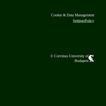
Cookie & Data Management
Settings
Policy
© Corvinus University of
Budapest