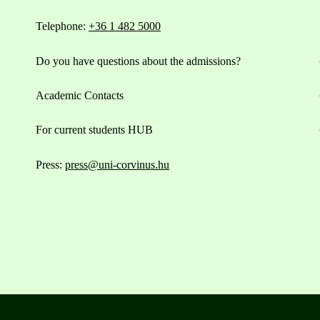
Telephone:
+36 1 482 5000
Do you have questions about the admissions?
Academic Contacts
For current students HUB
Press:
press@uni-corvinus.hu