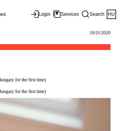
ws
Login
Services
Search
HU
16/11/2020
ngary for the first time)
ngary for the first time)