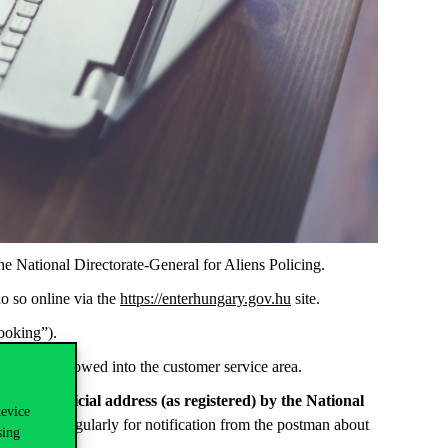
e National Directorate-General for Aliens Policing.
do so online via the
https://enterhungary.gov.hu
site.
ooking”).
s will be allowed into the customer service area.
to your official address (as registered) by the National
device
check it regularly for notification from the postman about
sing