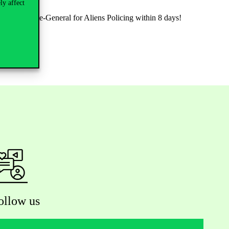
ly affect
al Directorate-General for Aliens Policing within 8 days!
ollow us