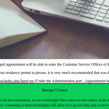
 appointment will be able to enter the Customer Service Offices of th
 your residence permit in person, it is very much recommended that you 
v.hu/index.php?lang=en
(Under the Administration part: „Appointment b
effect, only persons with facial masks covering both their mouth and nose
Manage Consent
up the documents that are ready in person, these will be mailed out 
e the best experiences, we use technologies like cookies to store and/or access 
that your name appears on the postbox of your appartment and that you 
on. Consenting to these technologies will allow us to process data such as brow