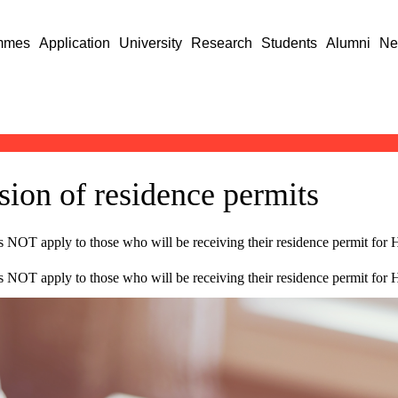
mmes
Application
University
Research
Students
Alumni
Ne
sion of residence permits
s NOT apply to those who will be receiving their residence permit for Hu
s NOT apply to those who will be receiving their residence permit for Hu