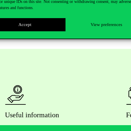
and where you can pick up the letter containing your residence permit.
or unique IDs on this site. Not consenting or withdrawing consent, may adverse
atures and functions.
re legally responsible for notifying both the university and the Nation
igned address card to the NDGAP.
Accept
View preferences
Useful information
F