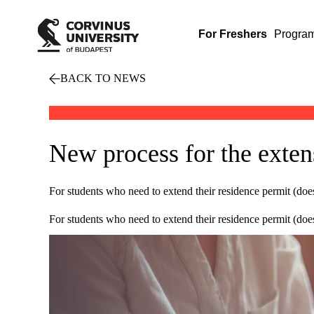
For Freshers
Progra
BACK TO NEWS
New process for the exten
For students who need to extend their residence permit (doe
For students who need to extend their residence permit (doe