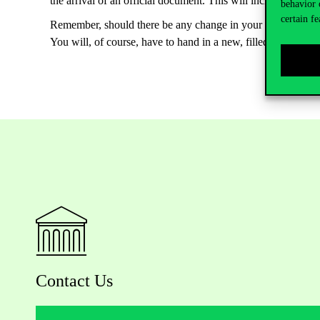
the arrival of an official document. This will include when 
behavior 
certain fe
Remember, should there be any change in your address, you a
You will, of course, have to hand in a new, filled in and s
Contact Us