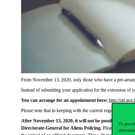
From November 13, 2020, only those who have a pre-arranged
Instead of submitting your application for the extension of
You can arrange for an appointment here:
http://oif.go
Please note that in keeping with the current regulations in 
After November 13, 2020, it will not be possible to pick 
To provid
Directorate-General for Aliens Policing.
Please make sure 
informati