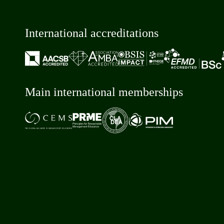
International accreditations
Main international memberships