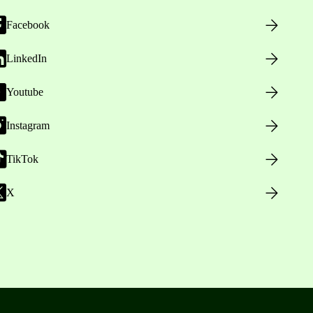
Facebook
LinkedIn
Youtube
Instagram
TikTok
X