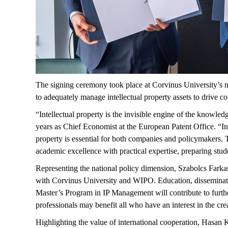
The signing ceremony took place at Corvinus University’s ne
to adequately manage intellectual property assets to drive 
“Intellectual property is the invisible engine of the knowl
years as Chief Economist at the European Patent Office. “In
property is essential for both companies and policymakers.
academic excellence with practical
expertise
, preparing stu
Representing
the national policy dimension, Szabolcs Farkas
with Corvinus University and WIPO. Education, dissemination
Master’s Program in IP Management will contribute to furth
professionals may
benefit
all who have an interest in the cre
Highlighting the value of international cooperation, Hasan
K