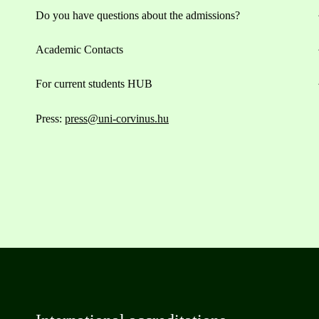
Do you have questions about the admissions?
Academic Contacts
For current students HUB
Press:
press@uni-corvinus.hu