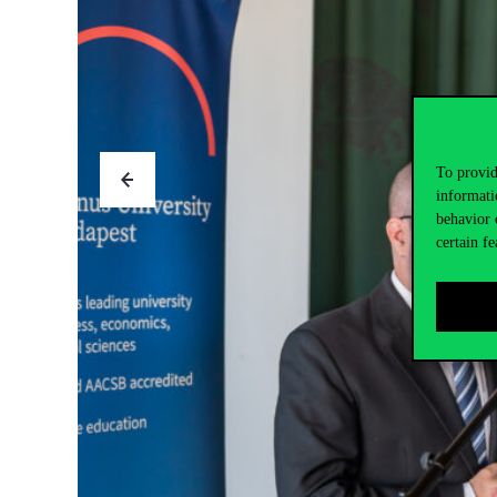
To provid
informati
behavior 
certain fe