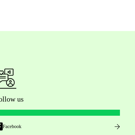
ollow us
Facebook