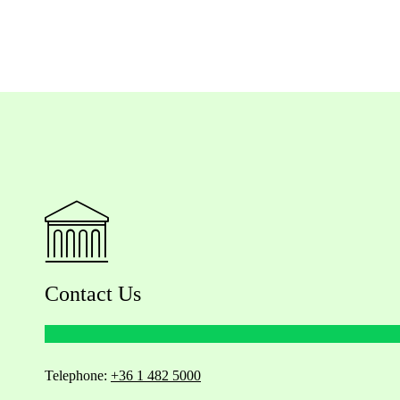
Contact Us
Telephone:
+36 1 482 5000