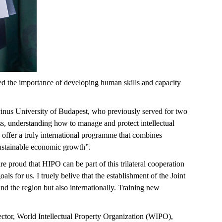
ned the importance of developing human skills and capacity
vinus University of Budapest, who
previously served for two
s, understanding how to manage and protect intellectual
offer a truly international programme that combines
 sustainable economic growth
”.
e proud that HIPO can be part of this trilateral cooperation
als for us. I
truely
belive
that the establishment of the Joint
d the region but also internationally. Training new
ctor, World Intellectual Property Organization (WIPO),