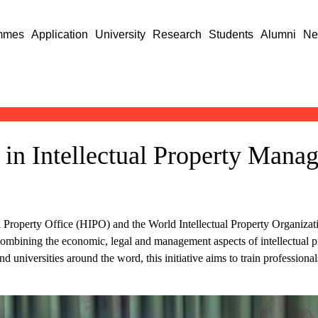
mmes
Application
University
Research
Students
Alumni
Ne
n Intellectual Property Manag
l Property Office (HIPO) and the World Intellectual Property Organizat
ombining the economic, legal and management aspects of intellectual
nd universities around the word, this initiative aims to train profession