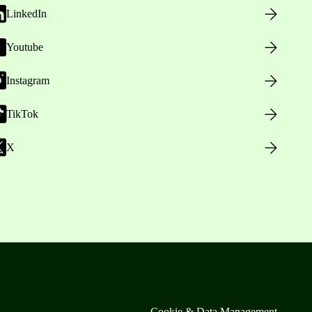
LinkedIn
Youtube
Instagram
TikTok
X
Cookie & Data Management