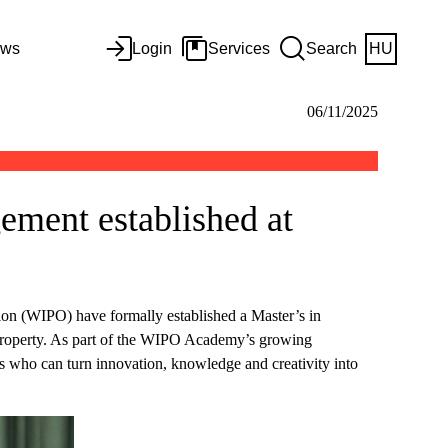
ws
Login
Services
Search
HU
06/11/2025
ement established at
ion (WIPO) have formally established a Master’s in
 property. As part of the WIPO Academy’s growing
als who can turn innovation, knowledge and creativity into