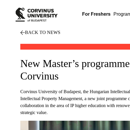
For Freshers
Progra
BACK TO NEWS
New Master’s programme i
Corvinus
Corvinus University of Budapest, the Hungarian Intellectua
Intellectual Property Management, a new joint programme c
collaboration in the area of IP higher education with renowe
strategic value.