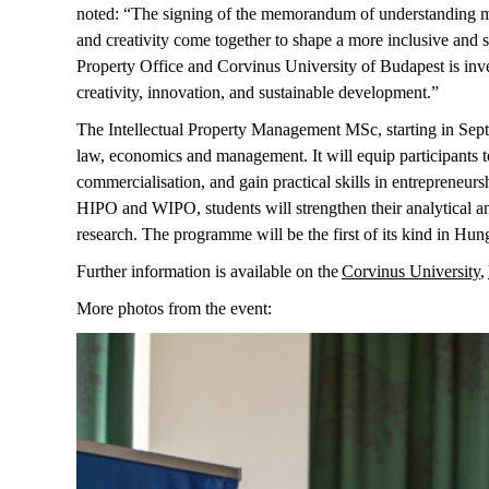
noted: “The signing of the memorandum of understanding ma
and creativity come together to shape a more inclusive and
Property Office and Corvinus University of Budapest is invest
creativity, innovation, and sustainable development.”
The Intellectual Property Management MSc, starting in Sep
law,
economics
and management. It will equip participants t
commercialisation, and gain practical skills in entrepreneurs
HIPO and WIPO, students will strengthen their analytical an
research. The programme will be the first of its kind in Hun
Further information is available on the
Corvinus University
,
More
photos
from
the
event
: