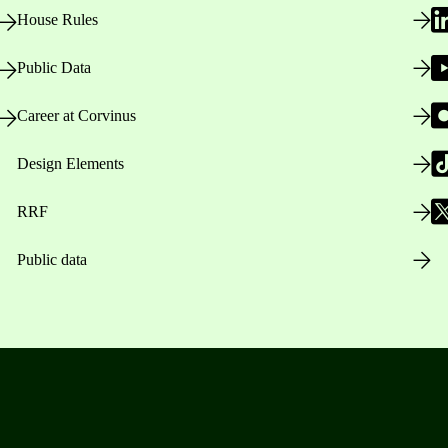
House Rules
Public Data
Career at Corvinus
Design Elements
RRF
Public data