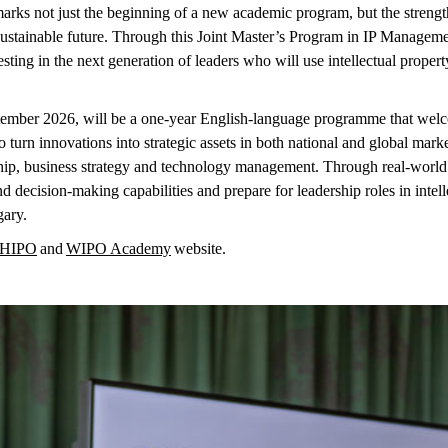
rks not just the beginning of a new academic program, but the strengt
 sustainable future. Through this Joint Master’s Program in IP Managem
ing in the next generation of leaders who will use intellectual property
tember 2026, will be a one-year English-language programme that wel
o turn innovations into strategic assets in both national and global mark
hip, business
strategy
and technology management. Through real-world c
d decision-making capabilities and prepare for leadership roles in inte
gary.
HIPO
and
WIPO Academy
website.