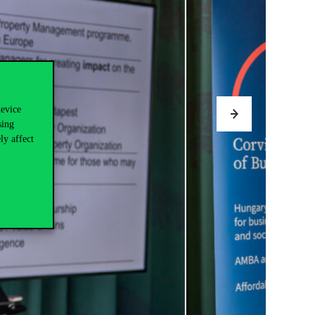
device
sing
ly affect