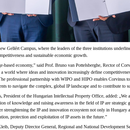
w Gellért Campus, where the leaders of the three institutions underli
competitiveness and sustainable economic growth.
edge-based economy,” said Prof. Bruno van
Pottelsberghe
, Rector of Cor
 a world where ideas and innovation increasingly define competitivenes
 The professional partnership with WIPO and HIPO enables Corvinus to 
dents to navigate the complex, global IP landscape and to contribute to
, President of the Hungarian Intellectual Property Office, added: „We ar
 of knowledge and raising awareness in the field of IP are strategic go
er
strenghtening
the IP and innovation ecosystem not only in Hungary an
ation,
protection
and exploitation of IP assets in the future.”
leib
, Deputy Director General, Regional and National Development Se