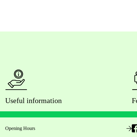
Useful information
F
Opening Hours