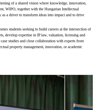
hening of a shared vision where knowledge, innovation,
ent, WIPO, together with the Hungarian Intellectual
 as a driver to transform ideas into impact and to drive
comes students
seeking
to build careers at the intersection of
ets, develop
expertise
in IP law, valuation,
licensing
and
ase studies and close collaboration with experts from
llectual property management, innovation, or academic