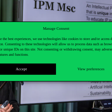
Manage Consent
e the best experiences, we use technologies like cookies to store and/or access 
on. Consenting to these technologies will allow us to process data such as brow
or unique IDs on this site. Not consenting or withdrawing consent, may adverse
atures and functions.
Accept
View preferences