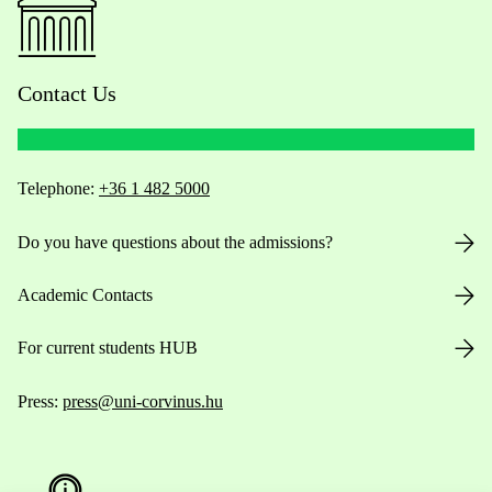
Contact Us
Telephone:
+36 1 482 5000
Do you have questions about the admissions?
Academic Contacts
For current students HUB
Press:
press@uni-corvinus.hu