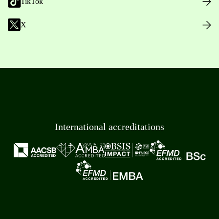
TikTok
X
International accreditations