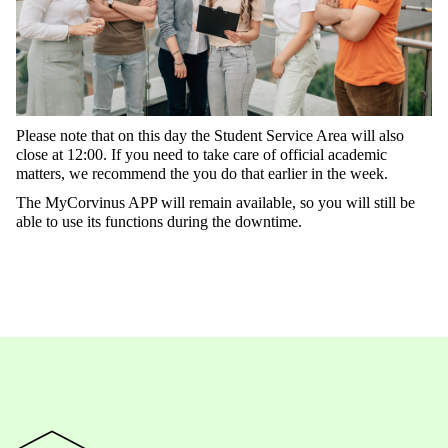
Please
note
that
on
this
day
the
Student
Service
Area
will
also
close
at
12:00.
If
you
need
to
take
care
of
official
academic
matters
,
we
recommend
the
you
do
that
earlier
in
the
week
.
The
MyCorvinus
APP
will
remain
available
,
so
you
will
still
be
able
to
use
its
functions
during
t
he
downtime
.