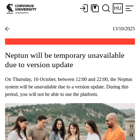
HU
13/10/2025
Neptun will be temporary unavailable
due to version update
On Thursday, 16 October, between 12:00 and 22:00, the Neptun
system will be unavailable due to a version update. During this
period, you will not be able to use the platform.