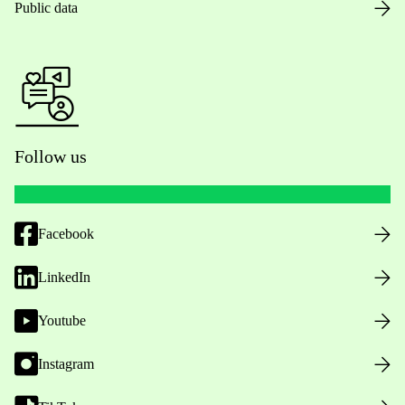
Public data
Follow us
Facebook
LinkedIn
Youtube
Instagram