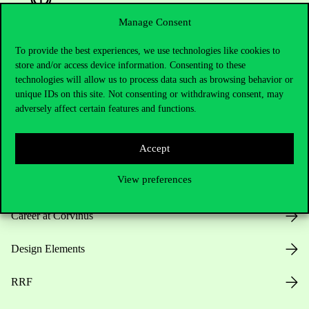
Manage Consent
To provide the best experiences, we use technologies like cookies to
Useful information
store and/or access device information. Consenting to these
technologies will allow us to process data such as browsing behavior or
unique IDs on this site. Not consenting or withdrawing consent, may
adversely affect certain features and functions.
Opening Hours
Accept
House Rules
View preferences
Public Data
Career at Corvinus
Design Elements
RRF