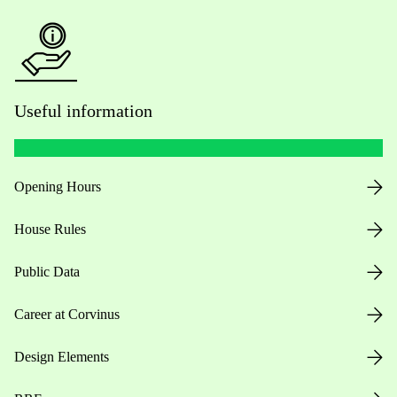
Useful information
Opening Hours
House Rules
Public Data
Career at Corvinus
Design Elements