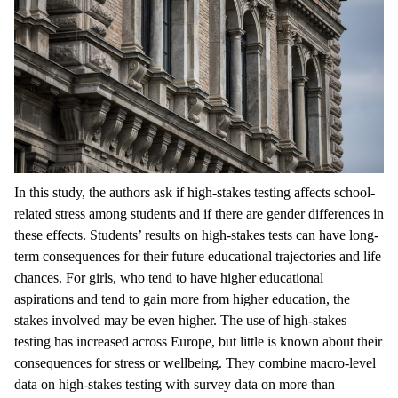
In this study, the authors ask if high-stakes testing affects school-
related stress among students and if there are gender differences in
these effects. Students’ results on high-stakes tests can have long-
term consequences for their future educational trajectories and life
chances. For girls, who tend to have higher educational
aspirations and tend to gain more from higher education, the
stakes involved may be even higher. The use of high-stakes
testing has increased across Europe, but little is known about their
consequences for stress or wellbeing. They combine macro-level
data on high-stakes testing with survey data on more than