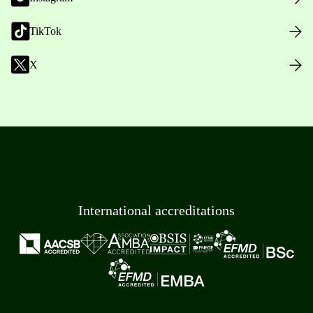
TikTok
X
International accreditations