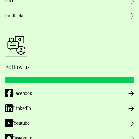
RRF
Public data
Follow us
Facebook
LinkedIn
Youtube
Instagram