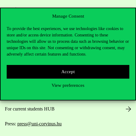
Manage Consent
To provide the best experiences, we use technologies like cookies to
store and/or access device information. Consenting to these
Contact Us
technologies will allow us to process data such as browsing behavior or
unique IDs on this site. Not consenting or withdrawing consent, may
adversely affect certain features and functions.
Telephone:
+36 1 482 5000
Accept
Do you have questions about the admissions?
View preferences
Academic Contacts
For current students HUB
Press:
press@uni-corvinus.hu