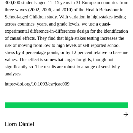
300,000 students aged 11–15 years in 31 European countries from
three waves (2002, 2006, and 2010) of the Health Behaviour in
School-aged Children study. With variation in high-stakes testing
across countries, years, and grade levels, we use a quasi-
experimental difference-in-differences design for the identification
of causal effects. They find that high-stakes testing increases the
risk of moving from low to high levels of self-reported school
stress by 4 percentage points, or by 12 per cent relative to baseline
values. This effect is somewhat larger for girls, though not
significantly so. The results are robust to a range of sensitivity
analyses.
https://doi.org/10.1093/esr/jcac009
Horn Dániel