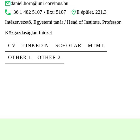
daniel.horn@uni-corvinus.hu
+36 1 482 5107 • Ext: 5107
E épület, 221.3
Intézetvezető, Egyetemi tanár / Head of Institute, Professor
Közgazdaságtan Intézet
CV
LINKEDIN
SCHOLAR
MTMT
OTHER 1
OTHER 2