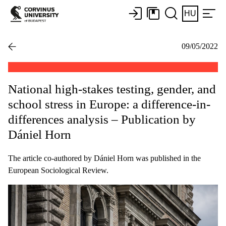
HU
09/05/2022
National high-stakes testing, gender, and
school stress in Europe: a difference-in-
differences analysis – Publication by
Dániel Horn
The article co-authored by Dániel Horn was published in the
European Sociological Review.