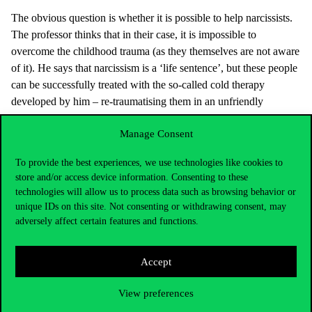
The obvious question is whether it is possible to help narcissists.
The professor thinks that in their case, it is impossible to
overcome the childhood trauma (as they themselves are not aware
of it). He says that narcissism is a ‘life sentence’, but these people
can be successfully treated with the so-called cold therapy
developed by him – re-traumatising them in an unfriendly
environment that resembles the original trauma -, and influence
Manage Consent
their behaviour in the right direction, so even a win-win situation
may develop with the partner.
To provide the best experiences, we use technologies like cookies to
In fact, Vaknin thinks (he talked about this in a previous lecture in
store and/or access device information. Consenting to these
Hungary, and
lots of videos are available
on the net and on his
technologies will allow us to process data such as browsing behavior or
unique IDs on this site. Not consenting or withdrawing consent, may
website) that the partners of narcissist people often become
adversely affect certain features and functions.
narcissist themselves. He says that narcissism is more infectious
than Covid, but there is no quarantine for it. In answer to a
student’s question at the Corvinus, Vaknin replied that a narcissist
Accept
person is actually a small child inside, as his/her ego is two-year
old in some things, and six-year old in other things. He also
View preferences
explained that cold therapy applies methods used in child