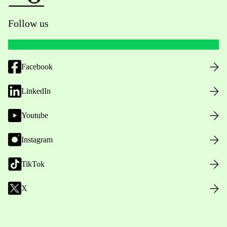
Follow us
Facebook
LinkedIn
Youtube
Instagram
TikTok
X