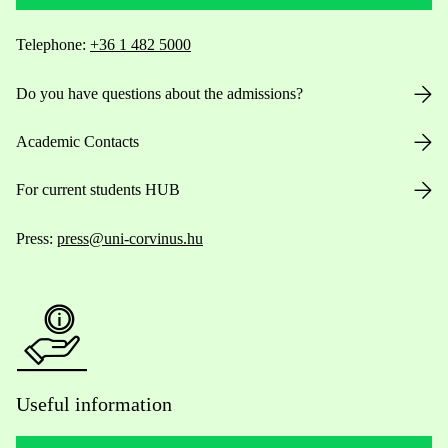
Telephone:
+36 1 482 5000
Do you have questions about the admissions?
Academic Contacts
For current students HUB
Press:
press@uni-corvinus.hu
Useful information