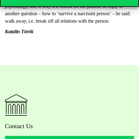
psychology, this is why it is useful for the patient. In reply to
another question – how to ‘survive a narcissist person’ – he said:
walk away, i.e. break off all relations with the person.
Kat
alin Török
Contact Us