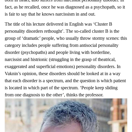
fact, as he recalled, once he was diagnosed as a psychopath, so it
is fair to say that he knows narcissism in and out.
The title of his lecture delivered in English was ‘Cluster B
personality disorders rethought’. The so-called cluster B is the
group of ‘dramatic’ people, who usually throw stormy scenes: this
category includes people suffering from antisocial personality
disorder (psychopaths) and people living with borderline,
narcissist and histrionic (struggling in the grasp of theatrical,
exaggerated and superficial emotions) personality disorders. In
Vaknin’s opinion, these disorders should be looked at in a way
that each disorder is a spectrum, and the question is which patient
is located in which part of the spectrum. ‘People keep sliding
from one diagnosis to the other’, thinks the professor.