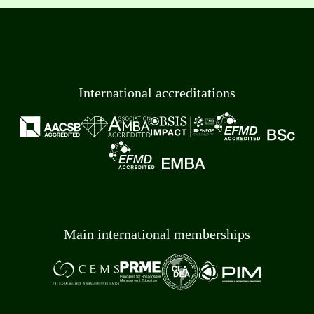
International accreditations
Main international memberships