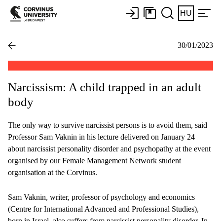
HU
30/01/2023
Narcissism: A child trapped in an adult
body
The only way to survive narcissist persons is to avoid them, said
Professor Sam Vaknin in his lecture delivered on January 24
about narcissist personality disorder and psychopathy at the event
organised by our Female Management Network student
organisation at the Corvinus.
Sam Vaknin, writer, professor of psychology and economics
(Centre for International Advanced and Professional Studies),
born in Israel, also suffers from narcissist personality disorder. In