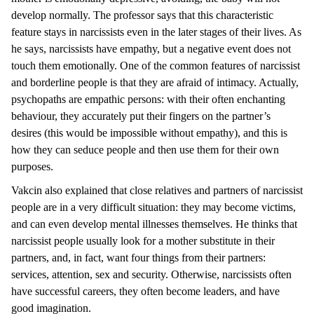
develop normally. The professor says that this characteristic
feature stays in narcissists even in the later stages of their lives. As
he says, narcissists have empathy, but a negative event does not
touch them emotionally. One of the common features of narcissist
and borderline people is that they are afraid of intimacy. Actually,
psychopaths are empathic persons: with their often enchanting
behaviour, they accurately put their fingers on the partner’s
desires (this would be impossible without empathy), and this is
how they can seduce people and then use them for their own
purposes.
Vakcin also explained that close relatives and partners of narcissist
people are in a very difficult situation: they may become victims,
and can even develop mental illnesses themselves. He thinks that
narcissist people usually look for a mother substitute in their
partners, and, in fact, want four things from their partners:
services, attention, sex and security. Otherwise, narcissists often
have successful careers, they often become leaders, and have
good imagination.