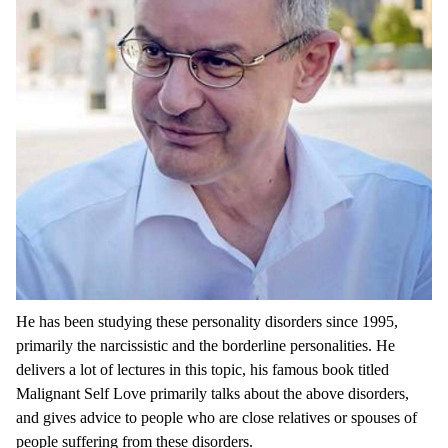
He has been studying these personality disorders since 1995,
primarily the narcissistic and the borderline personalities. He
delivers a lot of lectures in this topic, his famous book titled
Malignant Self Love primarily talks about the above disorders,
and gives advice to people who are close relatives or spouses of
people suffering from these disorders.