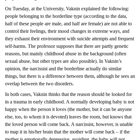
On Tuesday, at the University, Vaknin explained the following:
people belonging to the borderline type (according to the data,
half of these people are male, and half are female) are not able to
control their feelings, their mood changes in extreme ways, and
they exhaust their environment with suicide attempts and frequent
self-harms. The professor supposes that there are partly genetic
reasons, but mainly childhood abuse in the background (often
sexual abuse, but other types are also possible). In Vaknin’s
opinion, the narcissist and the borderline actually do similar
things, but there is a difference between them, although he sees an
overlap between the two disorders.
In both cases, Vaknin thinks that the reason should be looked for
in a trauma in early childhood. A normally developing baby is not
happy when the person it loves (the mother, but it can be anyone
else, too, to whom it is devoted) leaves the room, but knows that
the loved person will come back. A narcissist, however, is unable
to map it in his/her brain that the mother will come back – if the
mother is emotionally depressive, avoiding, the baby will not