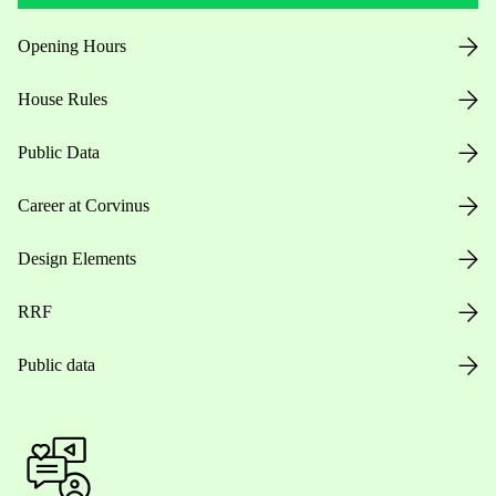
Opening Hours
House Rules
Public Data
Career at Corvinus
Design Elements
RRF
Public data