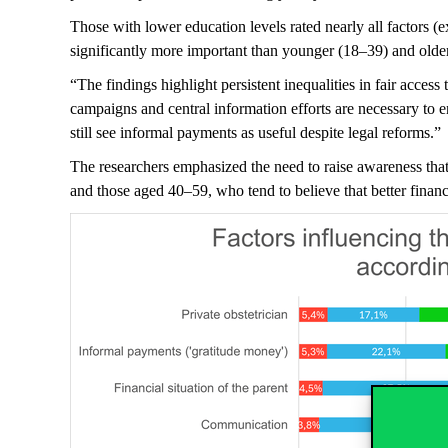
Those with lower education levels rated
nearly all
factors (e
significantly more important than younger (18–39) and olde
“The findings highlight persistent inequalities in fair acces
campaigns and central information efforts are necessary to
e
still see informal payments as useful despite legal reforms.”
The researchers emphasized the need to raise awareness that 
and those aged 40–59, who tend to believe that better financi