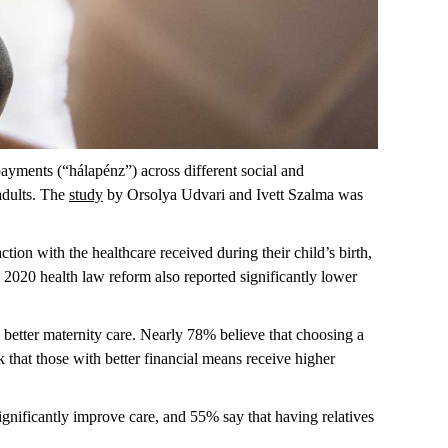
payments (“
hálapénz
”) across different social and
adults. The
study
by Orsolya Udvari and Ivett Szalma was
ion with the healthcare received during their child’s birth,
he 2020 health law reform also reported significantly lower
 better maternity care.
Nearly 78%
believe that choosing a
 that those with better financial means receive higher
ignificantly improve care, and 55% say that having relatives