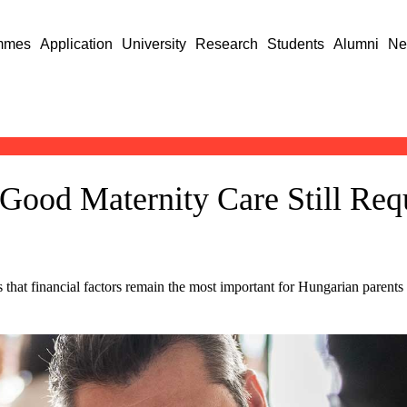
mmes
Application
University
Research
Students
Alumni
Ne
Good Maternity Care Still Req
at financial factors remain the most important for Hungarian parents to 