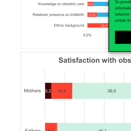
To provid
informati
behavior 
certain fe