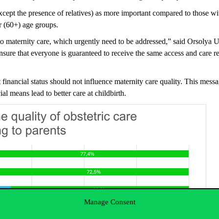
xcept the presence of relatives) as more important compared to those wi
r (60+) age groups.
s to maternity care, which urgently need to be addressed,” said Orsolya 
nsure
that everyone
is guar
anteed to
receive the same access and care r
financial status should not influence maternity care quality. This messa
al means lead to better care at childbirth.
Manage Consent