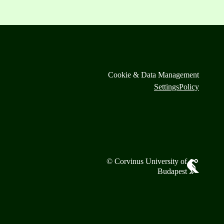
Cookie & Data Management
Settings
Policy
© Corvinus University of
Budapest