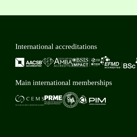
International accreditations
Main international memberships