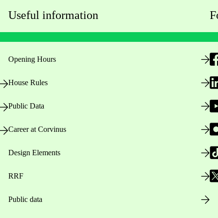
Useful information
F
Opening Hours
House Rules
Public Data
Career at Corvinus
Design Elements
RRF
Public data