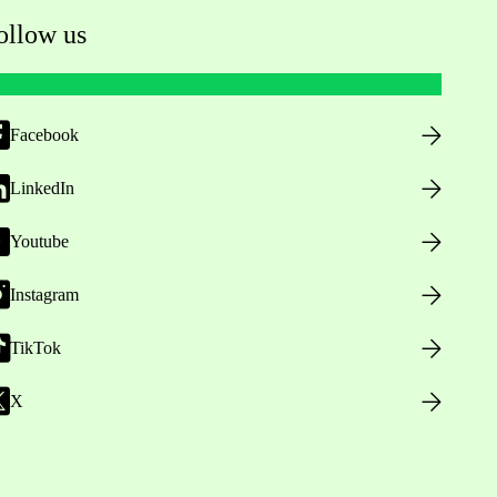
ollow us
Facebook
LinkedIn
Youtube
Instagram
TikTok
X