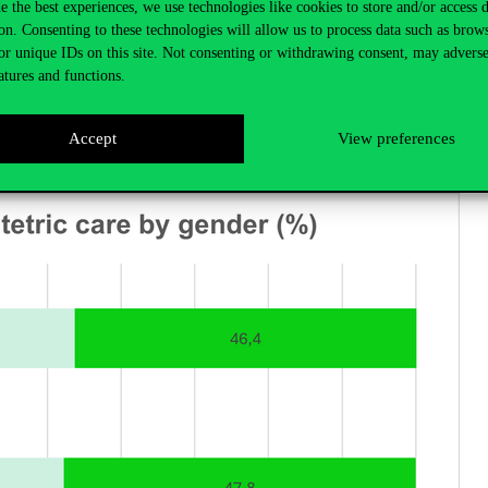
e the best experiences, we use technologies like cookies to store and/or access 
on. Consenting to these technologies will allow us to process data such as brow
or unique IDs on this site. Not consenting or withdrawing consent, may adverse
atures and functions.
Accept
View preferences