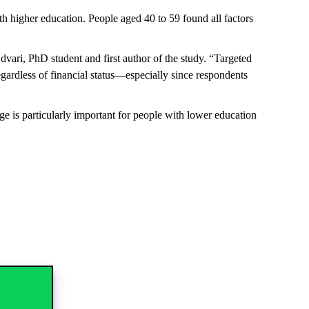
th higher education. People aged 40 to 59 found all factors
Udvari, PhD student and first author of the study. “Targeted
egardless of financial status—especially since respondents
ge is particularly important for people with lower education