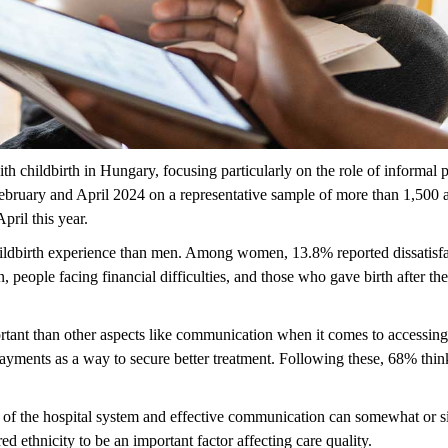
th childbirth in Hungary, focusing particularly on the role of informal 
ruary and April 2024 on a representative sample of more than 1,500 
pril this year.
childbirth experience than men. Among women, 13.8% reported dissatisfact
n, people facing
financial difficulties, and those who gave birth after t
rtant than other aspects like communication when it comes to accessing
 payments
as a way to
secure better treatment. Following these, 68% think
 of the hospital system and effective communication can
somewhat or
s
red ethnicity to be
an important factor
affecting care quality.