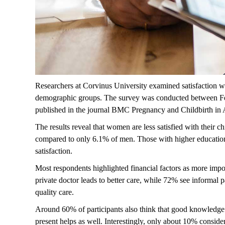
Researchers at Corvinus University examined satisfaction wi
demographic groups. The survey was conducted between Feb
published in the journal
BMC Pregnancy and Childbirth
in A
The results reveal that women are less satisfied with their 
compared to only 6.1% of men. Those with higher educatio
satisfaction.
Most respondents highlighted financial factors as more impo
private doctor leads to better care, while 72% see informal
quality care.
Around 60% of participants also think that good knowledge
present helps as well. Interestingly, only about 10% conside