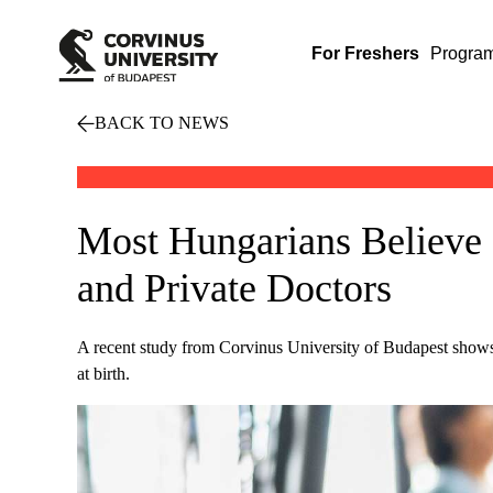
For Freshers
Progra
BACK TO NEWS
Most Hungarians Believe 
and Private Doctors
A recent study from Corvinus University of Budapest shows th
at birth.