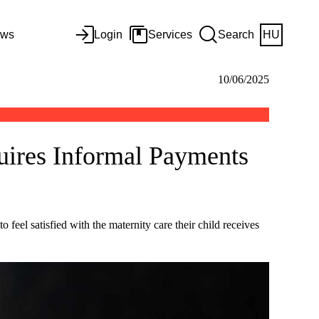
ws
Login
Services
Search
HU
10/06/2025
uires Informal Payments
feel satisfied with the maternity care their child receives