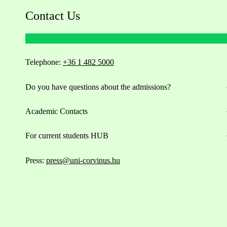
Contact Us
Telephone:
+36 1 482 5000
Do you have questions about the admissions?
Academic Contacts
For current students HUB
Press:
press@uni-corvinus.hu