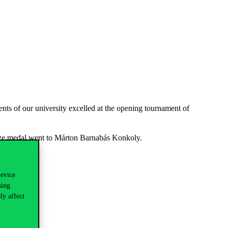
s of our university excelled at the opening tournament of
onze medal went to Márton Barnabás Konkoly.
device
sing
ly affect