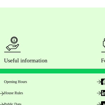
Useful information
F
Opening Hours
House Rules
Public Data