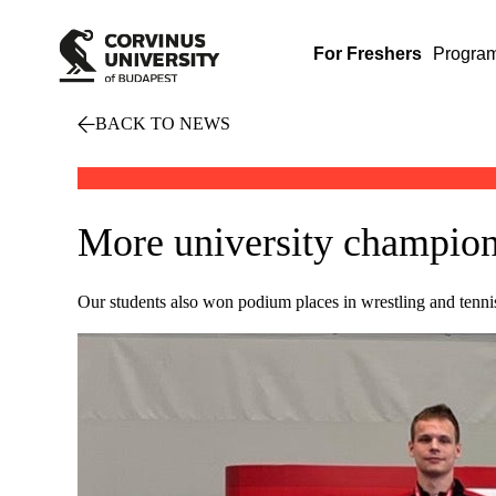
For Freshers
Progra
BACK TO NEWS
More university champion
Our students also won podium places in wrestling and tenni