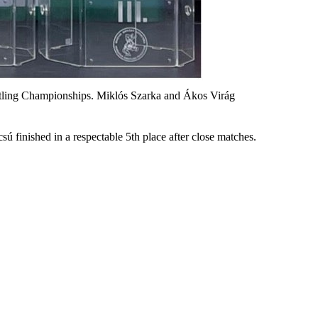
tling Championships. Miklós Szarka and Ákos Virág
sú finished in a respectable 5th place after close matches.