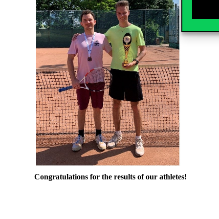
Congratulations for the results of our athletes!