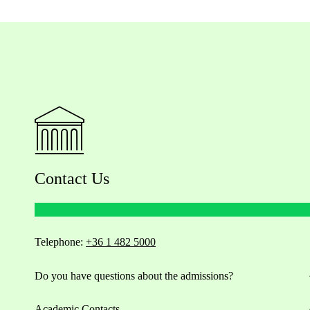
Contact Us
Telephone:
+36 1 482 5000
Do you have questions about the admissions?
Academic Contacts