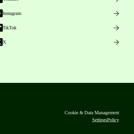
Instagram
TikTok
X
Cookie & Data Management
Settings
Policy