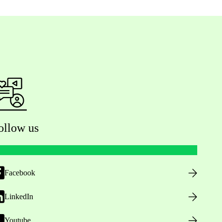
ollow us
Facebook
LinkedIn
Youtube