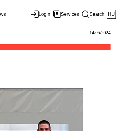
ws
Login
Services
Search
HU
14/05/2024