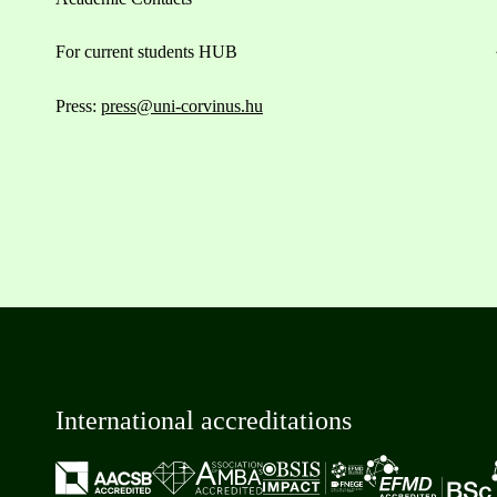
For current students HUB
Press:
press@uni-corvinus.hu
International accreditations