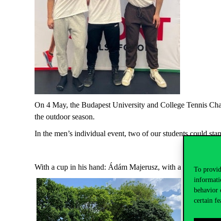
On 4 May, the Budapest University and College Tennis Cham
the outdoor season.
In the men’s individual event, two of our students could 
With a cup in his hand: Ádám Majerusz, with a bronze med
To provid
informati
behavior 
certain fe