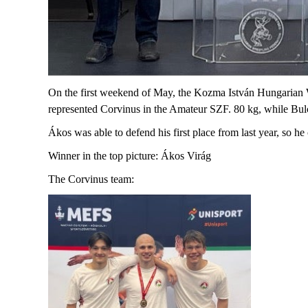
On the first weekend of May, the Kozma István Hungarian
represented Corvinus in the Amateur SZF. 80 kg, while Bu
Ákos was able to defend his first place from last year, so he
Winner in the top picture: Ákos Virág
The Corvinus
team: