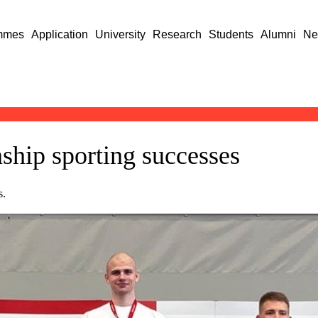
mmes
Application
University
Research
Students
Alumni
Ne
ship sporting successes
s.