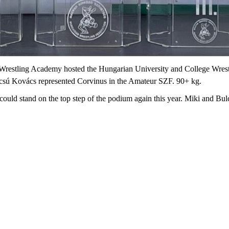
 Wrestling Academy hosted the Hungarian University and College Wres
lcsú Kovács represented Corvinus in the Amateur SZF. 90+ kg.
 could stand on the top step of the podium again this year. Miki and Bulc