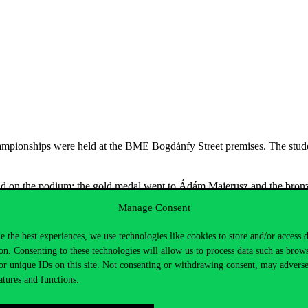
pionships were held at the BME Bogdánfy Street premises. The student
stand on the podium: the gold medal went to Ádám Majerusz and the br
Manage Consent
al in his hands Márton Barnabás Konkoly”:
e the best experiences, we use technologies like cookies to store and/or access 
on. Consenting to these technologies will allow us to process data such as brow
or unique IDs on this site. Not consenting or withdrawing consent, may adverse
atures and functions.