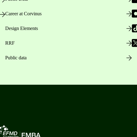
Career at Corvinus
Design Elements
RRF
Public data