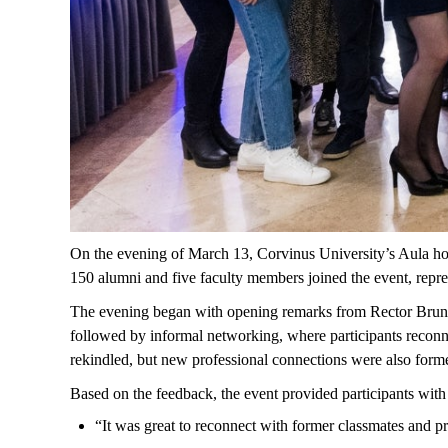
On
the
evening
of
March
13, Corvinus
University’s
Aula
ho
150
alumni
and
five
faculty
members
joined
the
event
,
repr
The evening began with opening remarks from Rector Bru
followed by informal networking, where participants reconn
rekindled, but new professional connections were also form
Based on the feedback, the event provided participants wit
“
It
was
great
to
reconnect
with
former
classmates
and pr