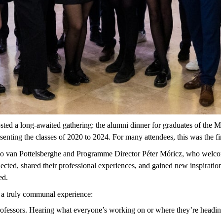
sted
a
long-awaited
gathering
:
the
alumni
dinner
for
graduates
of
the
Ma
esenting
the
classes
of 2020
to
2024.
For many attendees, this was the fi
no van
Pottelsberghe
and
Programme
Director Péter Móricz, who welco
ected,
shared their professional experiences, and gained new inspiratio
ed.
h a truly communal experience:
ofessors.
Hearing
what
everyone’s
working
on
or
where
they’re
headi