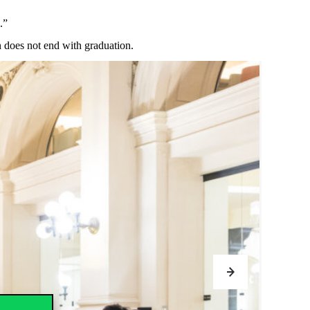
.”
n
does
not
end
with
graduation
.