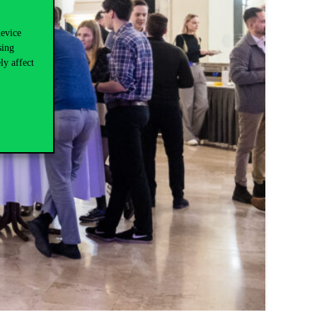
device
sing
ly affect