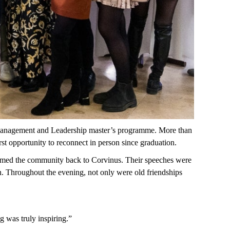
nagement and
Leadership
master’s
programme
. More
than
rst opportunity to reconnect in person since graduation.
med the community back to Corvinus. Their speeches were
n. Throughout the evening, not only were old friendships
ng
was
truly
inspiring
.”