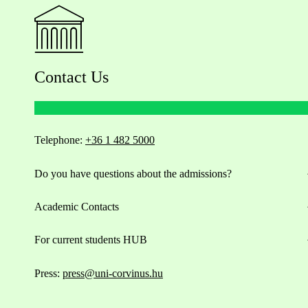
Contact Us
Telephone:
+36 1 482 5000
Do you have questions about the admissions?
Academic Contacts
For current students HUB
Press:
press@uni-corvinus.hu