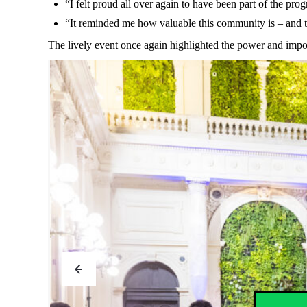
“I felt
proud
all
over again
to
have
been
part of
the
pro
“
It
reminded
me
how
valuable
this
community
is
–
and
The
lively
event
once
again
highlighted
the
power
and
impo