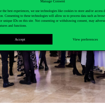
Manage Consent
e the best experiences, we use technologies like cookies to store and/or access 
on. Consenting to these technologies will allow us to process data such as brow
or unique IDs on this site. Not consenting or withdrawing consent, may adverse
atures and functions.
Accept
View preferences