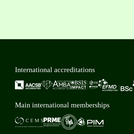
International accreditations
Main international memberships