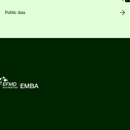
Public data