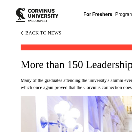
For Freshers
Progra
BACK TO NEWS
More than 150 Leadership
Many of the graduates attending the university's alumni even
which once again proved that the Corvinus connection does 