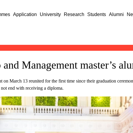
mmes
Application
University
Research
Students
Alumni
Ne
 and Management master’s alu
t on March 13 reunited for the first time since their graduation ceremo
not end with receiving a diploma.