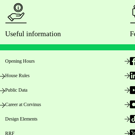
Useful information
F
Opening Hours
House Rules
Public Data
Career at Corvinus
Design Elements
RRF