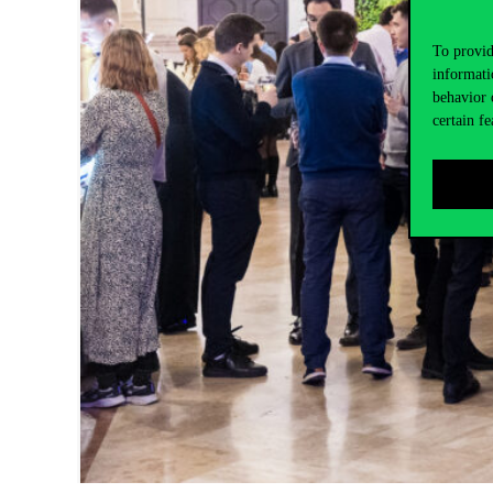
To provid
informati
behavior 
certain fe