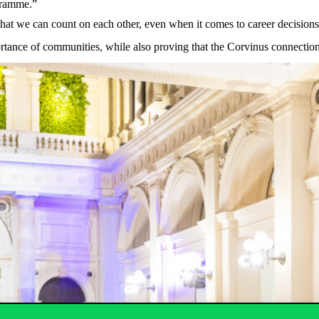
gramme
.”
that
we
can
count
on
each
other
,
even
when
it
comes
to
career
decisions
rtance
of
communities
,
while
also
proving
that
the
Corvinus
connectio