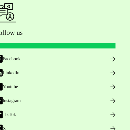
ollow us
Facebook
LinkedIn
Youtube
Instagram
TikTok
X