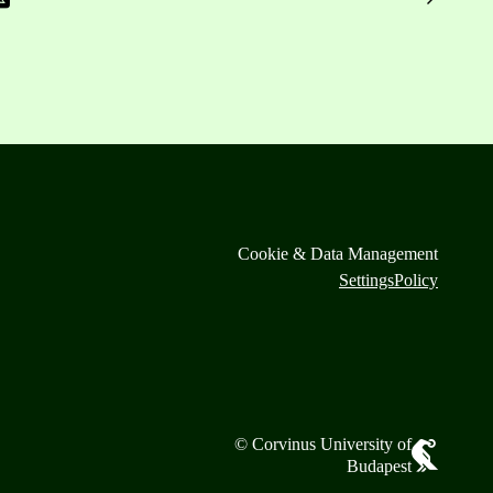
Cookie & Data Management
Settings
Policy
© Corvinus University of
Budapest