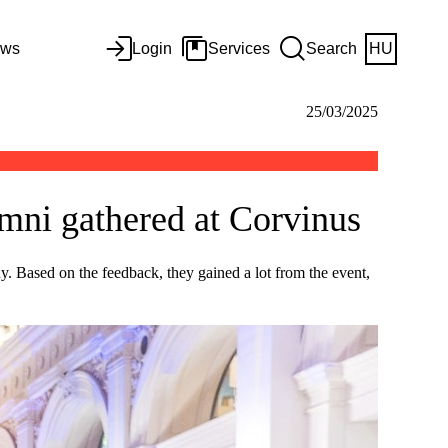
ws
Login
Services
Search
HU
25/03/2025
mni gathered at Corvinus
ny. Based on the feedback, they gained a lot from the event,