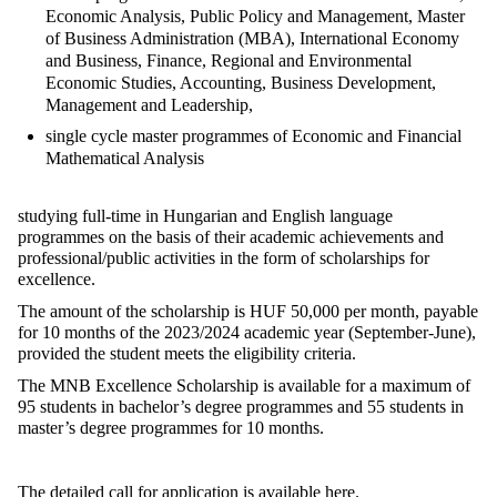
Economic Analysis, Public Policy and Management, Master
of Business Administration (MBA), International Economy
and Business, Finance, Regional and Environmental
Economic Studies, Accounting, Business Development,
Management and Leadership,
single cycle master programmes of Economic and Financial
Mathematical Analysis
studying full-time in Hungarian and English language
programmes on the basis of their academic achievements and
professional/public activities in the form of scholarships for
excellence.
The amount of the scholarship is HUF 50,000 per month, payable
for 10 months of the 2023/2024 academic year (September-June),
provided the student meets the eligibility criteria.
The MNB Excellence Scholarship is available for a maximum of
95 students in bachelor’s degree programmes and 55 students in
master’s degree programmes for 10 months.
The detailed call for application is available
here
.