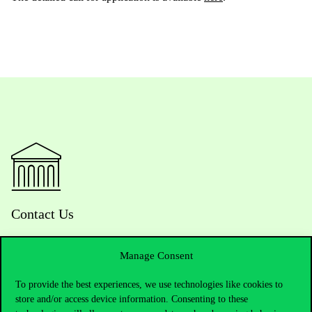
Contact Us
Manage Consent
Telephone:
+36 1 482 5000
To provide the best experiences, we use technologies like cookies to
store and/or access device information. Consenting to these
Do you have questions about the admissions?