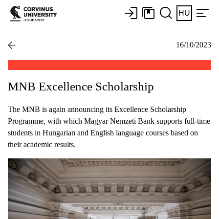
HU
16/10/2023
MNB Excellence Scholarship
The MNB is again announcing its Excellence Scholarship
Programme, with which Magyar Nemzeti Bank supports full-time
students in Hungarian and English language courses based on
their academic results.