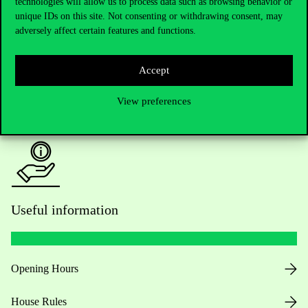
technologies will allow us to process data such as browsing behavior or
unique IDs on this site. Not consenting or withdrawing consent, may
Academic Contacts
adversely affect certain features and functions.
For current students HUB
Accept
Press:
press@uni-corvinus.hu
View preferences
Useful information
Opening Hours
House Rules