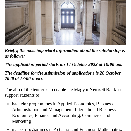
Briefly, the most important information about the scholarship is
as follows:
The application period starts on 17 October 2023 at 10:00 am.
The deadline for the submission of applications is 20 October
2020 at 12:00 noon.
The aim of the tender is to enable the Magyar Nemzeti Bank to
support students of
bachelor programmes in Applied Economics, Business
Administration and Management, International Business
Economics, Finance and Accounting, Commerce and
Marketing
master programmes in Actuarial and Financial Mathematics,