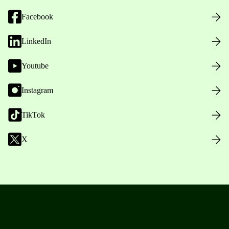
Facebook
LinkedIn
Youtube
Instagram
TikTok
X