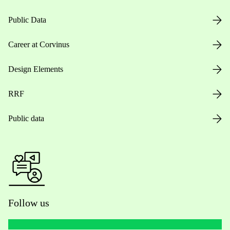
Public Data
Career at Corvinus
Design Elements
RRF
Public data
Follow us