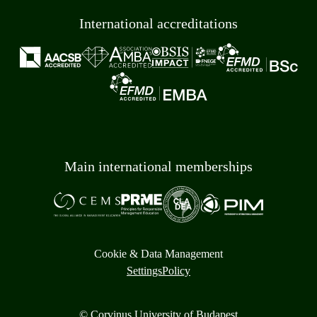
International accreditations
Main international memberships
Cookie & Data Management
Settings
Policy
© Corvinus University of Budapest