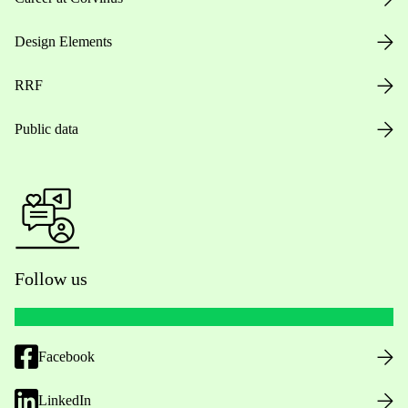
Design Elements
RRF
Public data
Follow us
Facebook
LinkedIn