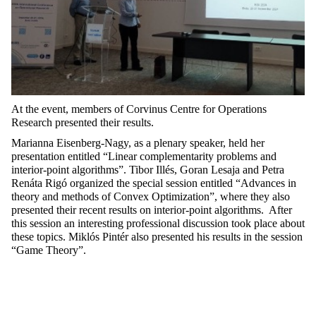
At the event, m
embers of Corvinus Centre for Operations
Research
presented their results.
Marianna Eisenberg-Nagy
, as a
plenary speaker
,
held her
presentation entitled “Linear complementar
i
ty problems and
interior-point algorithms
”.
Tibor
Ill
és,
Goran
Lesaja
and Petra
Renáta Rigó
organized
the special session entitled “
Advances
in
theory and methods of Convex Optimization
”
,
where they also
presented their recent results on interior-point algorithms.
After
this
session
a
n interesting professional
discussion took place about
the
se topics
.
Mikl
ós
Pintér
also
presented
his
results
in
the
session
“Game Theory
”.