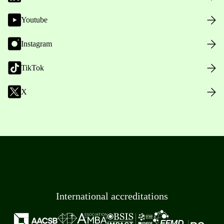
Youtube
Instagram
TikTok
X
International accreditations