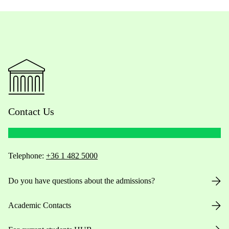
Contact Us
Telephone:
+36 1 482 5000
Do you have questions about the admissions?
Academic Contacts