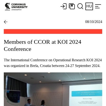
HU
08/10/2024
Members of CCOR at KOI 2024
Conference
The International Conference on Operational Research KOI 2024
was organized in Brela, Croatia between 24-27 September 2024.