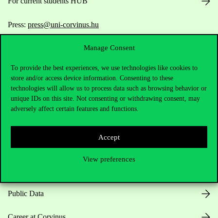
For current students HUB
Press:
press@uni-corvinus.hu
Manage Consent
To provide the best experiences, we use technologies like cookies to
store and/or access device information. Consenting to these
technologies will allow us to process data such as browsing behavior or
unique IDs on this site. Not consenting or withdrawing consent, may
Useful information
adversely affect certain features and functions.
Accept
Opening Hours
View preferences
House Rules
Public Data
Career at Corvinus