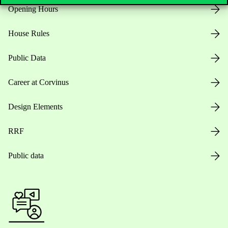
Opening Hours
House Rules
Public Data
Career at Corvinus
Design Elements
RRF
Public data