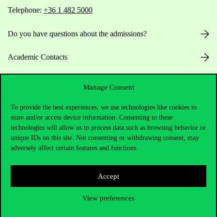
Telephone:
+36 1 482 5000
Do you have questions about the admissions?
Academic Contacts
For current students HUB
Manage Consent
Press:
press@uni-corvinus.hu
To provide the best experiences, we use technologies like cookies to
store and/or access device information. Consenting to these
technologies will allow us to process data such as browsing behavior or
unique IDs on this site. Not consenting or withdrawing consent, may
adversely affect certain features and functions.
Accept
Useful information
View preferences