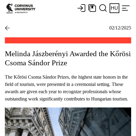
HU
02/12/2025
Melinda Jászberényi Awarded the Kőrösi
Csoma Sándor Prize
The Kőrösi Csoma Sándor Prizes, the highest state honors in the
field of tourism, were presented in a ceremonial setting. These
awards are given each year to recognize professionals whose
outstanding work significantly contributes to Hungarian tourism.