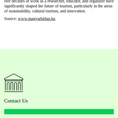
Her decades of work as a researcher, educator, and organizer have
significantly shaped the future of tourism, particularly in the areas
of sustainability, cultural tourism, and innovation.
Source:
www.magyarhirlap.hu
Contact Us