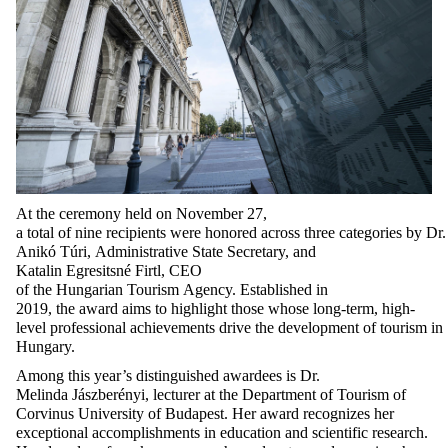
At
the
ceremony
held
on
November
27,
a
total
of
nine
recipients
were
honored
across
three
categories
by
Dr.
Anikó Túri,
Administrative
State
Secretary
, and
Katalin
Egresitsné
Firtl
, CEO
of
the
Hungarian
Tourism
Agency
.
Established
in
2019,
the
award
aims
to
highlight
those
whose
long-term
,
high-
level
professional
achievements
drive
the
development
of
tourism
in
Hungary.
Among this year’s distinguished awardees is Dr.
Melinda
Jászberényi
, lecturer at the Department of Tourism of
Corvinus University of Budapest. Her award recognizes her
exceptional accomplishments in education and scientific research.