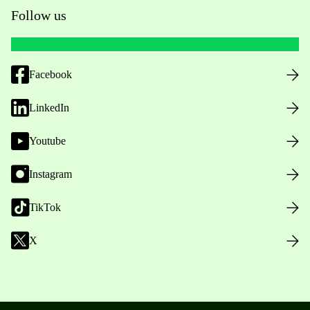
Follow us
Facebook
LinkedIn
Youtube
Instagram
TikTok
X