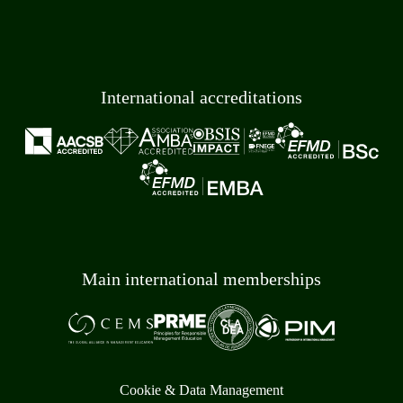
International accreditations
Main international memberships
Cookie & Data Management