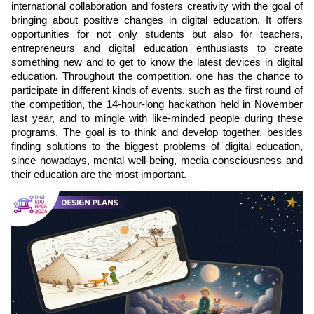
international collaboration and fosters creativity with the goal of
bringing about positive changes in digital education. It offers
opportunities for not only students but also for teachers,
entrepreneurs and digital education enthusiasts to create
something new and to get to know the latest devices in digital
education. Throughout the competition, one has the chance to
participate in different kinds of events, such as the first round of
the competition, the 14-hour-long hackathon held in November
last year, and to mingle with like-minded people during these
programs. The goal is to think and develop together, besides
finding solutions to the biggest problems of digital education,
since nowadays, mental well-being, media consciousness and
their education are the most important.