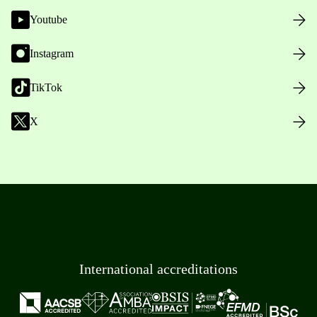
Youtube
Instagram
TikTok
X
International accreditations