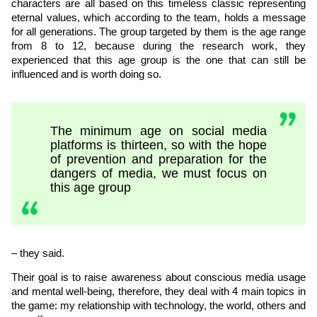
characters are all based on this timeless classic representing
eternal values, which according to the team, holds a message
for all generations. The group targeted by them is the age range
from 8 to 12, because during the research work, they
experienced that this age group is the one that can still be
influenced and is worth doing so.
The minimum age on social media
platforms is thirteen, so with the hope
of prevention and preparation for the
dangers of media, we must focus on
this age group
– they said.
Their goal is to raise awareness about conscious media usage
and mental well-being, therefore, they deal with 4 main topics in
the game: my relationship with technology, the world, others and