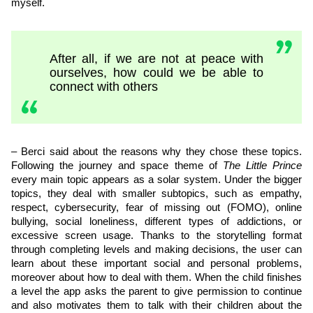
myself.
After all, if we are not at peace with
ourselves, how could we be able to
connect with others
– Berci said about the reasons why they chose these topics.
Following the journey and space theme of
The Little Prince
every main topic appears as a solar system. Under the bigger
topics, they deal with smaller subtopics, such as empathy,
respect, cybersecurity, fear of missing out (FOMO), online
bullying, social loneliness, different types of addictions, or
excessive screen usage. Thanks to the storytelling format
through completing levels and making decisions, the user can
learn about these important social and personal problems,
moreover about how to deal with them. When the child finishes
a level the app asks the parent to give permission to continue
and also motivates them to talk with their children about the