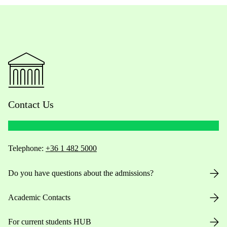
Contact Us
Telephone:
+36 1 482 5000
Do you have questions about the admissions?
Academic Contacts
For current students HUB