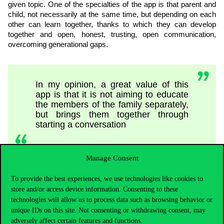
given topic. One of the specialties of the app is that parent and
child, not necessarily at the same time, but depending on each
other can learn together, thanks to which they can develop
together and open, honest, trusting, open communication,
overcoming generational gaps.
In my opinion, a great value of this
app is that it is not aiming to educate
the members of the family separately,
but brings them together through
starting a conversation
Manage Consent
– Veronika Pelle highlighted.
To provide the best experiences, we use technologies like cookies to
store and/or access device information. Consenting to these
technologies will allow us to process data such as browsing behavior or
Media awareness has a positive effect
unique IDs on this site. Not consenting or withdrawing consent, may
in all fields of life and on our
adversely affect certain features and functions.