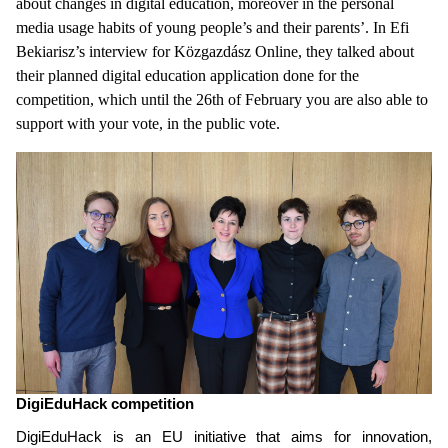
about changes in digital education, moreover in the personal
media usage habits of young people’s and their parents’. In Efi
Bekiarisz’s interview for Közgazdász Online, they talked about
their planned digital education application done for the
competition, which until the 26th of February you are also able to
support with your vote, in the public vote.
DigiEduHack competition
DigiEduHack is an
EU initiative that aims for innovation,