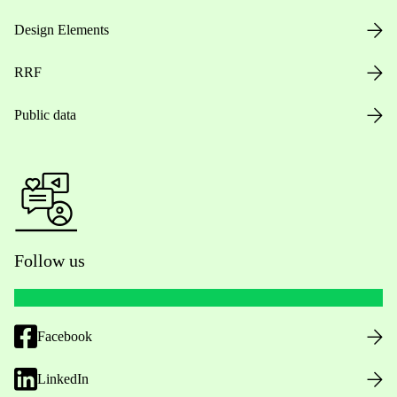
Design Elements
RRF
Public data
Follow us
Facebook
LinkedIn