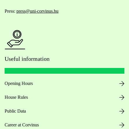
Press:
press@uni-corvinus.hu
Useful information
Opening Hours
House Rules
Public Data
Career at Corvinus