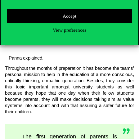
environment, which is why it has
become such an important topic for
Accept
us. We believe it is our responsibility
and that we have the future of the
next generation in our hands
View preferences
– Panna explained.
Throughout the months of preparation it has become the teams’
personal mission to help in the education of a more conscious,
critically thinking, empathic generation. Besides, they consider
this topic important amongst university students as well
because they hope that one day when their fellow students
become parents, they will make decisions taking similar value
systems into account and with that assuring a safer future for
their children.
The first generation of parents is