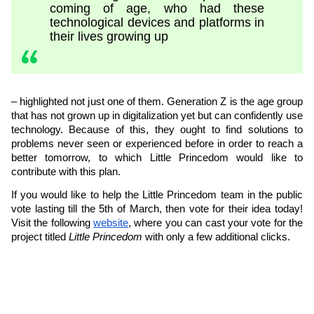
coming of age, who had these
technological devices and platforms in
their lives growing up
– highlighted not just one of them. Generation Z is the age group
that has not grown up in digitalization yet but can confidently use
technology. Because of this, they ought to find solutions to
problems never seen or experienced before in order to reach a
better tomorrow, to which Little Princedom would like to
contribute with this plan.
If you would like to help the Little Princedom team in the public
vote lasting till the 5th of March, then vote for their idea today!
Visit the following
website
, where you can cast your vote for the
project titled
Little Princedom
with only a few additional clicks.