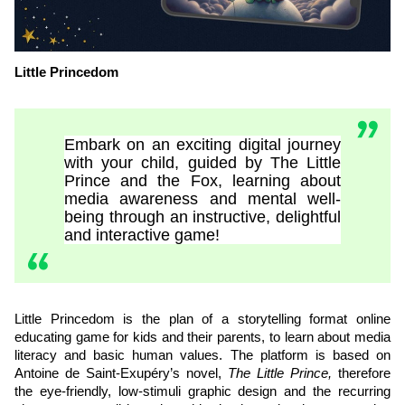
Little Princedom
Embark on an exciting digital journey
with your child, guided by The Little
Prince and the Fox, learning about
media awareness and mental well-
being through an instructive, delightful
and interactive game!
Little Princedom is the plan of a storytelling format online
educating game for kids and their parents, to learn about media
literacy and basic human values. The platform is based on
Antoine de Saint-Exupéry’s novel,
The Little Prince,
therefore
the eye-friendly, low-stimuli graphic design and the recurring