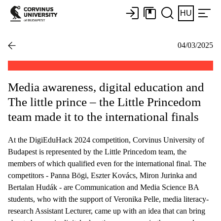
HU
04/03/2025
Media awareness, digital education and
The little prince – the Little Princedom
team made it to the international finals
At the DigiEduHack 2024 competition, Corvinus University of
Budapest is represented by the Little Princedom team, the
members of which qualified even for the international final. The
competitors - Panna Bögi, Eszter Kovács, Miron Jurinka and
Bertalan Hudák - are Communication and Media Science BA
students, who with the support of Veronika Pelle, media literacy-
research Assistant Lecturer, came up with an idea that can bring