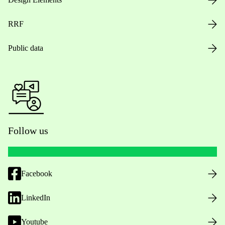
RRF
Public data
Follow us
Facebook
LinkedIn
Youtube