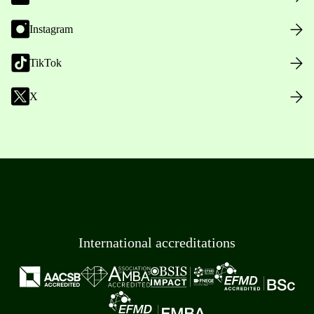
Instagram
TikTok
X
International accreditations