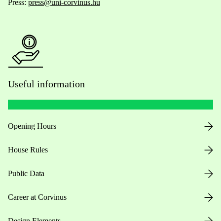
Press:
press@uni-corvinus.hu
Useful information
Opening Hours
House Rules
Public Data
Career at Corvinus
Design Elements