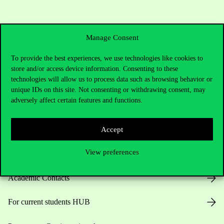
Manage Consent
To provide the best experiences, we use technologies like cookies to
store and/or access device information. Consenting to these
technologies will allow us to process data such as browsing behavior or
Contact Us
unique IDs on this site. Not consenting or withdrawing consent, may
adversely affect certain features and functions.
Telephone:
+36 1 482 5000
Accept
View preferences
Do you have questions about the admissions?
Academic Contacts
For current students HUB