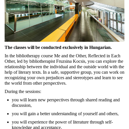
The classes will be conducted exclusively in Hungarian.
In the bibliotherapy course
Me and the Other, Reflected in Each
Other
, led by bibliotherapist Fruzsina Kocsis, you can explore the
relationship between the individual and the outside world with the
help of literary texts. In a safe, supportive group, you can work on
recognizing your own prejudices and stereotypes and learn to see
the world from other perspectives.
During the sessions:
you will learn new perspectives through shared reading and
discussion,
you will gain a better understanding of yourself and others,
you will experience the power of literature through self-
knowledge and acceptance.