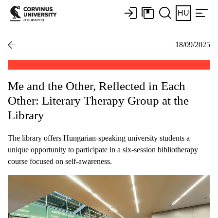
HU
18/09/2025
Me and the Other, Reflected in Each
Other: Literary Therapy Group at the
Library
The library offers Hungarian-speaking university students a
unique opportunity to participate in a six-session bibliotherapy
course focused on self-awareness.