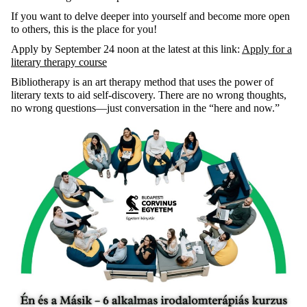
If you want to delve deeper into yourself and become more open
to others, this is the place for you!
Apply by September 24 noon at the latest at this link:
Apply for a
literary therapy course
Bibliotherapy is
an art therapy method that uses the power of
literary texts to aid self-discovery. There are no wrong thoughts,
no wrong questions—just conversation in the “here and now.”