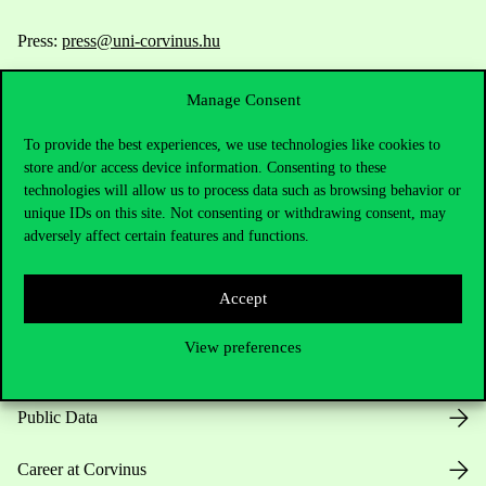
Press:
press@uni-corvinus.hu
Manage Consent
To provide the best experiences, we use technologies like cookies to
store and/or access device information. Consenting to these
technologies will allow us to process data such as browsing behavior or
unique IDs on this site. Not consenting or withdrawing consent, may
Useful information
adversely affect certain features and functions.
Accept
Opening Hours
View preferences
House Rules
Public Data
Career at Corvinus