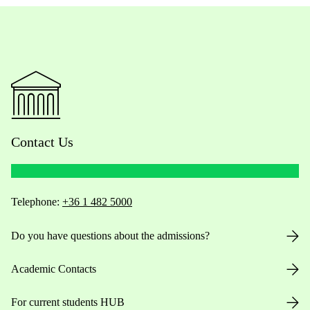
Contact Us
Telephone:
+36 1 482 5000
Do you have questions about the admissions?
Academic Contacts
For current students HUB