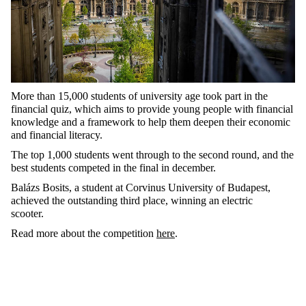
More than 15,000 students of university age took part in the
financial quiz, which aims to provide young people with financial
knowledge and a framework to help them deepen their economic
and financial literacy.
The top 1,000 students went through to the second round, and the
best students competed in the final in december.
Balázs Bosits, a student at Corvinus University of Budapest,
achieved the outstanding third place, winning an electric
scooter.
Read more about the competition
here
.