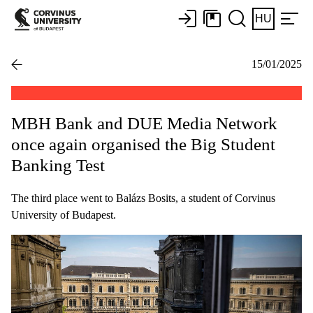
HU
15/01/2025
MBH Bank and DUE Media Network
once again organised the Big Student
Banking Test
The third place went to Balázs Bosits, a student of Corvinus
University of Budapest.