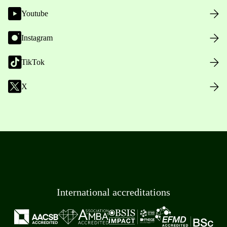
Youtube
Instagram
TikTok
X
International accreditations