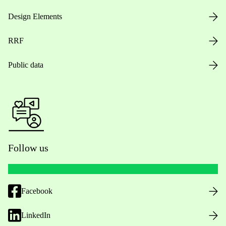
Design Elements
RRF
Public data
Follow us
Facebook
LinkedIn