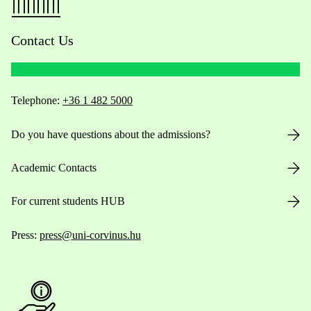
Contact Us
Telephone:
+36 1 482 5000
Do you have questions about the admissions?
Academic Contacts
For current students HUB
Press:
press@uni-corvinus.hu