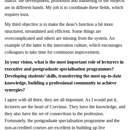
matrix: the development, promotion and marketing of the subjects
are in different hands. My job is to coordinate these fields, which
requires trust.
My third objective is to make the dean’s function a bit more
structured, streamlined and efficient. Some things are
overcomplicated and others are missing from the system. An
example of the latter is the innovation culture, which encourages
colleagues to take time for continuous improvement.
In your vision, what is the most important role of lecturers in
executive and postgraduate specialisation programmes?
Developing students’ skills, transferring the most up-to-date
knowledge, building a professional community to achieve
synergies?
I agree with all three, they are all important. As I would put it,
lecturers are the heart of Corvinus. They have the knowledge, and
they also have the set of connections to the profession.
Fortunately, the postgraduate specialisation programme and the
non-accredited courses are excellent in building up live