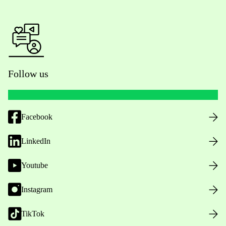
Follow us
Facebook
LinkedIn
Youtube
Instagram
TikTok