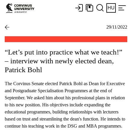
HU
29/11/2022
“Let’s put into practice what we teach!”
– interview with newly elected dean,
Patrick Bohl
The Corvinus Senate elected Patrick Bohl as Dean for Executive
and Postgraduate Specialisation Programmes at the end of
September. We asked him about his professional plans in relation
to his new position. His objectives include expanding the
educational programmes, building relationships with lecturers
based on trust and streamlining the dean's function. He intends to
continue his teaching work in the DSG and MBA programmes.