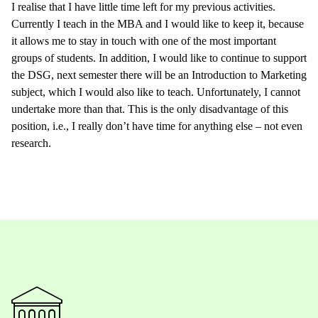
I realise that I have little time left for my previous activities.
Currently I teach in the MBA and I would like to keep it, because
it allows me to stay in touch with one of the most important
groups of students. In addition, I would like to continue to support
the DSG, next semester there will be an Introduction to Marketing
subject, which I would also like to teach. Unfortunately, I cannot
undertake more than that. This is the only disadvantage of this
position, i.e., I really don’t have time for anything else – not even
research.