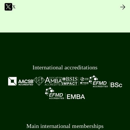
X
International accreditations
Main international memberships