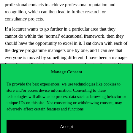
professional contacts to achieve professional reputation and
recognition, which can then lead to further research or
consultancy projects.
If a lecturer wants to go further in a particular area that they
cannot do within the ‘normal’ educational framework, then they
should have the opportunity to excel in it. I sat down with each of
the degree programme managers one by one, and I can see that
everyone is moved by something different. I have been a manager
for quite a while to state: there is no general motivation tool. For
some people it is important to be consultants or to have a research
Manage Consent
project, some are inspired by reputation, some are motivated by
To provide the best experiences, we use technologies like cookies to
being able to earn more by teaching in a postgraduate
store and/or access device information. Consenting to these
specialisation programme or an MBA programme. I think it’s
technologies will allow us to process data such as browsing behavior or
important to know what matters to whom. If there is the right
unique IDs on this site. Not consenting or withdrawing consent, may
motivation and confidence, then we can work effectively. Without
adversely affect certain features and functions.
the support of the lecturers, my hands are tied.
Please highlight the key milestones in your professional career
Accept
that you consider to be decisive for your current work.