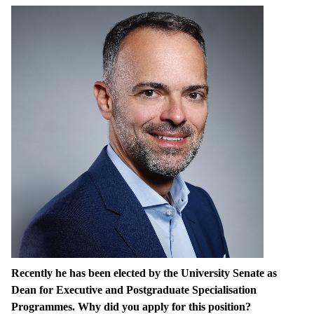
Recently he has been elected by the University Senate as
Dean for Executive and Postgraduate Specialisation
Programmes. Why did you apply for this position?