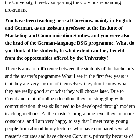
the University, thereby supporting the Corvinus rebranding
programme.
You have been teaching here at Corvinus, mainly in English
and German, as an assistant professor at the Institute of
Marketing and Communication Studies, and you were also
the head of the German-language DSG programme. What do
you think of the students, to what extent can they benefit
from the opportunities offered by the University?
There is a major difference between the students of the bachelor’s
and the master’s programme What I see in the first few years is
that they are very unsure of themselves, they don’t know what
they are really good at or what they will choose later. Due to
Covid and a lot of online education, they are struggling with
communication, these skills need to be developed through modern
teaching methods. At the master’s programme level they are more
conscious, and I am very happy to say that I meet many young
people from abroad in my lectures who have compared several
master’s courses and have chosen Corvinus, primarily because of