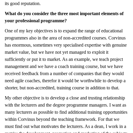
its good reputation.
What do you consider the three most important elements of
your professional programme?
One of my key objectives is to expand the range of educational
programmes also in the area of non-accredited courses. Corvinus
has enormous, sometimes very specialised expertise with genuine
market value, but we have not yet managed to exploit it
sufficiently or put it to market. As an example, we teach project
management and we have a coach training course, but we have
received feedback from a number of companies that they would
need agile coaches, therefor it would be worthwhile to develop a
shorter, but non-accredited, training course in addition to that.
My other objective is to develop a close and trusting relationship
with the lecturers and the degree programme managers. I want as
many lecturers as possible to find additional training opportunities
within Corvinus beyond the teaching framework. For that we
must find out what motivates the lecturers. As a dean, I work in a