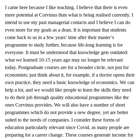
I came here because I like teaching. I believe that there is even
more potential at Corvinus than what is being realised currently. I
intend to use my past managerial contacts and I believe I can do
even more for my goals as a dean. It is important that students
come back to us in a few years’ time after their master’s
programme to study further, because life-long learning is for
everyone. It must be understood that knowledge gets outdated:
what we learned 10-15 years ago may no longer be relevant
today. Postgraduate courses are for a broader circle, not just for
economists; just think about it, for example, if a doctor opens their
own practice, they need a basic knowledge of economics. We can
help a lot, and we would like people to learn the skills they need
to do their job through quality educational programmes like the
ones Corvinus provides. We will also have a number of short
programmes which do not provide a new degree, yet are better
suited to the needs of companies. I consider these forms of
education particularly relevant since Covid, as many people are
preparing for a career change. These courses generate income for