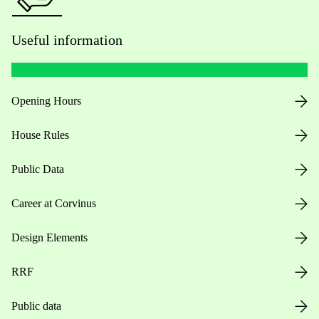
Useful information
Opening Hours
House Rules
Public Data
Career at Corvinus
Design Elements
RRF
Public data