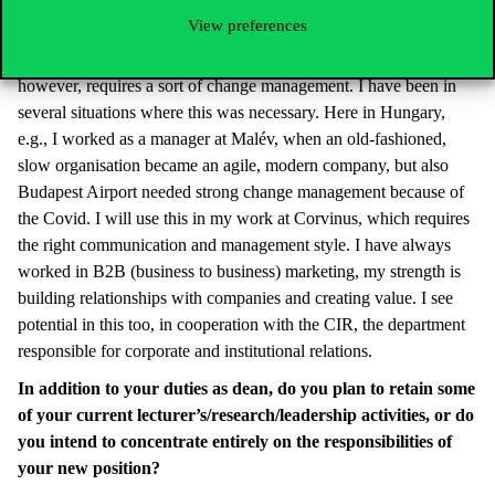
View preferences
My goal is to put into practice what we teach: to develop a
product with a market-oriented approach and a vision. This,
however, requires a sort of change management. I have been in
several situations where this was necessary. Here in Hungary,
e.g., I worked as a manager at Malév, when an old-fashioned,
slow organisation became an agile, modern company, but also
Budapest Airport needed strong change management because of
the Covid. I will use this in my work at Corvinus, which requires
the right communication and management style. I have always
worked in B2B (business to business) marketing, my strength is
building relationships with companies and creating value. I see
potential in this too, in cooperation with the CIR, the department
responsible for corporate and institutional relations.
In addition to your duties as dean, do you plan to retain some
of your current lecturer’s/research/leadership activities, or do
you intend to concentrate entirely on the responsibilities of
your new position?