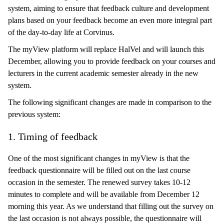
system, aiming to ensure that feedback culture and development
plans based on your feedback become an even more integral part
of the day-to-day life at Corvinus.
The myView platform will replace HalVel and will launch this
December, allowing you to provide feedback on your courses and
lecturers in the current academic semester already in the new
system.
The following significant changes are made in comparison to the
previous system:
1. Timing of feedback
One of the most significant changes in myView is that the
feedback questionnaire will be filled out on the last course
occasion in the semester. The renewed survey takes 10-12
minutes to complete and will be available from December 12
morning this year. As we understand that filling out the survey on
the last occasion is not always possible, the questionnaire will