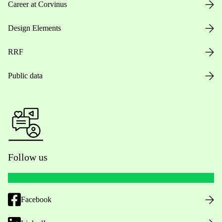
Career at Corvinus
Design Elements
RRF
Public data
Follow us
Facebook