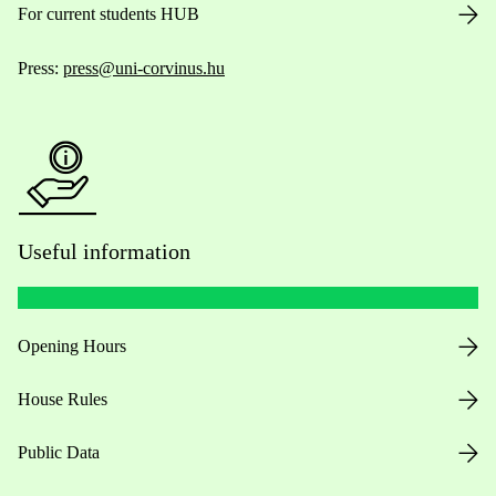
For current students HUB
Press:
press@uni-corvinus.hu
Useful information
Opening Hours
House Rules
Public Data