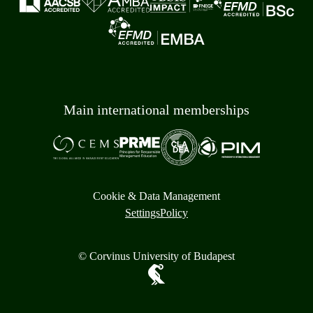
Main international memberships
Cookie & Data Management
Settings
Policy
© Corvinus University of Budapest