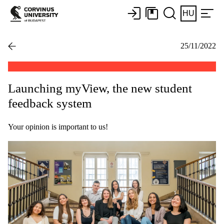
HU
25/11/2022
Launching myView, the new student
feedback system
Your opinion is important to us!