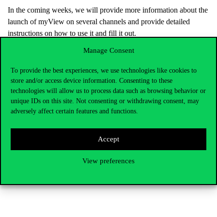
In the coming weeks, we will provide more information about the
launch of myView on several channels and provide detailed
instructions on how to use it and fill it out.
MyView will be available at MyCorvinus Hub at the following
Manage Consent
link: https://hub.uni-corvinus.hu/view, as well as from the
To provide the best experiences, we use technologies like cookies to
MyCorvinus application or from the reminder email that will be
store and/or access device information. Consenting to these
sent to your university email addresses soon.
technologies will allow us to process data such as browsing behavior or
We hope that by introducing myView, you will have a more
unique IDs on this site. Not consenting or withdrawing consent, may
adversely affect certain features and functions.
useful and informative feedback tool for your university life than
ever before.
Accept
The University’s continuous improvement is our mutual interest,
and your feedback will help us to develop and meet your needs.
View preferences
Best regards,
Corvinus University