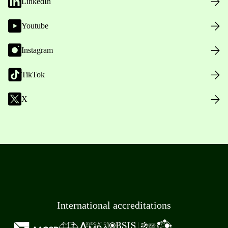
LinkedIn
Youtube
Instagram
TikTok
X
International accreditations