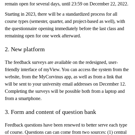
remain open for several days, until 23:59 on December 22, 2022.
Starting in 2023, there will be a standardized process for all
course types (semester, quarter, and project-based as well), with
the questionnaire opening immediately before the last class and
remaining open for one week afterward.
2. New platform
The feedback surveys are available on the redesigned, user-
friendly interface of myView. You can access the system from the
website, from the MyCorvinus app, as well as from a link that
will be sent to your university email addresses on December 12.
Completing the surveys will be possible both from a laptop and
from a smartphone.
3. Form and content of question bank
Feedback questions have been renewed to better serve each type
of course. Questions can can come from two sources: (1) central