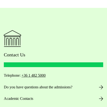
Contact Us
Telephone:
+36 1 482 5000
Do you have questions about the admissions?
Academic Contacts