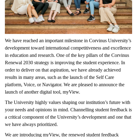
We have reached an important milestone in Corvinus University’s
development toward international competitiveness and excellence
in education and research. One of the key pillars of the Corvinus
Renewal 2030 strategy is improving the student experience. In
order to deliver on that aspiration, we have already achieved
results in many areas, such as the launch of the Self Care
platform, Voice, or Navigator. We are pleased to announce the
launch of another digital tool, myView.
The University highly values shaping our institution’s future with
your needs and opinions in mind. Channelling student feedback is
a critical component of the University’s development and one that
we have always prioritized.
We are introducing myView, the renewed student feedback