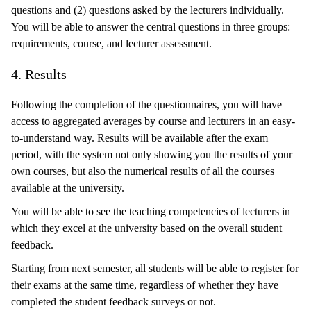
questions and (2) questions asked by the lecturers individually.
You will be able to answer the central questions in three groups:
requirements, course, and lecturer assessment.
4. Results
Following the completion of the questionnaires, you will have
access to aggregated averages by course and lecturers in an easy-
to-understand way. Results will be available after the exam
period, with the system not only showing you the results of your
own courses, but also the numerical results of all the courses
available at the university.
You will be able to see the teaching competencies of lecturers in
which they excel at the university based on the overall student
feedback.
Starting from next semester, all students will be able to register for
their exams at the same time, regardless of whether they have
completed the student feedback surveys or not.