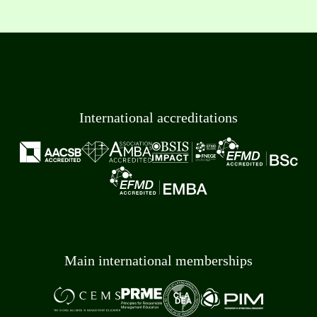
International accreditations
Main international memberships