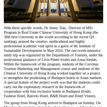
With these specific words, Dr Jenny Tian,
Director of MSc
Program in Real Estate
Chinese University of Hong Kong (the
36
th
best University in the world according to the recent QS
ranking), praised the creative, multicultural and highly
professional academic visit spent as a guest of the Institute of
Sustainable Development in May 2024. The one-week intensive
study trip was organized by the Department of Tourism, under the
professional guidance of Lívia Pintér-Szabó and Anna Irimiás.
Within the framework of the program, students of the Corvinus
Tourism Marketing and Management course and students of the
Chinese University of Hong Kong worked together on a project
to strengthen the positioning of Budapest hotels in Asian markets.
A special feature of the project work was that the students could
carry out the exploratory research in the framework of
cooperation with four exclusive hotels in Budapest (Estilo
Fashion Hotel, Barcelo Hotel, B&B Hotel and Hotel Vision).
The group from Hong Kong arrived to Budapest on Sunday. On