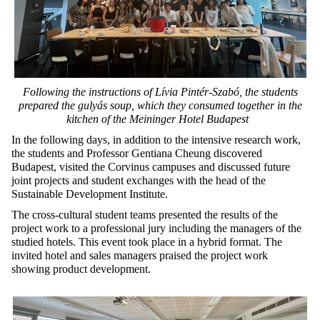
Following the instructions of
Lívia Pintér-Szabó
, the students
prepared the
gulyás
soup,
which
they consumed together in the
kitchen of the Meininger Hotel Budapest
In the following days, in addition to the intensive research work,
the students and Professor Gentiana Cheung discovered
Budapest, visited the Corvinus campuses and discussed future
joint projects and student exchanges with the head of the
Sustainable Development Institute.
The cross-cultural student teams presented the results of the
project work to a professional jury including the managers of the
studied hotels. This event took place in a hybrid format. The
invited hotel and sales managers praised the project work
showing product development.