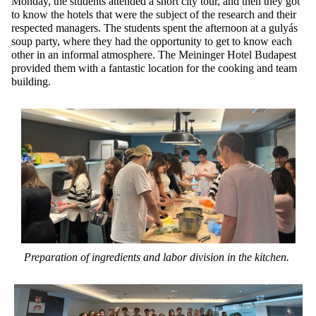
Monday, the students attended a short city tour, and then they got
to know the hotels that were the subject of the research and their
respected managers. The students spent the afternoon at a gulyás
soup party, where they had the opportunity to get to know each
other in an informal atmosphere. The Meininger Hotel Budapest
provided them with a fantastic location for the cooking and team
building.
Preparation of ingredients and labor
division
in the kitchen.