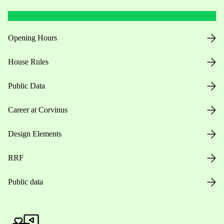
Opening Hours
House Rules
Public Data
Career at Corvinus
Design Elements
RRF
Public data