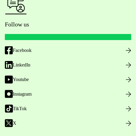
Follow us
Facebook
LinkedIn
Youtube
Instagram
TikTok
X