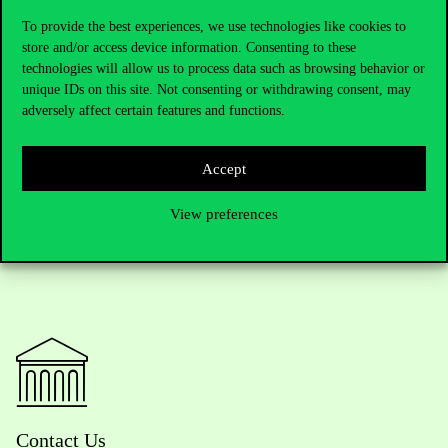
A snapshot of
the
of
the
creative
and
constructive
professional
event
and
professionally
organized event
To provide the best experiences, we use technologies like cookies to
store and/or access device information. Consenting to these
Colleagues
of
the
Department
of
Tourism
,
the
representatives
of
technologies will allow us to process data such as browsing behavior or
the
Chinese
University of Hong Kong, and
the
professional
unique IDs on this site. Not consenting or withdrawing consent, may
partners
unanimously
considered
this
cooperation
to
be
fruitful
and
are
already
working
to
create
as
many
joint
projects
and
adversely affect certain features and functions.
student
exchanges
as
possible
for
the
forthcoming
years
.
Accept
View preferences
Contact Us