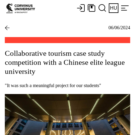
HU
06/06/2024
Collaborative tourism case study
competition with a Chinese elite league
university
"It was such a meaningful project for our students"