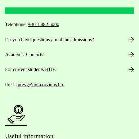
Telephone:
+36 1 482 5000
Do you have questions about the admissions?
Academic Contacts
For current students HUB
Press:
press@uni-corvinus.hu
Useful information