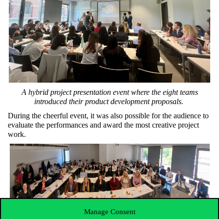
A
hybrid
project
presentation
event
where
the
eight
teams
introduced
their
product
development
proposals
.
During
the
cheerful
event
,
it
was
also
possible
for
the
audience
to
evaluate
the
performances
and
award
the
most
creative
project
work
.
Manage Consent