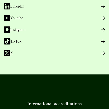
LinkedIn
Youtube
Instagram
TikTok
X
International accreditations