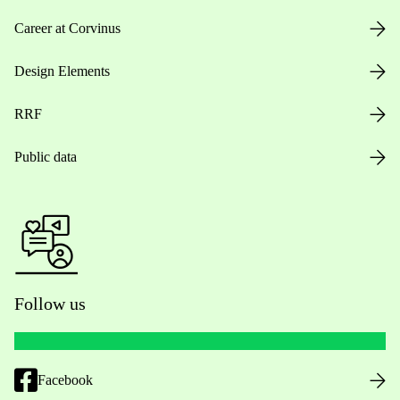
Career at Corvinus
Design Elements
RRF
Public data
Follow us
Facebook