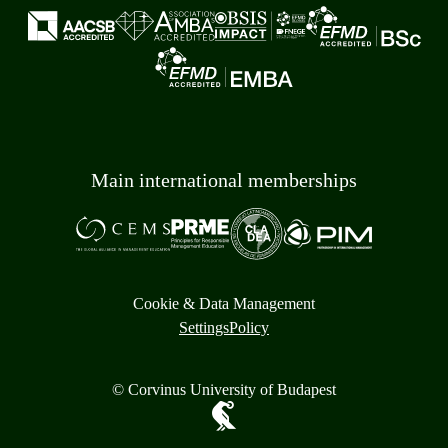
Main international memberships
Cookie & Data Management
Settings
Policy
© Corvinus University of Budapest