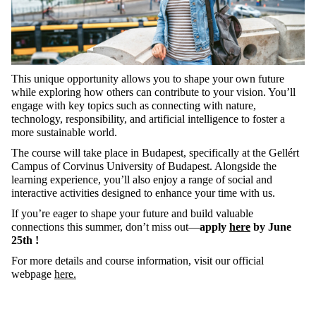
This unique opportunity allows you to shape your own future
while exploring how others can contribute to your vision.
You’ll
engage with key topics
such
as
connecting with nature,
technology, responsibility, and artificial intelligence to foster a
more sustainable world.
The course will take place in Budapest, specifically at the
Gellért
Campus of Corvinus University
of Budapest
.
Alongside the
learning experience,
you’ll
also enjoy a range of social and
interactive activities designed to enhance your time with us.
If
you’re
eager to shape your future and build valuable
connections this summer,
don’t
miss out—
apply
here
by June
25
th
!
For
more
details
and
course
information
,
visit
our
official
webpage
here.