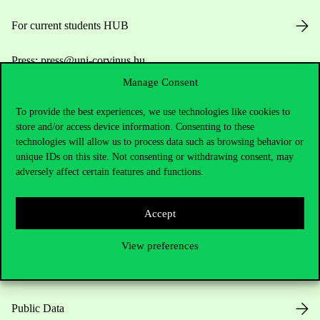
For current students HUB
Press:
press@uni-corvinus.hu
Manage Consent
To provide the best experiences, we use technologies like cookies to
store and/or access device information. Consenting to these
technologies will allow us to process data such as browsing behavior or
unique IDs on this site. Not consenting or withdrawing consent, may
adversely affect certain features and functions.
Useful information
Accept
Opening Hours
View preferences
House Rules
Public Data