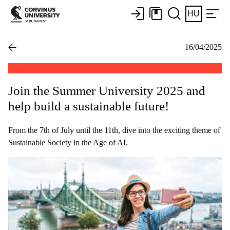
HU
16/04/2025
Join the Summer University 2025 and
help build a sustainable future!
From the 7th of July until the 11th, dive into the exciting theme of
Sustainable Society in the Age of AI.