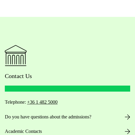
Contact Us
Telephone:
+36 1 482 5000
Do you have questions about the admissions?
Academic Contacts