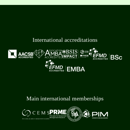
International accreditations
Main international memberships