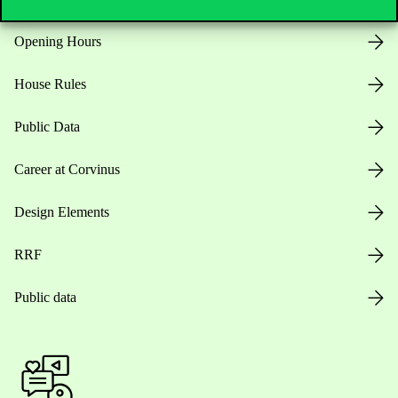
Opening Hours
House Rules
Public Data
Career at Corvinus
Design Elements
RRF
Public data