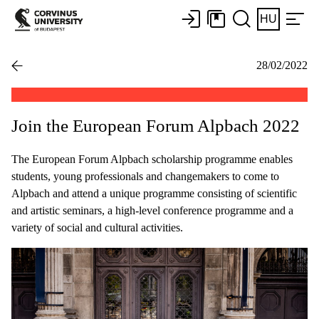
HU
28/02/2022
Join the European Forum Alpbach 2022
The European Forum Alpbach scholarship programme enables
students, young professionals and changemakers to come to
Alpbach and attend a unique programme consisting of scientific
and artistic seminars, a high-level conference programme and a
variety of social and cultural activities.