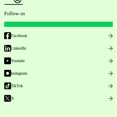
Follow us
Facebook
LinkedIn
Youtube
Instagram
TikTok
X