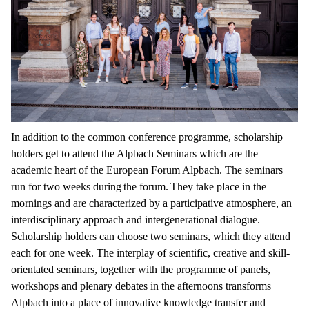
In addition to the common conference programme, scholarship
holders get to attend the Alpbach Seminars which are the
academic heart of the European Forum Alpbach. The seminars
run for two weeks during the forum. They take place in the
mornings and are characterized by a participative atmosphere, an
interdisciplinary approach and intergenerational dialogue.
Scholarship holders can choose two seminars, which they attend
each for one week. The interplay of scientific, creative and skill-
orientated seminars, together with the programme of panels,
workshops and plenary debates in the afternoons transforms
Alpbach into a place of innovative knowledge transfer and