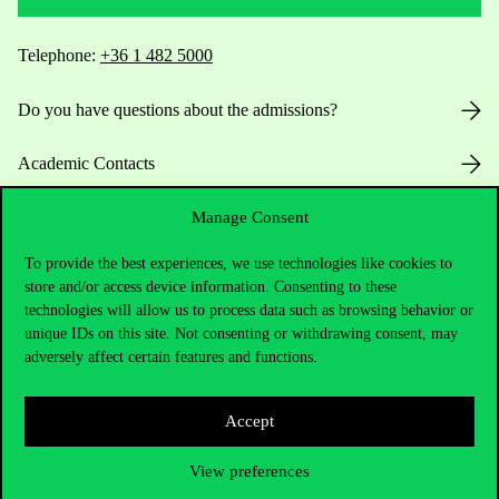
Telephone:
+36 1 482 5000
Do you have questions about the admissions?
Academic Contacts
For current students HUB
Manage Consent
To provide the best experiences, we use technologies like cookies to
Press:
press@uni-corvinus.hu
store and/or access device information. Consenting to these
technologies will allow us to process data such as browsing behavior or
unique IDs on this site. Not consenting or withdrawing consent, may
adversely affect certain features and functions.
Accept
Useful information
View preferences