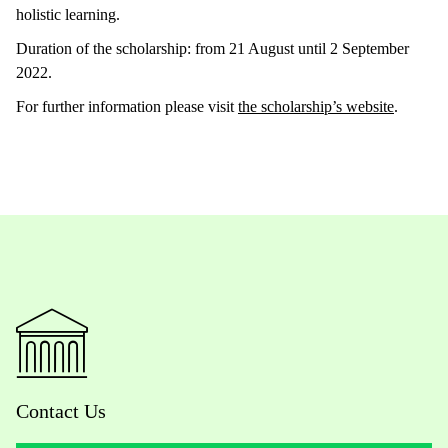
holistic learning.
Duration of the scholarship: from 21 August until 2 September
2022.
For further information please visit
the scholarship’s website
.
Contact Us