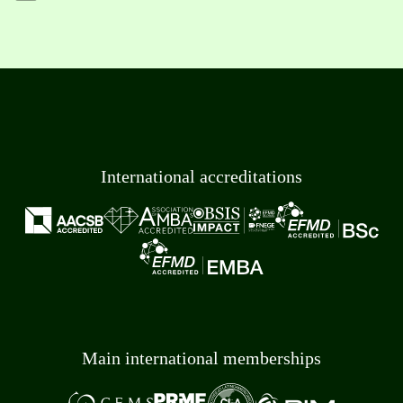
International accreditations
Main international memberships