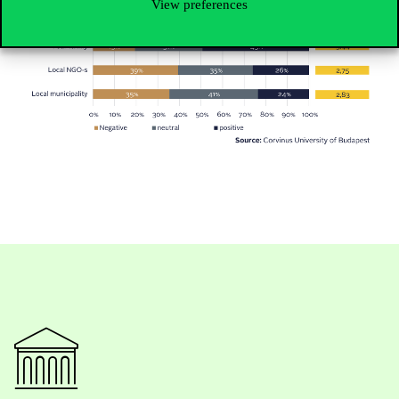
View preferences