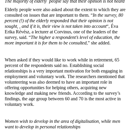
The majority of elderly people say that their opinion is not heard
Elderly people were also asked about the extent to which they are
consulted on issues that are important to them. “
In the survey, 80
percent (!) of the elderly responded that their opinion is not
sought, , and if it is, their view is not taken into account
“, Éva
Erika Révész, a lecturer at Corvinus, one of the leaders of the
survey, said. “
The higher a respondent’s level of education, the
more important it is for them to be consulted
,” she added.
When asked if they would like to work while in retirement, 65
percent of the respondents said no. Establishing social
relationships is a very important motivation for both engaging in
employment and voluntary work. The researchers mentioned that
volunteering was also deemed to have an important role in
offering opportunities for helping others, acquiring new
knowledge and making new friends. According to the survey’s
findings, the age group between 60 and 70 is the most active in
voluntary work.
Women wish to develop in the area of digitalisation, while men
want to develop in personal relationships