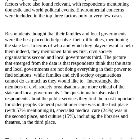
factors where also found relevant, with respondents mentioning
domestic and world political events. Environmental concerns
were included in the top three factors only in very few cases.
Respondents thought that their families and local governments
were the best placed to help solve their difficulties, mentioning
the state last. In terms of who and which key players want to help
them indeed, they mentioned families first, civil society
organisations second and local governments third. The picture
that emerged from the data is that respondents think that the state
and local governments are not doing everything in their power to
find solutions, while families and civil society organisations
cannot do as much as they would like to. Interestingly, the
members of civil society organisations are more critical of the
state and local governments. The questionnaire also asked
respondents about the public services they find the most important
for older people. General practitioner care was in the first place
(with 57% mentioning it), specialist medical care (24%) was in
the second place, and culture (15%), including the libraries and
theatres, in the third place.