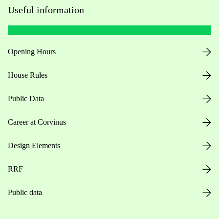
Useful information
Opening Hours
House Rules
Public Data
Career at Corvinus
Design Elements
RRF
Public data