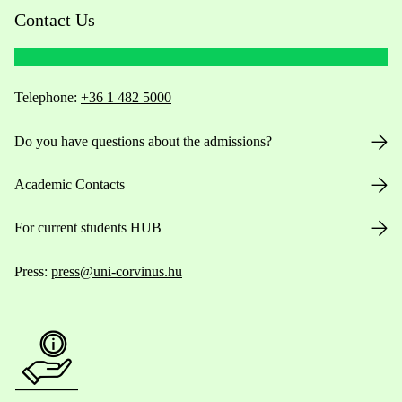
Contact Us
Telephone:
+36 1 482 5000
Do you have questions about the admissions?
Academic Contacts
For current students HUB
Press:
press@uni-corvinus.hu