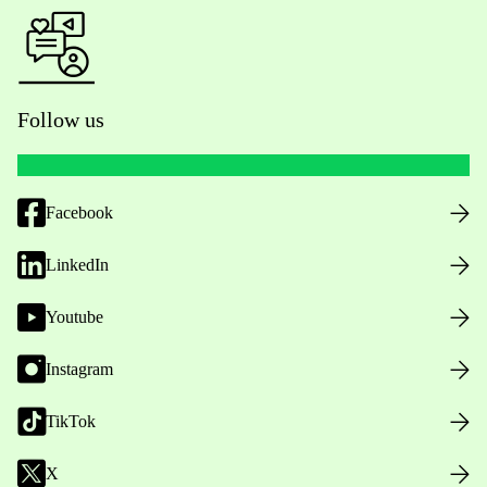
Follow us
Facebook
LinkedIn
Youtube
Instagram
TikTok
X