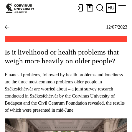
HU
12/07/2023
Is it livelihood or health problems that
weigh more heavily on older people?
Financial problems, followed by health problems and loneliness
are the three most common problems older people in
Székesfehérvár are worried about – a joint survey research
conducted in Székesfehérvár by the Corvinus University of
Budapest and the Civil Centrum Foundation revealed, the results
of which were presented in mid-June.