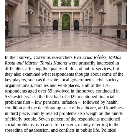
In their survey, Corvinus researchers
Éva Erika Révész, Miklós
Rosta and Márton Tamás Katona
were primarily interested in
difficulties affecting the quality of life and public services, but
they also examined what respondents thought about some of the
key players, such as the state, local governments, civil society
organisations ), families and workplaces. Half of the 176
respondents aged over 55 involved in the survey conducted in
Székesfehérvár in the first half of 2022 mentioned financial
problems first – low pensions, inflation –, followed by health
condition and the deteriorating state of healthcare, and loneliness
in third place. Family-related problems also weigh on the minds
of elderly people. Seven percent of the respondents mentioned
social problems as a cause for concern, mainly referring to the
spreading of aggression, and conflicts in public life. Political