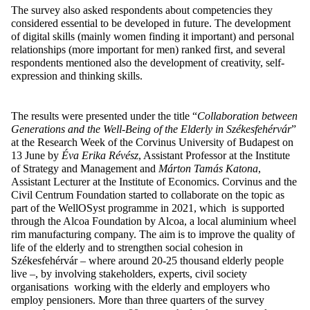
The survey also asked respondents about competencies they
considered essential to be developed in future. The development
of digital skills (mainly women finding it important) and personal
relationships (more important for men) ranked first, and several
respondents mentioned also the development of creativity, self-
expression and thinking skills.
The results were presented under the title “
Collaboration between
Generations and the Well-Being of the Elderly in Székesfehérvár
”
at the Research Week of the Corvinus University of Budapest on
13 June by
Éva Erika Révész
, Assistant Professor at the Institute
of Strategy and Management and
Márton Tamás Katona
,
Assistant Lecturer at the Institute of Economics. Corvinus and the
Civil Centrum Foundation started to collaborate on the topic as
part of the WellOSyst programme in 2021, which is supported
through the Alcoa Foundation
by Alcoa, a local aluminium wheel
rim manufacturing company
. The aim is to improve the quality of
life of the elderly and to strengthen social cohesion in
Székesfehérvár – where around 20-25 thousand elderly people
live –, by involving stakeholders, experts, civil society
organisations working with the elderly and employers who
employ pensioners. More than three quarters of the survey