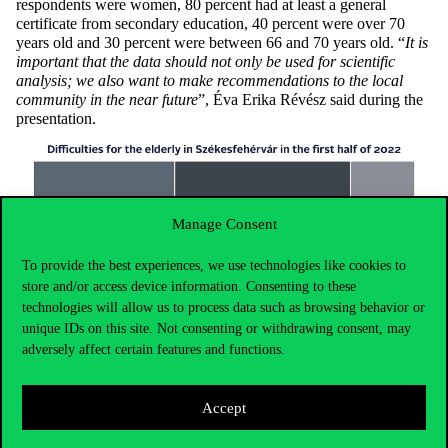
respondents were women, 80 percent had at least a general
certificate from secondary education, 40 percent were over 70
years old and 30 percent were between 66 and 70 years old. “
It is
important that the data should not only be used for scientific
analysis; we also want to make recommendations to the local
community in the near future
”, Éva Erika Révész said during the
presentation.
Manage Consent
To provide the best experiences, we use technologies like cookies to
store and/or access device information. Consenting to these
technologies will allow us to process data such as browsing behavior or
unique IDs on this site. Not consenting or withdrawing consent, may
adversely affect certain features and functions.
Accept