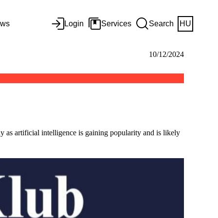
ws
Login
Services
Search
HU
10/12/2024
s artificial intelligence is gaining popularity and is likely