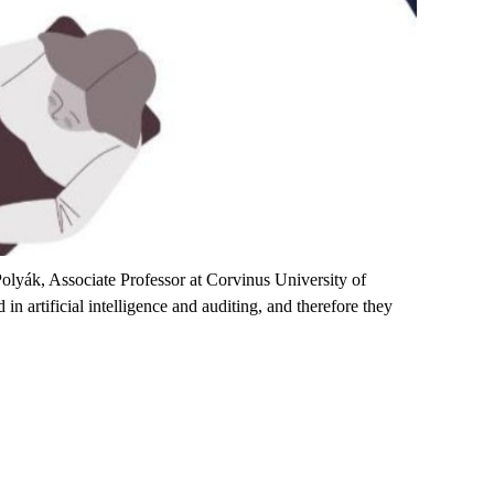
olyák, Associate Professor at Corvinus University of
n artificial intelligence and auditing, and therefore they