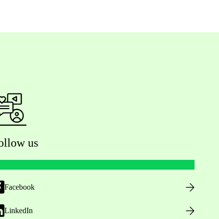
ollow us
Facebook
LinkedIn