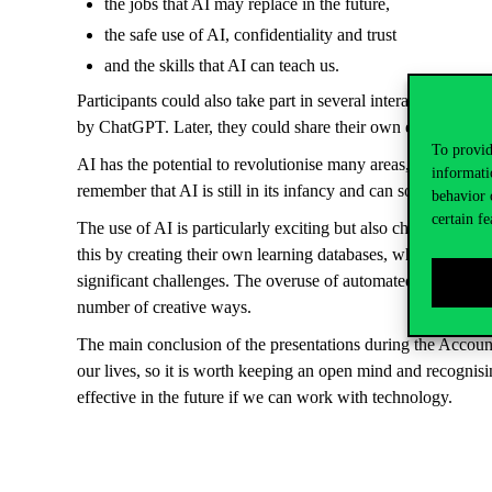
the jobs that AI may replace in the future,
the safe use of AI, confidentiality and trust
and the skills that AI can teach us.
Participants could also take part in several interactive exer
by ChatGPT. Later, they could share their own experiences o
To provid
AI has the potential to revolutionise many areas, including a
informati
remember that AI is still in its infancy and can sometimes make 
behavior 
certain fe
The use of AI is particularly exciting but also challenging in
this by creating their own learning databases, while smaller 
significant challenges. The overuse of automated systems in th
number of creative ways.
The main conclusion of the presentations during the Account
our lives, so it is worth keeping an open mind and recognis
effective in the future if we can work with technology.