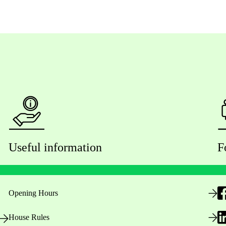
Useful information
F
Opening Hours
House Rules