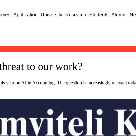
mmes
Application
University
Research
Students
Alumni
Ne
 threat to our work?
s year on AI in Accounting. The question is increasingly relevant today a