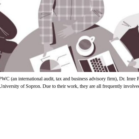
C (an international audit, tax and business advisory firm), Dr. Imre P
versity of Sopron. Due to their work, they are all frequently involved i