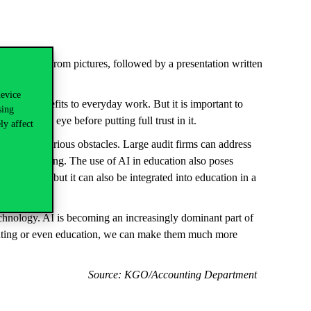
technologies from pictures, followed by a presentation written
device
g major benefits to everyday work. But it is important to
sing
 a critical eye before putting full trust in it.
ly affect
ty can pose serious obstacles. Large audit firms can address
nmental scanning. The use of AI in education also poses
in students, but it can also be integrated into education in a
echnology. AI is becoming an increasingly dominant part of
counting or even education, we can make them much more
Source: KGO/Accounting Department