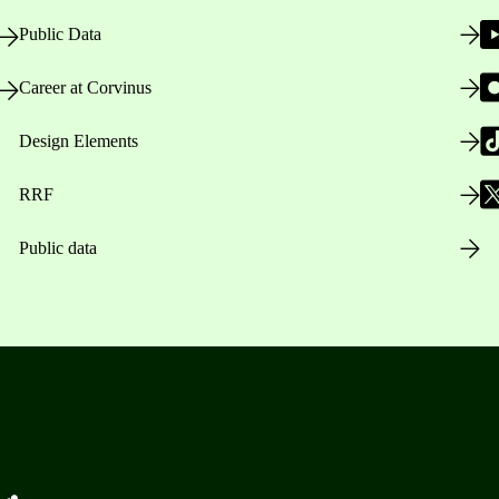
Public Data
Career at Corvinus
Design Elements
RRF
Public data