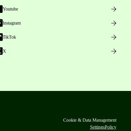
Youtube
Instagram
TikTok
X
Cookie & Data Management
Settings
Policy