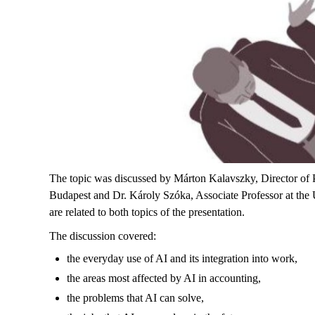
The topic was discussed by Márton Kalavszky, Director of PW
Budapest and Dr. Károly Szóka, Associate Professor at the Uni
are related to both topics of the presentation.
The discussion covered:
the everyday use of AI and its integration into work,
the areas most affected by AI in accounting,
the problems that AI can solve,