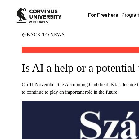
For Freshers
Progra
BACK TO NEWS
Is AI a help or a potential
On 11 November, the Accounting Club held its last lecture thi
to continue to play an important role in the future.