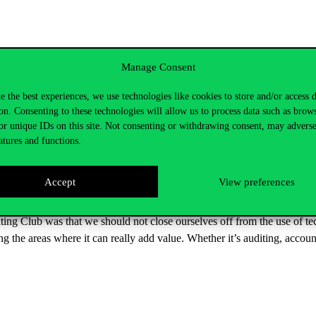
cises. First, they had to complete a quiz where they had to recognise AI 
Manage Consent
f AI and ask questions to the speakers.
e the best experiences, we use technologies like cookies to store and/or access 
ccounting, with its speed, analytical power and personalisation, bringin
on. Consenting to these technologies will allow us to process data such as brow
mistakes. It is therefore important to look at the results it generates with
or unique IDs on this site. Not consenting or withdrawing consent, may adverse
atures and functions.
 the field of auditing, where confidentiality obligations and data securi
players can best exploit the potential of AI in risk analysis and enviro
e learning process can lead to a loss of creativity and critical thinking 
Accept
View preferences
ing Club was that we should not close ourselves off from the use of t
ing the areas where it can really add value. Whether it’s auditing, ac