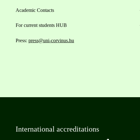
Academic Contacts
For current students HUB
Press:
press@uni-corvinus.hu
International accreditations