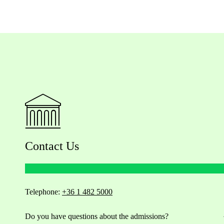
Contact Us
Telephone:
+36 1 482 5000
Do you have questions about the admissions?