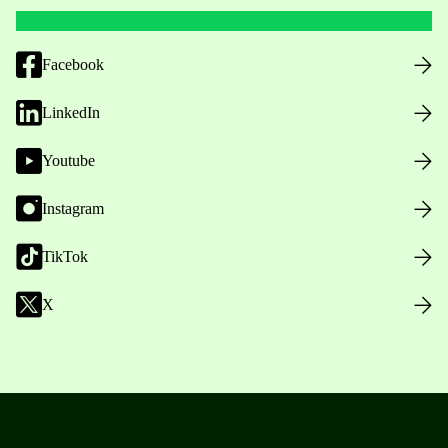
Facebook
LinkedIn
Youtube
Instagram
TikTok
X