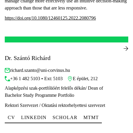
manage change more effectively use an intuitive decision-making
approach than those that are less responsive.
https://doi.org/10.1080/12460125.2022.2080796
Dr. Szántó Richárd
richard.szanto@uni-corvinus.hu
+36 1 482 5103 • Ext: 5103
E épület, 212
Alapképzési szak-portfólióért felelős dékán/ Dean of
Bachelor Study Programme Portfolio
Rektori Szervezet / Oktatási rektorhelyettesi szervezet
CV
LINKEDIN
SCHOLAR
MTMT