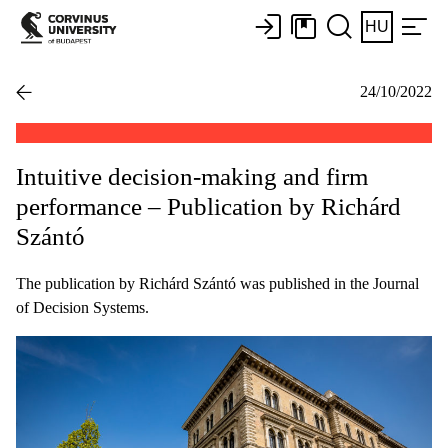
HU
24/10/2022
Intuitive decision-making and firm
performance – Publication by Richárd
Szántó
The publication by Richárd Szántó was published in the Journal
of Decision Systems.