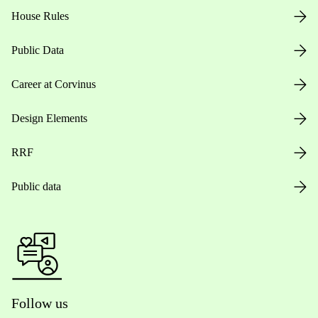
House Rules
Public Data
Career at Corvinus
Design Elements
RRF
Public data
Follow us