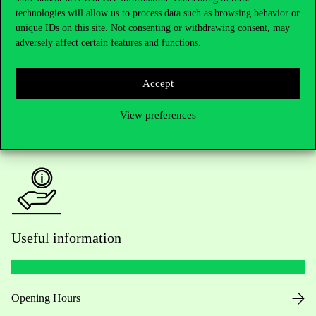
technologies will allow us to process data such as browsing behavior or
Do you have questions about the admissions?
unique IDs on this site. Not consenting or withdrawing consent, may
adversely affect certain features and functions.
Academic Contacts
Accept
For current students HUB
View preferences
Press:
press@uni-corvinus.hu
Useful information
Opening Hours