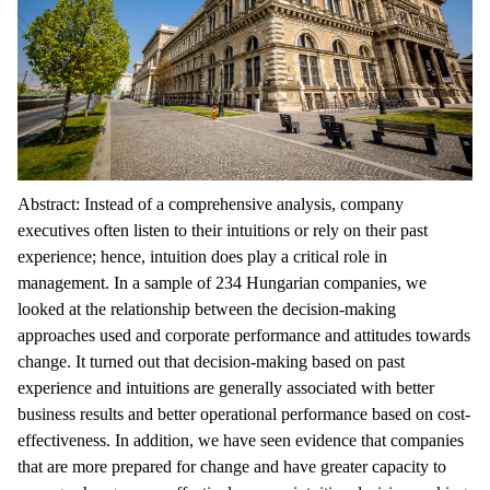
Abstract: Instead of a comprehensive analysis, company
executives often listen to their intuitions or rely on their past
experience; hence, intuition does play a critical role in
management. In a sample of 234 Hungarian companies, we
looked at the relationship between the decision-making
approaches used and corporate performance and attitudes towards
change. It turned out that decision-making based on past
experience and intuitions are generally associated with better
business results and better operational performance based on cost-
effectiveness. In addition, we have seen evidence that companies
that are more prepared for change and have greater capacity to