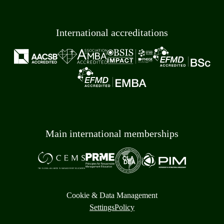
International accreditations
Main international memberships
Cookie & Data Management
Settings
Policy