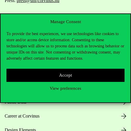
Press:
press@uni-corvinus.hu
Manage Consent
To provide the best experiences, we use technologies like cookies to
store and/or access device information. Consenting to these
technologies will allow us to process data such as browsing behavior or
Useful information
unique IDs on this site. Not consenting or withdrawing consent, may
adversely affect certain features and functions.
Opening Hours
Accept
House Rules
View preferences
Public Data
Career at Corvinus
Design Elements