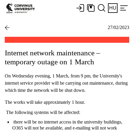
HU
27/02/2023
Internet network maintenance –
temporary outage on 1 March
On Wednesday evening, 1 March, from 9 pm, the University's
internet service provider will be carrying out maintenance, during
which time the network will be shut down.
The works will take approximately 1 hour.
The following systems will be affected:
there will be no internet access in the university buildings,
O365 will not be available, and e-mailing will not work