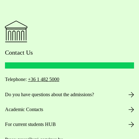
Contact Us
Telephone:
+36 1 482 5000
Do you have questions about the admissions?
Academic Contacts
For current students HUB