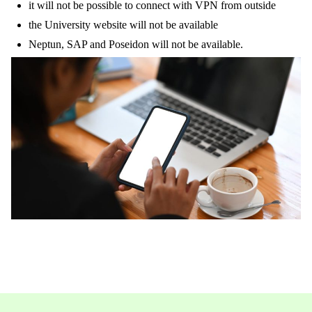
it will not be possible to connect with VPN from outside
the University website will not be available
Neptun, SAP and Poseidon will not be available.