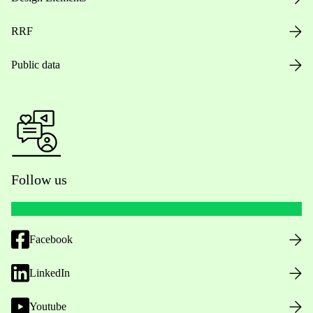
RRF
Public data
Follow us
Facebook
LinkedIn
Youtube