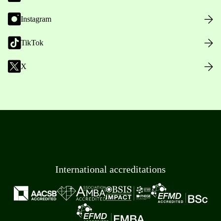
Instagram
TikTok
X
International accreditations