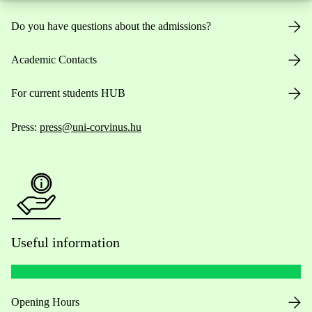
Do you have questions about the admissions?
Academic Contacts
For current students HUB
Press:
press@uni-corvinus.hu
Useful information
Opening Hours