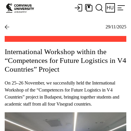
HU
29/11/2025
International Workshop within the
“Competences for Future Logistics in V4
Countries” Project
On 25–26 November, we successfully held the International
Workshop of the “Competences for Future Logistics in V4
Countries” project in Budapest, bringing together students and
academic staff from all four Visegrad countries.