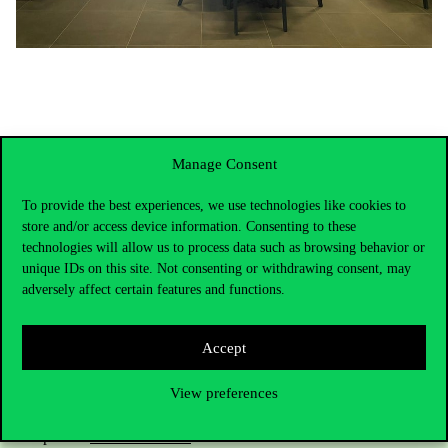
Manage Consent
To provide the best experiences, we use technologies like cookies to
store and/or access device information. Consenting to these
technologies will allow us to process data such as browsing behavior or
unique IDs on this site. Not consenting or withdrawing consent, may
adversely affect certain features and functions.
Contact Us
Accept
View preferences
Telephone:
+36 1 482 5000