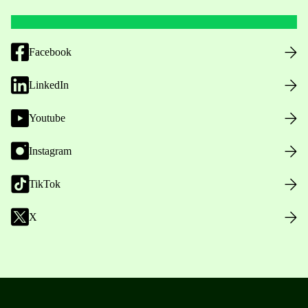
Facebook
LinkedIn
Youtube
Instagram
TikTok
X