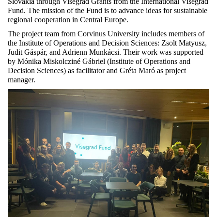
Slovakia through Visegrad Grants from the International Visegrad
Fund. The mission of the Fund is to advance ideas for sustainable
regional cooperation in Central Europe.
The project team from Corvinus University includes members of
the Institute of Operations and Decision Sciences: Zsolt
Matyusz
,
Judit Gáspár, and Adrienn Munkácsi. Their work was supported
by Mónika
Miskolcziné
Gábriel (Institute of Operations and
Decision Sciences) as facilitator and Gréta
Maró
as project
manager
.