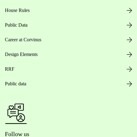
House Rules
Public Data
Career at Corvinus
Design Elements
RRF
Public data
Follow us