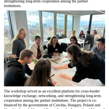
strengthening long-term cooperation among the partner
institutions.
The workshop served as an excellent platform for cross-border
knowledge exchange, networking, and strengthening long-term
cooperation among the partner institutions. The project is co-
financed by the governments of Czechia, Hungary,
Poland
and