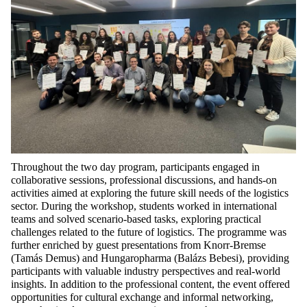
Throughout the
two day
program, participants engaged in
collaborative sessions, professional discussions, and hands-on
activities aimed at exploring the future skill needs of the
logistics
sector. During the workshop, students worked in international
teams and solved scenario-based tasks, exploring practical
challenges related to the future of
logistics
. The
programme
was
further enriched by guest presentations from Knorr-Bremse
(Tamás Demus) and
Hungaropharma
(Balázs Bebesi), providing
participants with valuable industry perspectives and real-world
insights. In addition to the professional content, the event offered
opportunities for cultural exchange and informal networking,