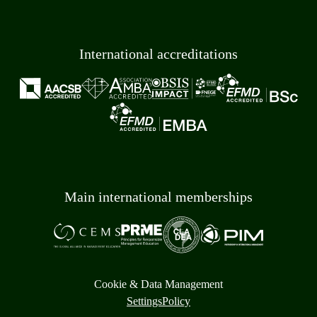
International accreditations
Main international memberships
Cookie & Data Management
Settings
Policy