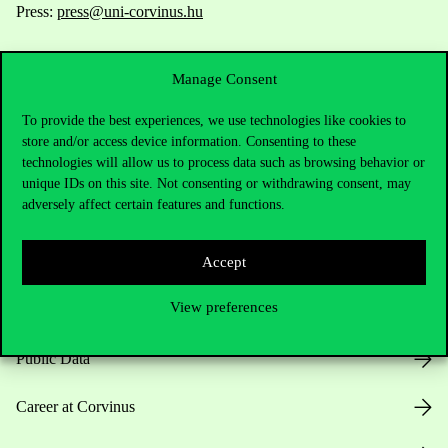
Press:
press@uni-corvinus.hu
Manage Consent
To provide the best experiences, we use technologies like cookies to
store and/or access device information. Consenting to these
technologies will allow us to process data such as browsing behavior or
Useful information
unique IDs on this site. Not consenting or withdrawing consent, may
adversely affect certain features and functions.
Opening Hours
Accept
View preferences
House Rules
Public Data
Career at Corvinus