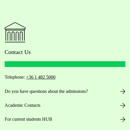
Contact Us
Telephone:
+36 1 482 5000
Do you have questions about the admissions?
Academic Contacts
For current students HUB