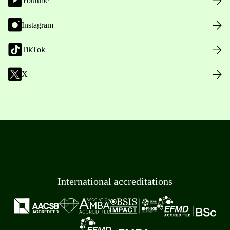
Youtube
Instagram
TikTok
X
International accreditations