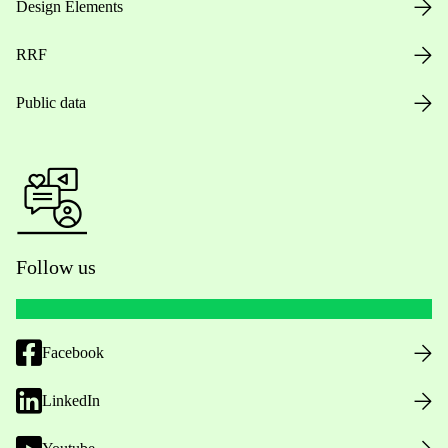
Design Elements
RRF
Public data
Follow us
Facebook
LinkedIn