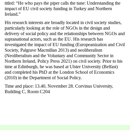
titled: “He who pays the piper calls the tune: Understanding the
impact of EU civil society funding in Turkey and Northern
Ireland.”
His research interests are broadly located in civil society studies,
particularly looking at the role of NGOs in the design and
delivery of social policy and the relationships between NGOs and
supranational actors, such as the EU. His research has
investigated the impact of EU funding (Europeanization and Civil
Society, Palgrave Macmillan 2013) and neoliberalism
(Neoliberalism and the Voluntary and Community Sector in
Northern Ireland, Policy Press 2021) on civil society. Prior to his
time at Edinburgh, he was based at Ulster University (Belfast)
and completed his PhD at the London School of Economics
(2010) in the Department of Social Policy.
Time and place: 13.40, November 28. Corvinus University,
Building C, Room C204