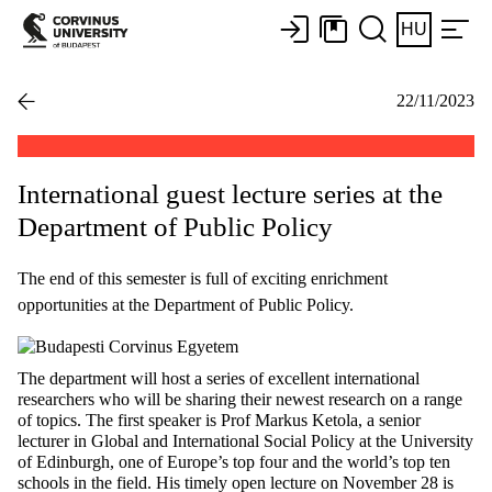
HU
22/11/2023
International guest lecture series at the
Department of Public Policy
The end of this semester is full of exciting enrichment
opportunities at the Department of Public Policy.
The department will host a series of excellent international
researchers who will be sharing their newest research on a range
of topics. The first speaker is Prof Markus Ketola, a senior
lecturer in Global and International Social Policy at the University
of Edinburgh, one of Europe’s top four and the world’s top ten
schools in the field. His timely open lecture on November 28 is