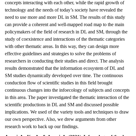
concepts interacting with each other, while the rapid growth of
technology and the needs of today’s society have revealed the
need to use more and more DL in SM. The results of this study
can provide a coherent and well-mapped road map to the main
policymakers of the field of research in DL and SM, through the
study of coexistence and interactions of the thematic categories
with other thematic areas. In this way, they can design more
effective guidelines and strategies to solve the problems of
researchers in conducting their studies and direct. The analysis
results demonstrated that the information ecosystem of DL and
SM studies dynamically developed over time. The continuous
conduction flow of scientific studies in this field brought
continuous changes into the infoecology of subjects and concepts
in this area. The paper investigated the thematic interaction of the
scientific productions in DL and SM and discussed possible
implications. We used of the variety tools and techniques to draw
our own perspective. Also, we drew arguments from other
research work to back up our findings.