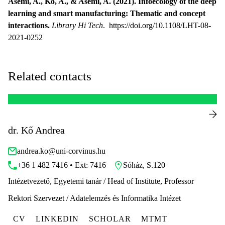
Asemi, A., Ko, A., & Asemi, A. (2021). Infoecology of the deep
learning and smart manufacturing: Thematic and concept
interactions.
Library Hi Tech
. https://doi.org/10.1108/LHT-08-
2021-0252
Related contacts
dr. Kő Andrea
andrea.ko@uni-corvinus.hu
+36 1 482 7416 • Ext: 7416
Sóház, S.120
Intézetvezető, Egyetemi tanár / Head of Institute, Professor
Rektori Szervezet / Adatelemzés és Informatika Intézet
CV
LINKEDIN
SCHOLAR
MTMT