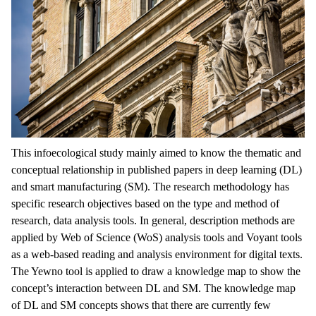
This infoecological study mainly aimed to know the thematic and
conceptual relationship in published papers in deep learning (DL)
and smart manufacturing (SM). The research methodology has
specific research objectives based on the type and method of
research, data analysis tools. In general, description methods are
applied by Web of Science (WoS) analysis tools and Voyant tools
as a web-based reading and analysis environment for digital texts.
The Yewno tool is applied to draw a knowledge map to show the
concept’s interaction between DL and SM. The knowledge map
of DL and SM concepts shows that there are currently few