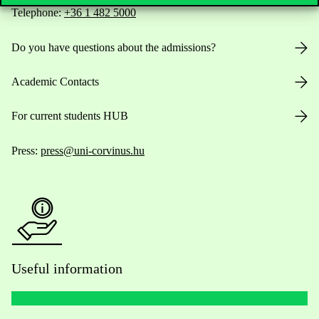
Telephone:
+36 1 482 5000
Do you have questions about the admissions?
Academic Contacts
For current students HUB
Press:
press@uni-corvinus.hu
Useful information