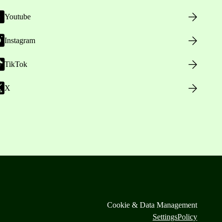
Youtube
Instagram
TikTok
X
Cookie & Data Management
Settings
Policy