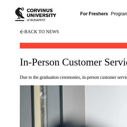
For Freshers
Progra
BACK TO NEWS
In-Person Customer Servi
Due to the graduation ceremonies, in-person customer servi