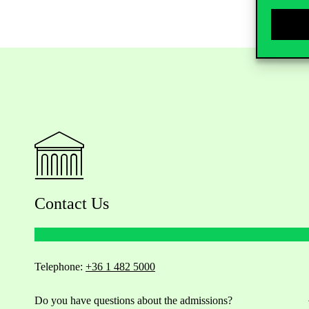
Contact Us
Telephone:
+36 1 482 5000
Do you have questions about the admissions?