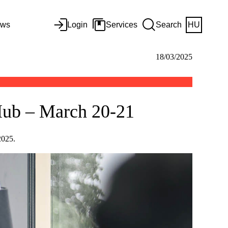
ws
Login
Services
Search
HU
18/03/2025
 Hub – March 20-21
 2025.