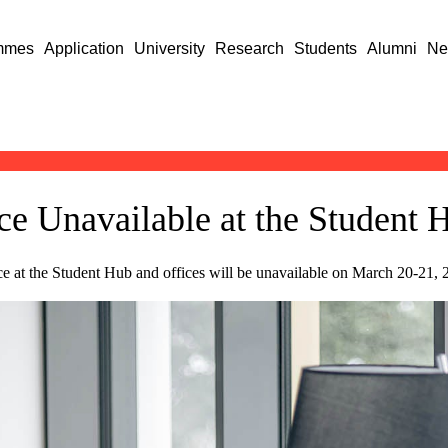
mmes
Application
University
Research
Students
Alumni
Ne
ce Unavailable at the Student
ce at the Student Hub and offices will be unavailable on March 20-21,