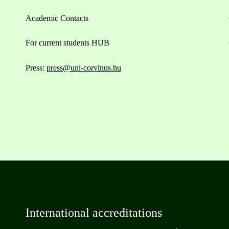
Academic Contacts
For current students HUB
Press:
press@uni-corvinus.hu
International accreditations