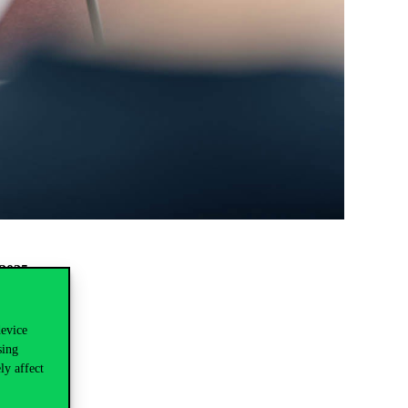
 2025
.
device
sing
ly affect