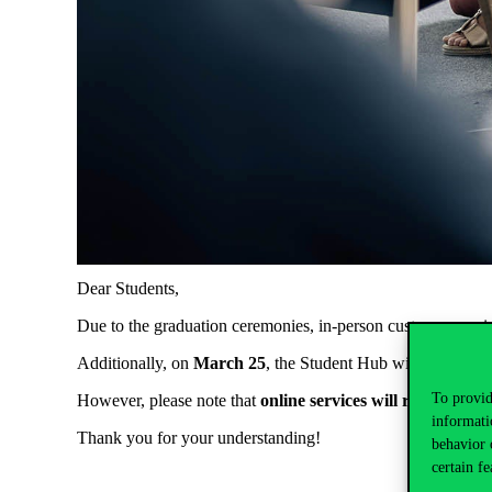
Dear
Students
,
Due
to
the
graduation
ceremonies
, in-
person
customer
servi
Additionally
,
on
March
25
,
the
Student
Hub
will
open
only
To provid
However
,
please
note
that
online
services
will
remain
fully
informati
Thank
you
for
your
understanding
!
behavior 
certain fe