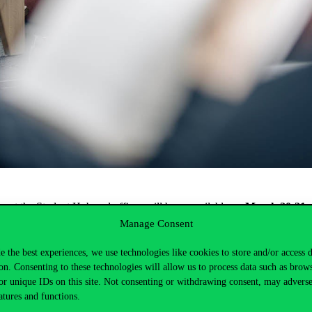
ce
at
the
Student
Hub
and
offices
will
be
unavailable
on
March
20-21,
Manage Consent
from
10:00 AM
.
e the best experiences, we use technologies like cookies to store and/or access 
available
during
these
periods
.
on. Consenting to these technologies will allow us to process data such as brow
or unique IDs on this site. Not consenting or withdrawing consent, may adverse
atures and functions.