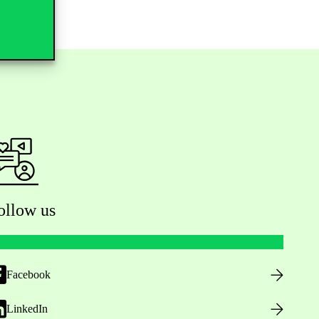
ollow us
Facebook
LinkedIn