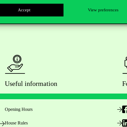
Accept
View preferences
Useful information
F
Opening Hours
House Rules