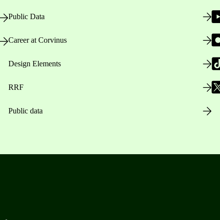
Public Data
Career at Corvinus
Design Elements
RRF
Public data