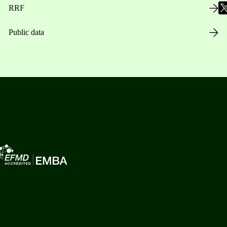
RRF
Public data