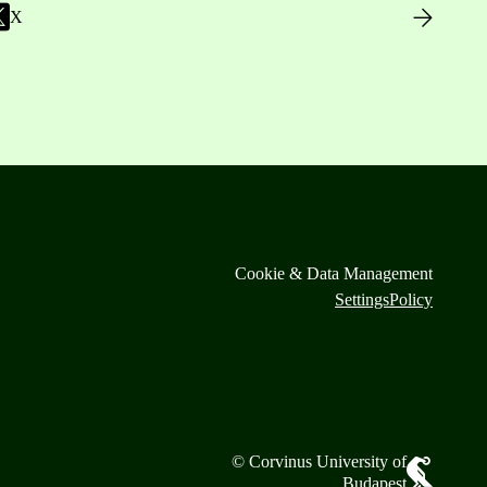
X
Cookie & Data Management
Settings
Policy
© Corvinus University of
Budapest