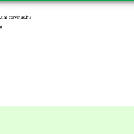
uni-corvinus.hu
nt