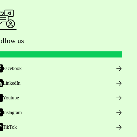
ollow us
Facebook
LinkedIn
Youtube
Instagram
TikTok