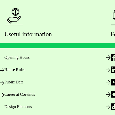
Useful information
F
Opening Hours
House Rules
Public Data
Career at Corvinus
Design Elements