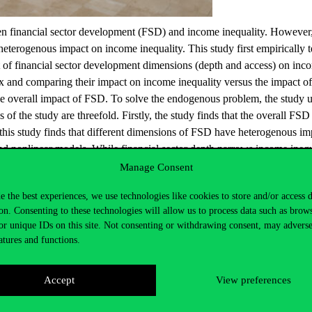
tween financial sector development (FSD) and income inequality. Howeve
eterogenous impact on income inequality. This study first empirically t
ct of financial sector development dimensions (depth and access) on incom
x and comparing their impact on income inequality versus the impact of 
ed the overall impact of FSD. To solve the endogenous problem, the st
of the study are threefold. Firstly, the study finds that the overall FSD 
this study finds that different dimensions of FSD have heterogenous im
and nonlinear models. While financial sector depth narrows income inequa
rm a U-shaped relation with income inequality. These results are import
Manage Consent
or reforms can be shaped to reduce income inequality by increasing access
e the best experiences, we use technologies like cookies to store and/or access 
on. Consenting to these technologies will allow us to process data such as brow
or unique IDs on this site. Not consenting or withdrawing consent, may adverse
atures and functions.
Accept
View preferences