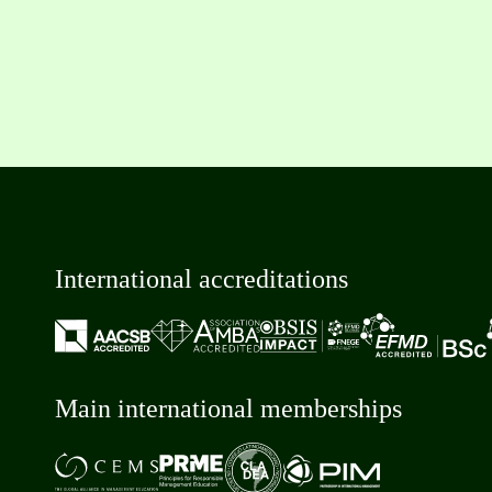
International accreditations
Main international memberships