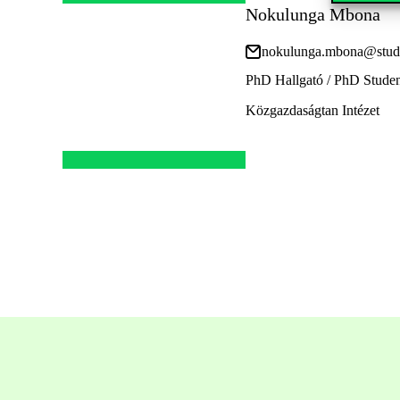
Nokulunga Mbona
nokulunga.mbona@stud.
PhD Hallgató / PhD Stude
Közgazdaságtan Intézet