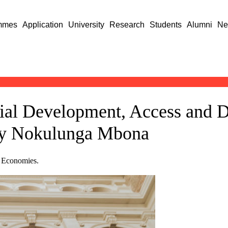
mmes
Application
University
Research
Students
Alumni
Ne
cial Development, Access and 
 by Nokulunga Mbona
e Economies.