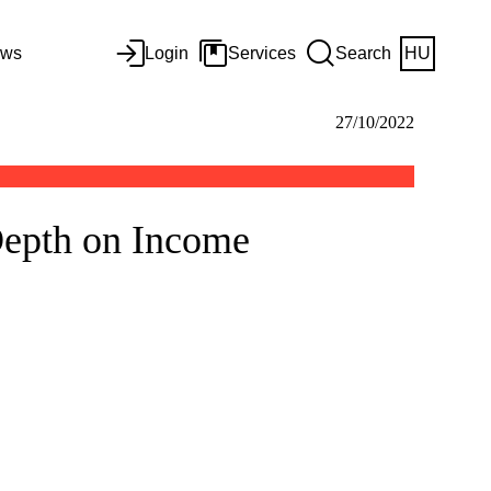
ws
Login
Services
Search
HU
27/10/2022
Depth on Income