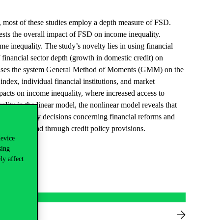
r, most of these studies employ a depth measure of FSD.
ests the overall impact of FSD on income inequality.
e inequality. The study’s novelty lies in using financial
financial sector depth (growth in domestic credit) on
udy uses the system General Method of Moments (GMM) on the
index, individual financial institutions, and market
pacts on income inequality, where increased access to
lity in the linear model, the nonlinear model reveals that
ant for policy decisions concerning financial reforms and
 to credit and through credit policy provisions.
device
sing
ly affect