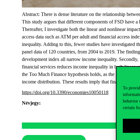
Abstract: There is dense literature on the relationship be
This study argues that different components of FSD have a h
Thereafter, I investigate both the linear and nonlinear impa
access data such as ATM per adult and financial access inde
inequality. Adding to this, fewer studies have investigat
panel data of 120 countries, from 2004 to 2019. The findings 
development index all narrow income inequality. Secondly, 
financial services reduces income inequality in both linear 
the Too Much Finance hypothesis holds, as the results confi
income distribution. These results imply that financial sect
To provid
https://doi.org/10.3390/economies10050118
informati
behavior 
Névjegy:
certain fe