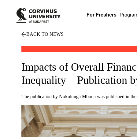
For Freshers
Progra
BACK TO NEWS
Impacts of Overall Finan
Inequality – Publication
The publication by Nokulunga Mbona was published in th