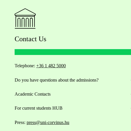
Contact Us
Telephone:
+36 1 482 5000
Do you have questions about the admissions?
Academic Contacts
For current students HUB
Press:
press@uni-corvinus.hu