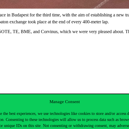
e in Budapest for the third time, with the aim of establishing a new tr
aton exchange took place at the end of every 400-meter lap.
E, SOTE, TE, BME, and Corvinus, which we were very pleased about. Th
ather and a friendly, family-like vibe. The participants constantly chee
Manage Consent
ual performances and the team’s overall success. Most runners complet
next year!
e the best experiences, we use technologies like cookies to store and/or access 
on. Consenting to these technologies will allow us to process data such as brow
or unique IDs on this site. Not consenting or withdrawing consent, may adverse