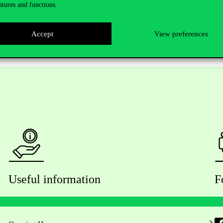
atures and functions.
Accept
View preferences
Useful information
F