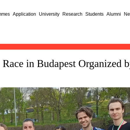
mmes
Application
University
Research
Students
Alumni
Ne
ay Race in Budapest Organized 