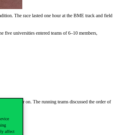
adition. The race lasted one hour at the BME track and field
e five universities entered teams of 6–10 members,
red each other on. The running teams discussed the order of
ed 5–7 laps.
device
sing
ly affect