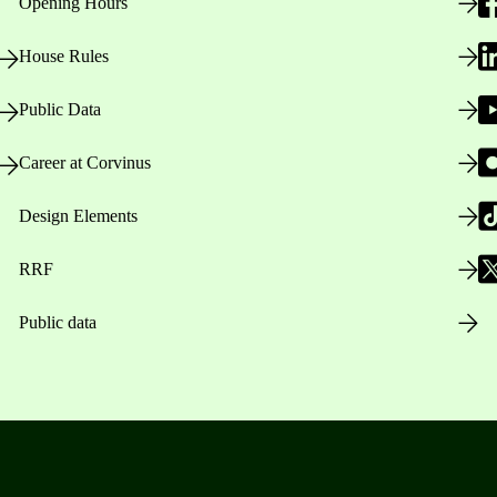
Opening Hours
House Rules
Public Data
Career at Corvinus
Design Elements
RRF
Public data