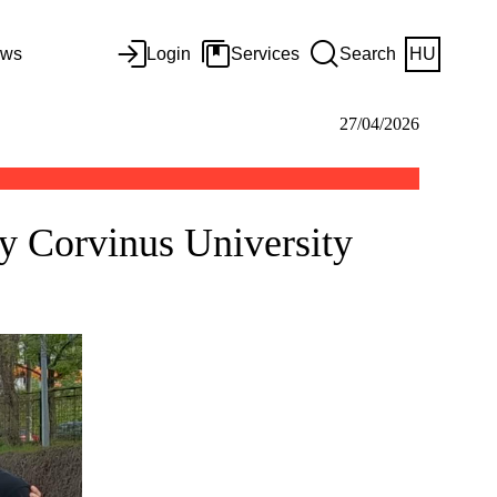
ws
Login
Services
Search
HU
27/04/2026
by Corvinus University