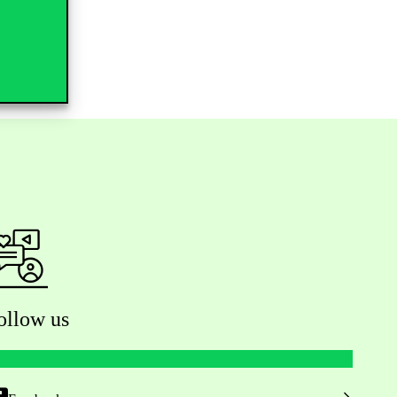
ollow us