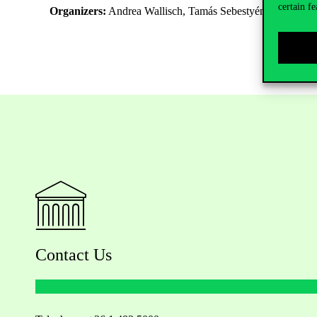
certain fe
Organizers:
Andrea Wallisch, Tamás Sebestyén
Contact Us