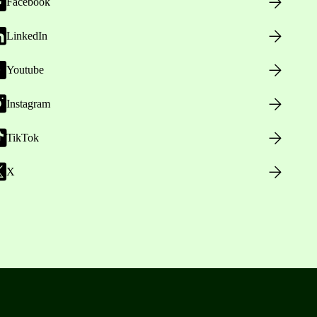
Facebook
LinkedIn
Youtube
Instagram
TikTok
X