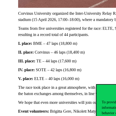
Corvinus University organized the Inter-University Relay Rac
stadium (15 April 2026, 17:00–18:00), where a mandatory b
Teams from five universities registered for the race: ELT
resulting in a record total of 44 participants.
I. place:
BME – 47 laps (18,800 m)
II. place:
Corvinus – 46 laps (18,400 m)
III. place:
TE – 44 laps (17,600 m)
IV. place:
SOTE – 42 laps (16,800 m)
V. place:
ELTE – 40 laps (16,000 m)
The race took place in a great atmosphere, with beautiful we
the baton exchanges among themselves, in line with individ
We hope that even more universities will join our initiative 
To provid
informati
Event volunteers:
Brigitta Gere, Nikolett Matyi
behavior 