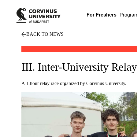
For Freshers
Progra
BACK TO NEWS
III. Inter-University Rel
A 1-hour relay race organized by Corvinus University.