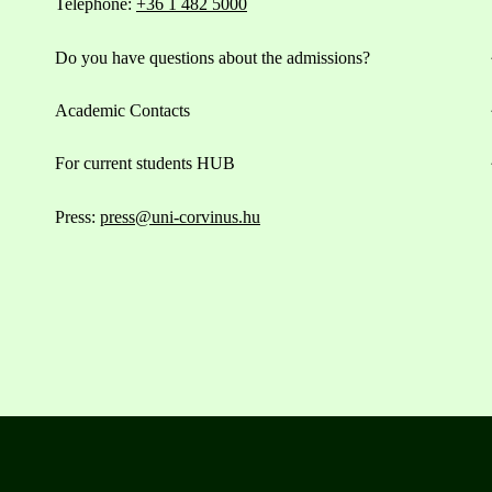
Telephone:
+36 1 482 5000
Do you have questions about the admissions?
Academic Contacts
For current students HUB
Press:
press@uni-corvinus.hu