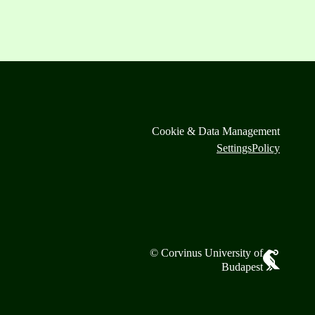
Cookie & Data Management
Settings
Policy
© Corvinus University of
Budapest