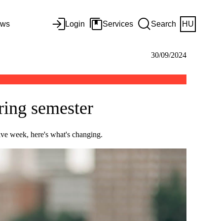
ws
Login
Services
Search
HU
30/09/2024
ring semester
ive week, here's what's changing.