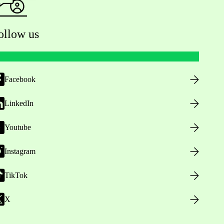
ollow us
Facebook
LinkedIn
Youtube
Instagram
TikTok
X