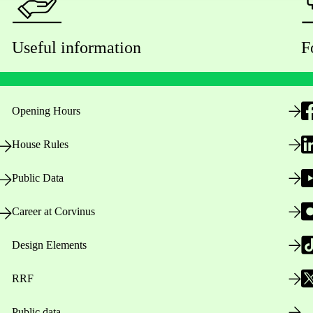
Useful information
F
Opening Hours
House Rules
Public Data
Career at Corvinus
Design Elements
RRF
Public data