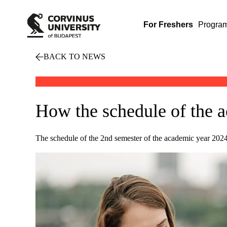
For Freshers
Progra
BACK TO NEWS
How the schedule of the a
The schedule of the 2nd semester of the academic year 2024