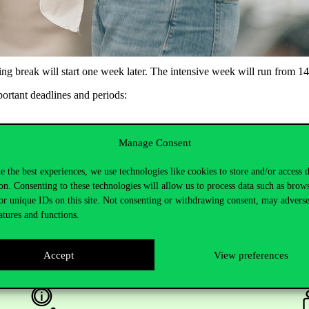
ng break will start one week later. The intensive week will run from 14 
portant deadlines and periods:
Manage Consent
e the best experiences, we use technologies like cookies to store and/or access 
on. Consenting to these technologies will allow us to process data such as brow
or unique IDs on this site. Not consenting or withdrawing consent, may adverse
atures and functions.
Accept
View preferences