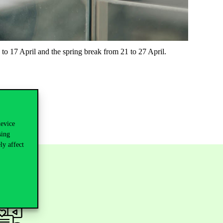
to 17 April and the spring break from 21 to 27 April.
device
sing
ly affect