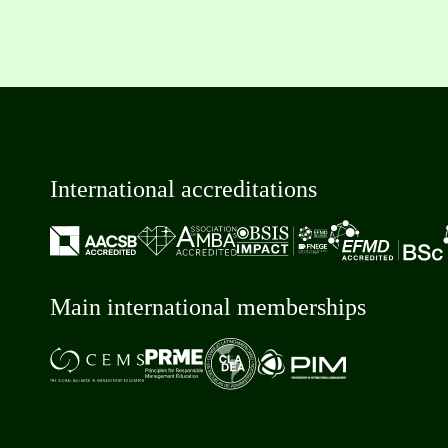
International accreditations
Main international memberships