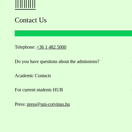
Contact Us
Telephone:
+36 1 482 5000
Do you have questions about the admissions?
Academic Contacts
For current students HUB
Press:
press@uni-corvinus.hu