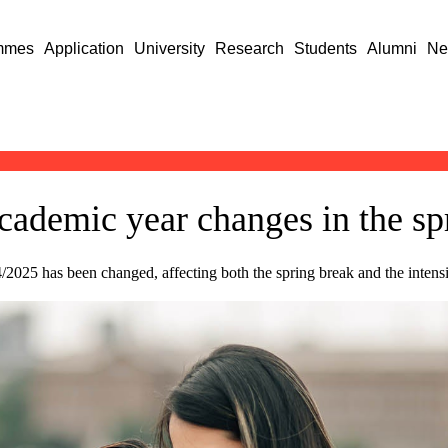
mmes
Application
University
Research
Students
Alumni
Ne
cademic year changes in the sp
/2025 has been changed, affecting both the spring break and the intens