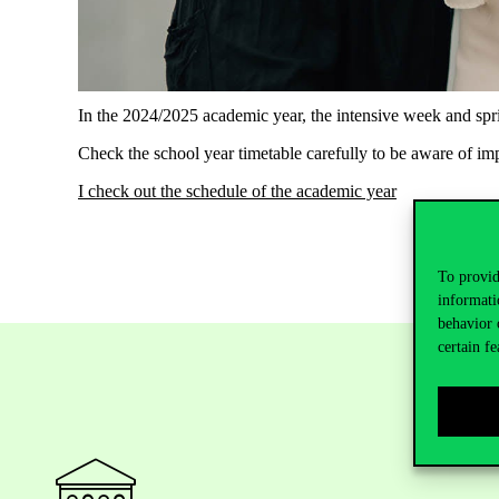
In the 2024/2025 academic year, the intensive week and spri
Check the school year timetable carefully to be aware of im
I check out the schedule of the academic year
To provid
informati
behavior 
certain fe