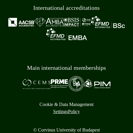
International accreditations
Main international memberships
Cookie & Data Management
Settings
Policy
© Corvinus University of Budapest