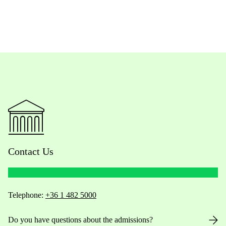
Contact Us
Telephone:
+36 1 482 5000
Do you have questions about the admissions?