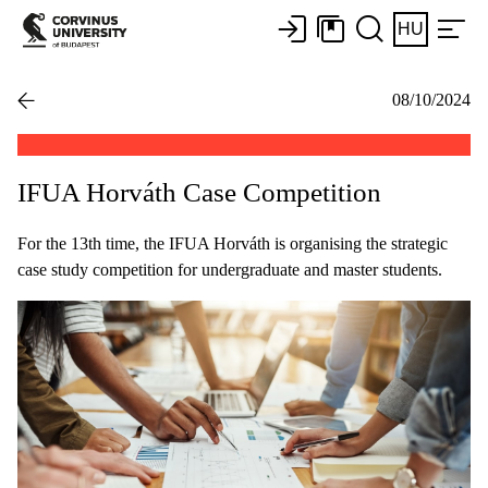
HU
08/10/2024
IFUA Horváth Case Competition
For the 13th time, the IFUA Horváth is organising the strategic
case study competition for undergraduate and master students.