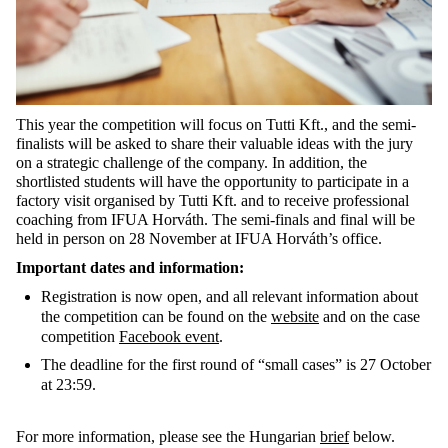
This year the competition will focus on Tutti Kft., and the semi-
finalists will be asked to share their valuable ideas with the jury
on a strategic challenge of the company. In addition, the
shortlisted students will have the opportunity to participate in a
factory visit organised by Tutti Kft. and to receive professional
coaching from IFUA Horváth. The semi-finals and final will be
held in person on 28 November at IFUA Horváth’s office.
Important dates and information:
Registration is now open, and all relevant information about
the competition can be found on the
website
and on the case
competition
Facebook event
.
The deadline for the first round of “small cases” is 27 October
at 23:59.
For more information, please see the Hungarian
brief
below.