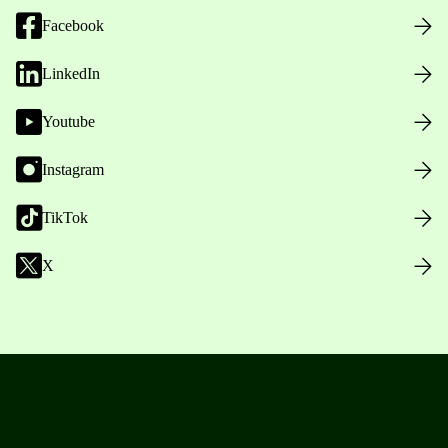
Facebook
LinkedIn
Youtube
Instagram
TikTok
X