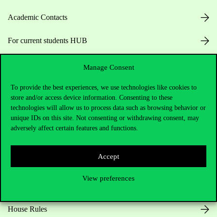
Academic Contacts
For current students HUB
Press:
press@uni-corvinus.hu
Manage Consent
To provide the best experiences, we use technologies like cookies to
store and/or access device information. Consenting to these
technologies will allow us to process data such as browsing behavior or
unique IDs on this site. Not consenting or withdrawing consent, may
adversely affect certain features and functions.
Useful information
Accept
View preferences
Opening Hours
House Rules