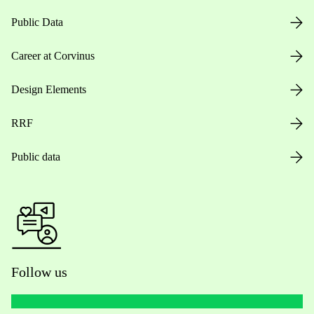
Public Data
Career at Corvinus
Design Elements
RRF
Public data
Follow us