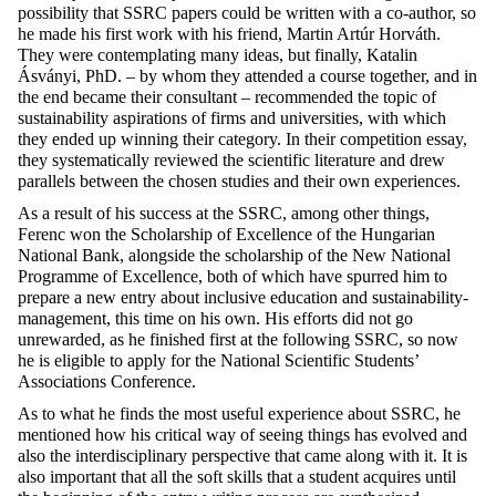
possibility that SSRC papers could be written with a co-author, so
he made his first work with his friend, Martin Artúr Horváth.
They were contemplating many ideas, but finally, Katalin
Ásványi, PhD. – by whom they attended a course together, and in
the end became their consultant – recommended the topic of
sustainability aspirations of firms and universities, with which
they ended up winning their category. In their competition essay,
they systematically reviewed the scientific literature and drew
parallels between the chosen studies and their own experiences.
As a result of his success at the SSRC, among other things,
Ferenc won the Scholarship of Excellence of the Hungarian
National Bank, alongside the scholarship of the New National
Programme of Excellence, both of which have spurred him to
prepare a new entry about inclusive education and sustainability-
management, this time on his own. His efforts did not go
unrewarded, as he finished first at the following SSRC, so now
he is eligible to apply for the National Scientific Students’
Associations Conference.
As to what he finds the most useful experience about SSRC, he
mentioned how his critical way of seeing things has evolved and
also the interdisciplinary perspective that came along with it. It is
also important that all the soft skills that a student acquires until