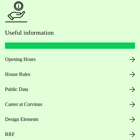
Useful information
Opening Hours
House Rules
Public Data
Career at Corvinus
Design Elements
RRF