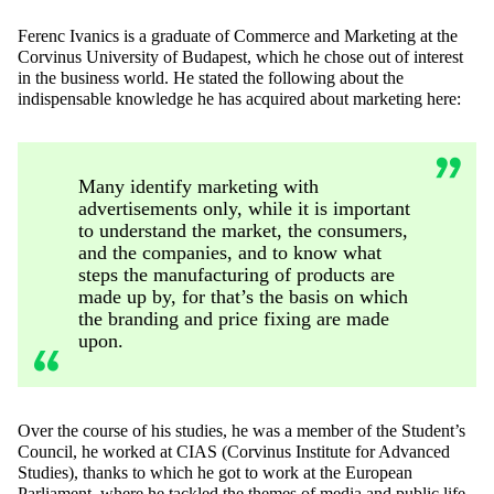
Ferenc Ivanics is a graduate of Commerce and Marketing at the
Corvinus University of Budapest, which he chose out of interest
in the business world. He stated the following about the
indispensable knowledge he has acquired about marketing here:
Many identify marketing with
advertisements only, while it is important
to understand the market, the consumers,
and the companies, and to know what
steps the manufacturing of products are
made up by, for that’s the basis on which
the branding and price fixing are made
upon.
Over the course of his studies, he was a member of the Student’s
Council, he worked at CIAS (Corvinus Institute for Advanced
Studies), thanks to which he got to work at the European
Parliament, where he tackled the themes of media and public life