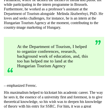
while participating in the intern programme in Brussels.
Furthermore, he worked as a professor’s assistant at the
Department of Tourism alongside Melinda Jászberényi, PhD. He
loves and seeks challenges, for instance, he is an intern at the
Hungarian Tourism Agency
at the moment, contributing to the
country-image marketing of Hungary.
At the Department of Tourism, I helped
to organize conferences, research,
background work of education, and, this
too has helped me to land at the
Hungarian Tourism Agency
– emphasized Ferenc.
His maximalism helped to kickstart his academic career. The way
he sees it, the essence of a university first and foremost, is to give
theoretical knowledge, so his wish was to deepen his knowledge
of theory with his entry for SSRC. For him, it was a great