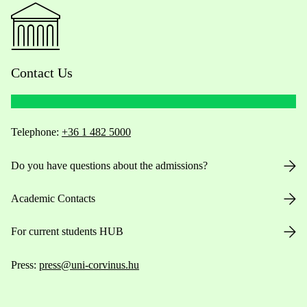
Contact Us
Telephone:
+36 1 482 5000
Do you have questions about the admissions?
Academic Contacts
For current students HUB
Press:
press@uni-corvinus.hu