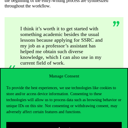
the beginning of the entry-writing process are synthesized
throughout the workflow.
I think it’s worth it to get started with
something academic besides the usual
lessons because applying for SSRC and
my job as a professor’s assistant has
helped me obtain such diverse
knowledge, which I can also use in my
current field of work.
Manage Consent
Along with the activities mentioned above, he appeared as a joint
To provide the best experiences, we use technologies like cookies to
author in one of the publications of the Department of Tourism, as
store and/or access device information. Consenting to these
well as writing an article in the journal Scientia et Securitas about
technologies will allow us to process data such as browsing behavior or
tourism safety, also as joint author.
unique IDs on this site. Not consenting or withdrawing consent, may
For students interested in SSRC, his advice is to choose a topic
adversely affect certain features and functions.
close to their heart, and it’s also essential to hold on to their ideas
and papers. Planning and foresight are also key elements, so he
thinks finding a consultant in the autumn is worthwhile if one