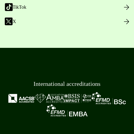
TikTok
X
International accreditations