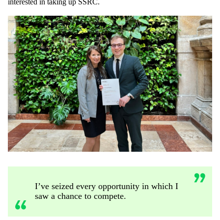
interested in taking up SSRC.
I’ve seized every opportunity in which I
saw a chance to compete.