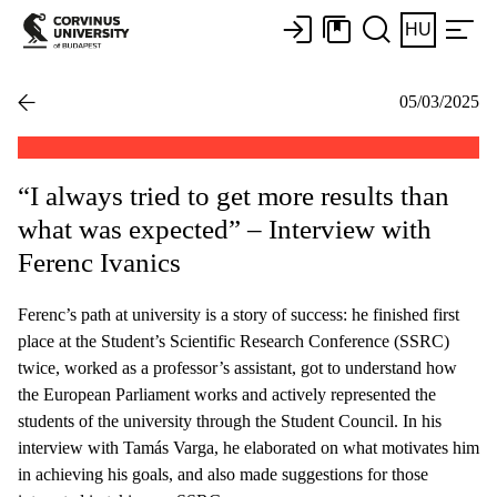
HU
05/03/2025
“I always tried to get more results than
what was expected” – Interview with
Ferenc Ivanics
Ferenc’s path at university is a story of success: he finished first
place at the Student’s Scientific Research Conference (SSRC)
twice, worked as a professor’s assistant, got to understand how
the European Parliament works and actively represented the
students of the university through the Student Council. In his
interview with Tamás Varga, he elaborated on what motivates him
in achieving his goals, and also made suggestions for those