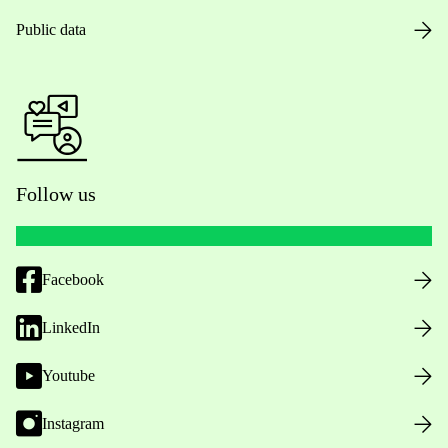
Public data
Follow us
Facebook
LinkedIn
Youtube
Instagram