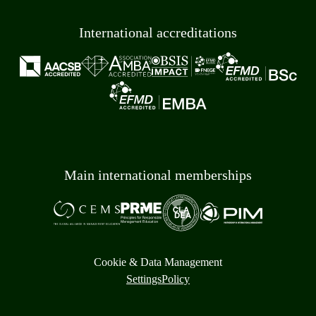
International accreditations
Main international memberships
Cookie & Data Management
Settings
Policy