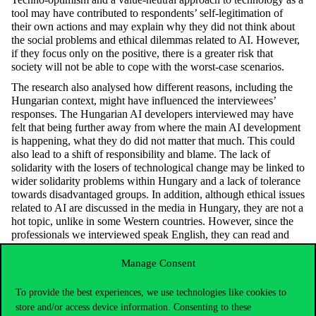
tool may have contributed to respondents’ self-legitimation of
their own actions and may explain why they did not think about
the social problems and ethical dilemmas related to AI. However,
if they focus only on the positive, there is a greater risk that
society will not be able to cope with the worst-case scenarios.
The research also analysed how different reasons, including the
Hungarian context, might have influenced the interviewees’
responses. The Hungarian AI developers interviewed may have
felt that being further away from where the main AI development
is happening, what they do did not matter that much. This could
also lead to a shift of responsibility and blame. The lack of
solidarity with the losers of technological change may be linked to
wider solidarity problems within Hungary and a lack of tolerance
towards disadvantaged groups. In addition, although ethical issues
related to AI are discussed in the media in Hungary, they are not a
hot topic, unlike in some Western countries. However, since the
professionals we interviewed speak English, they can read and
follow international AI news in English if they wish.
Manage Consent
The paper was published as part of the
Visions of Artificial
Intelligence and Society
OTKA research project led by Lilla
To provide the best experiences, we use technologies like cookies to
Vicsek. Lilla Vicsek will give an
informative lecture on the impact
store and/or access device information. Consenting to these
of AI on employment
on Friday 29 September at the Researchers’