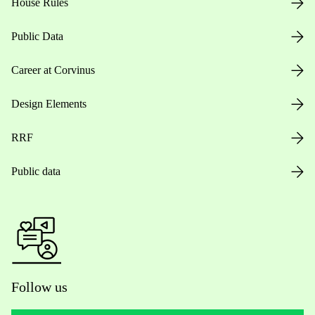
House Rules
Public Data
Career at Corvinus
Design Elements
RRF
Public data
Follow us