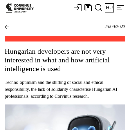
HU
25/09/2023
Hungarian developers are not very
interested in what and how artificial
intelligence is used
Techno-optimism and the shifting of social and ethical
responsibility, the lack of solidarity characterise Hungarian AI
professionals, according to Corvinus research.