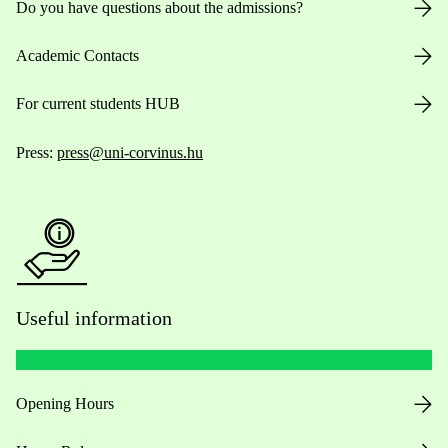
Do you have questions about the admissions?
Academic Contacts
For current students HUB
Press:
press@uni-corvinus.hu
Useful information
Opening Hours