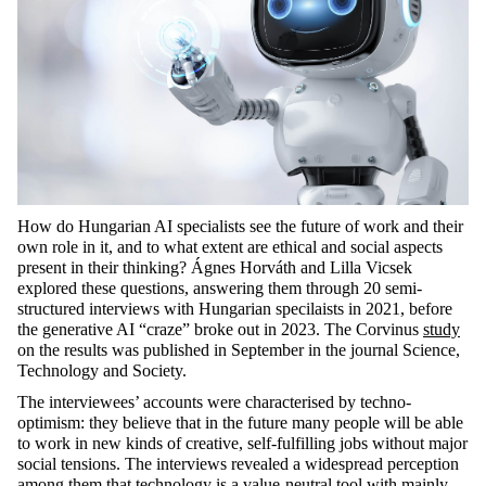
How do Hungarian AI specialists see the future of work and their
own role in it, and to what extent are ethical and social aspects
present in their thinking? Ágnes Horváth and Lilla Vicsek
explored these questions, answering them through 20 semi-
structured interviews with Hungarian specilaists in 2021, before
the generative AI “craze” broke out in 2023. The Corvinus
study
on the results was published in September in the journal Science,
Technology and Society.
The interviewees’ accounts were characterised by techno-
optimism: they believe that in the future many people will be able
to work in new kinds of creative, self-fulfilling jobs without major
social tensions. The interviews revealed a widespread perception
among them that technology is a value-neutral tool with mainly