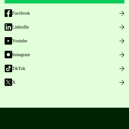
Facebook
LinkedIn
Youtube
Instagram
TikTok
X