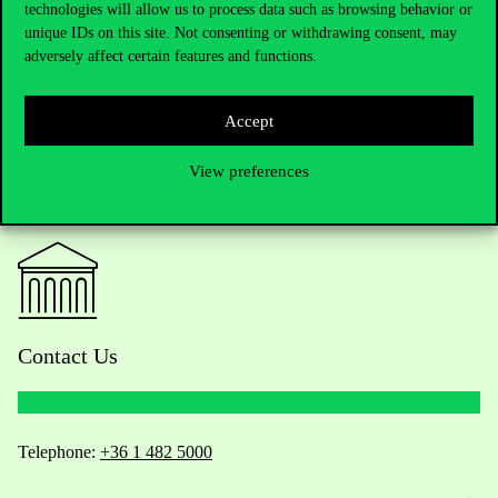
Night programme at Corvinus University.
technologies will allow us to process data such as browsing behavior or
unique IDs on this site. Not consenting or withdrawing consent, may
adversely affect certain features and functions.
Accept
View preferences
Contact Us
Telephone:
+36 1 482 5000