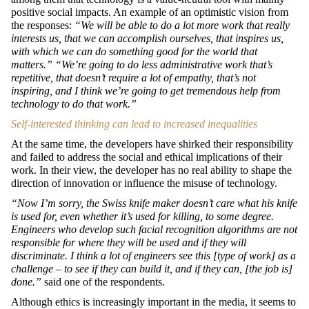
positive social impacts. An example of an optimistic vision from
the responses:
“We will be able to do a lot more work that really
interests us, that we can accomplish ourselves, that inspires us,
with which we can do something good for the world that
matters.” “We’re going to do less administrative work that’s
repetitive, that doesn’t require a lot of empathy, that’s not
inspiring, and I think we’re going to get tremendous help from
technology to do that work.”
Self-interested thinking can lead to increased inequalities
At the same time, the developers have shirked their responsibility
and failed to address the social and ethical implications of their
work. In their view, the developer has no real ability to shape the
direction of innovation or influence the misuse of technology.
“Now I’m sorry, the Swiss knife maker doesn’t care what his knife
is used for, even whether it’s used for killing, to some degree.
Engineers who develop such facial recognition algorithms are not
responsible for where they will be used and if they will
discriminate. I think a lot of engineers see this [type of work] as a
challenge – to see if they can build it, and if they can, [the job is]
done.”
said one of the respondents.
Although ethics is increasingly important in the media, it seems to