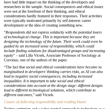
have had little impact on the thinking of the developers and
researchers in the sample. Social consequences and ethical issues
were not at the forefront of their thinking, and ethical
considerations hardly featured in their responses. Their activities
were typically motivated primarily by self-interest: career
development or the idea of creating something new.
“
Respondents did not express solidarity with the potential losers
of technological change
.
This is important because they are
designing the technology of the future. Their work could even be
guided by an increased sense of responsibility, which could
include finding solutions for disadvantaged groups and increasing
equity
” – said Lilla Vicsek, Associate Professor of Sociology at
Corvinus, one of the authors of the paper.
“The fact that
social and ethical considerations have become so
marginalised in developers’ thinking carries risks, as AI can also
lead to negative social consequences, including increased
inequalities
.
It is important to take social and ethical
considerations into account at the design stage: different designs
lead to different technological solutions, which contribute to
different outcomes
,” said Vicsek.
Causes of deflecting responsibility and evading blame
Techno-optimism and a value-neutral approach to technology as a